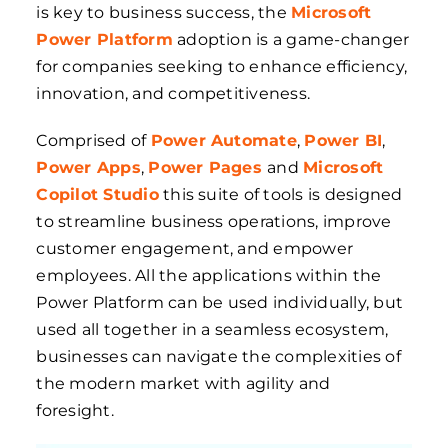
is key to business success, the
Microsoft
Power Platform
adoption is a game-changer
for companies seeking to enhance efficiency,
innovation, and competitiveness.
Comprised of
Power Automate
,
Power BI
,
Power Apps
,
Power Pages
and
Microsoft
Copilot Studio
this suite of tools is designed
to streamline business operations, improve
customer engagement, and empower
employees. All the applications within the
Power Platform can be used individually, but
used all together in a seamless ecosystem,
businesses can navigate the complexities of
the modern market with agility and
foresight.