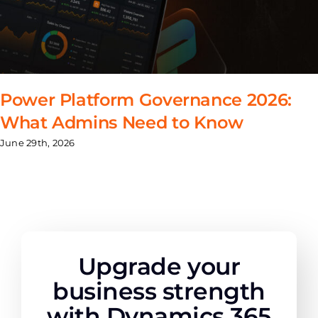
Power Platform Governance 2026:
What Admins Need to Know
June 29th, 2026
Upgrade your
business strength
with Dynamics 365