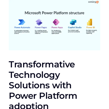
Transformative
Technology
Solutions with
Power Platform
adoption