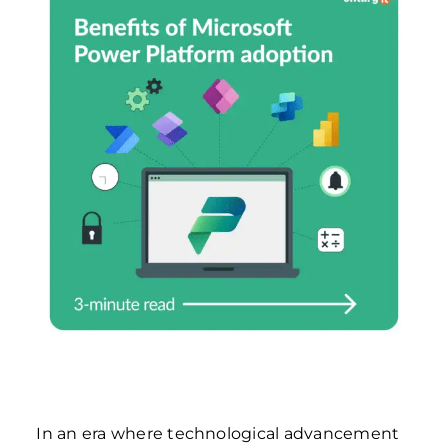
In an era where technological advancement