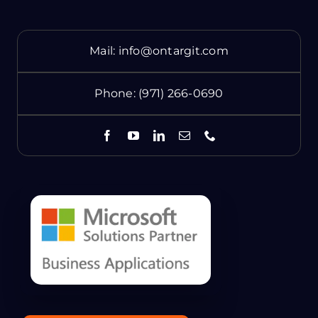
Mail:
info@ontargit.com
Phone:
(971) 266-0690