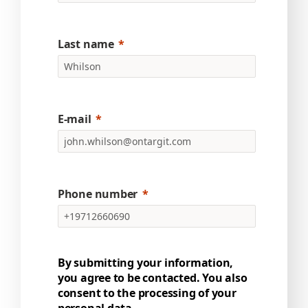
Last name
E-mail
Phone number
By submitting your information,
you agree to be contacted. You also
consent to the processing of your