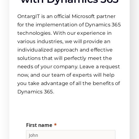
OntargIT is an official Microsoft partner
for the implementation of Dynamics 365
technologies. With our experience in
various industries, we will provide an
individualized approach and effective
solutions that will perfectly meet the
needs of your company. Leave a request
now, and our team of experts will help
you take advantage of all the benefits of
Dynamics 365.
First name