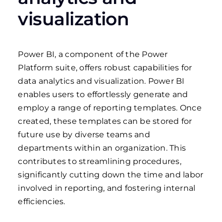
visualization
Power BI, a component of the Power
Platform suite, offers robust capabilities for
data analytics and visualization. Power BI
enables users to effortlessly generate and
employ a range of reporting templates. Once
created, these templates can be stored for
future use by diverse teams and
departments within an organization. This
contributes to streamlining procedures,
significantly cutting down the time and labor
involved in reporting, and fostering internal
efficiencies.