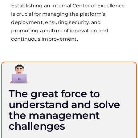
Establishing an internal Center of Excellence
is crucial for managing the platform’s
deployment, ensuring security, and
promoting a culture of innovation and
continuous improvement.
The great force to
understand and solve
the management
challenges