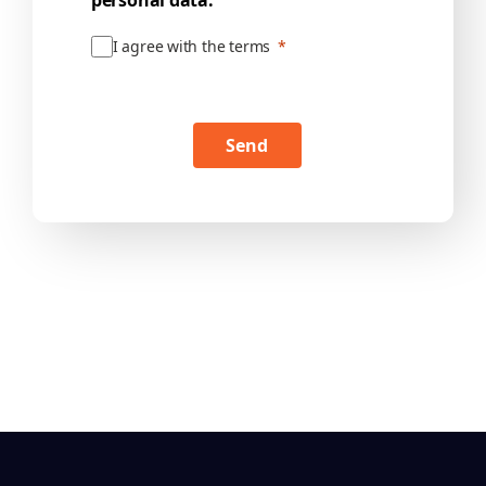
personal data.
I agree with the terms
Send