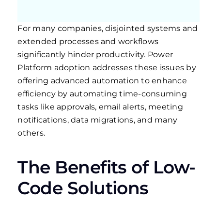
For many companies, disjointed systems and
extended processes and workflows
significantly hinder productivity. Power
Platform adoption addresses these issues by
offering advanced automation to enhance
efficiency by automating time-consuming
tasks like approvals, email alerts, meeting
notifications, data migrations, and many
others.
The Benefits of Low-
Code Solutions