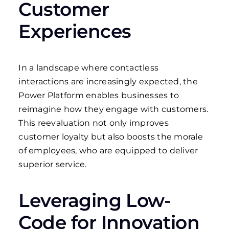
Customer
Experiences
In a landscape where contactless
interactions are increasingly expected, the
Power Platform enables businesses to
reimagine how they engage with customers.
This reevaluation not only improves
customer loyalty but also boosts the morale
of employees, who are equipped to deliver
superior service.
Leveraging Low-
Code for Innovation