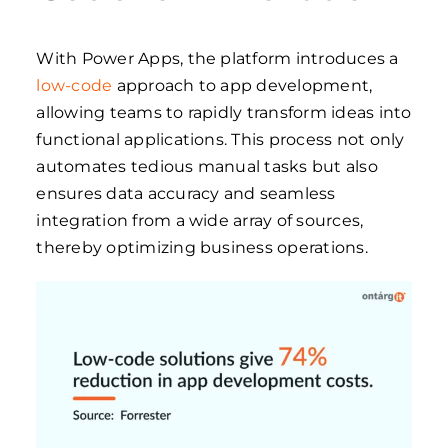
With Power Apps, the platform introduces a
low-code
approach to app development,
allowing teams to rapidly transform ideas into
functional applications. This process not only
automates tedious manual tasks but also
ensures data accuracy and seamless
integration from a wide array of sources,
thereby optimizing business operations.