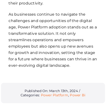
their productivity.
As businesses continue to navigate the
challenges and opportunities of the digital
age, Power Platform adoption
stands
out as a
transformative solution. It not only
streamlines operations and empowers
employees but also opens up new avenues
for growth and innovation, setting the stage
for a future where businesses can thrive in an
ever-evolving digital landscape.
Published On: March 13th, 2024
/
Categories:
Power Platform
,
Power Bi