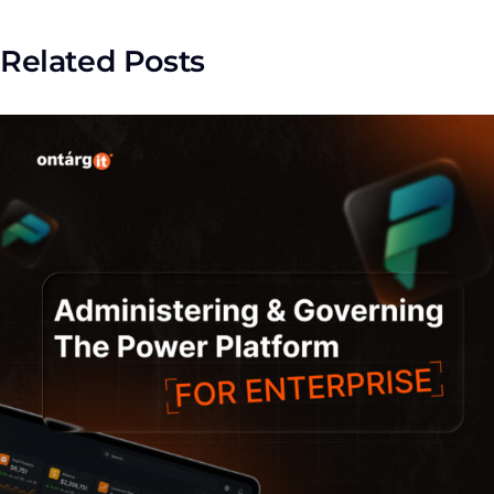
Related Posts