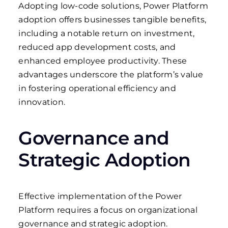
Adopting low-code solutions, Power Platform
adoption offers businesses tangible benefits,
including a notable return on investment,
reduced app development costs, and
enhanced employee productivity. These
advantages underscore the platform’s value
in fostering operational efficiency and
innovation.
Governance and
Strategic Adoption
Effective implementation of the Power
Platform requires a focus on organizational
governance and strategic adoption.