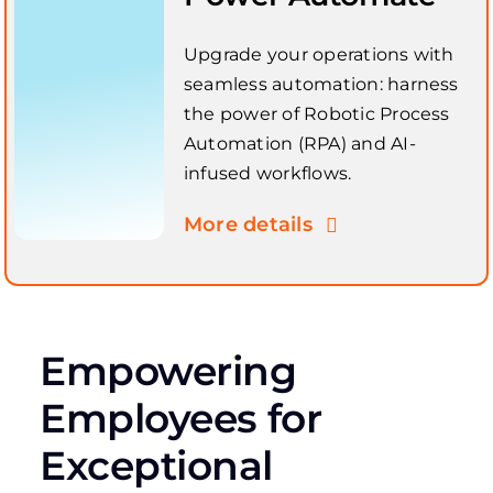
Upgrade your operations with
seamless automation: harness
the power of Robotic Process
Automation (RPA) and AI-
infused workflows.
More details
Empowering
Employees for
Exceptional