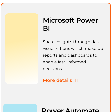
Microsoft Power
BI
Share insights through data
visualizations which make up
reports and dashboards to
enable fast, informed
decisions.
More details
Power Automate