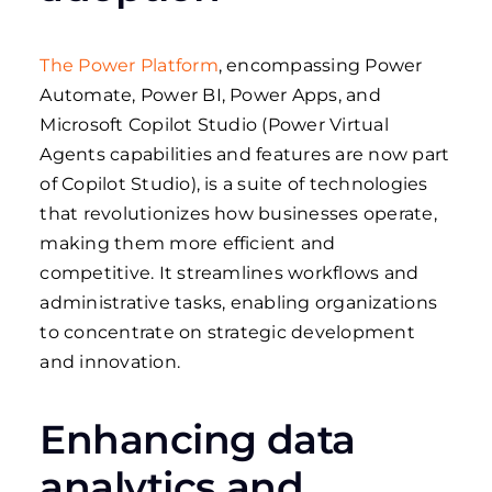
The Power Platform
, encompassing Power
Automate, Power BI, Power Apps, and
Microsoft Copilot Studio (Power Virtual
Agents capabilities and features are now part
of Copilot Studio), is a suite of technologies
that revolutionizes how businesses operate,
making them more efficient and
competitive. It streamlines workflows and
administrative tasks, enabling organizations
to concentrate on strategic development
and innovation.
Enhancing data
analytics and