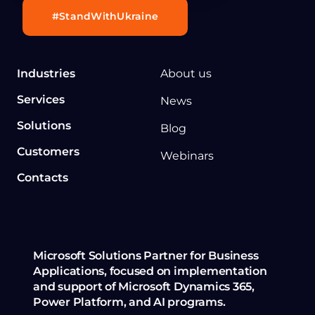
#StandWithUkraine
Industries
About us
Services
News
Solutions
Blog
Customers
Webinars
Contacts
Microsoft Solutions Partner for Business
Applications, focused on implementation
and support of Microsoft Dynamics 365,
Power Platform, and AI programs.