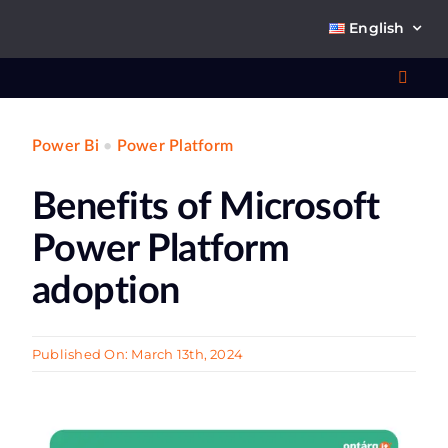
Skip
English
to
content
Toggl
Navig
Power Bi
•
Power Platform
Wha
Benefits of Microsoft
So
Power Platform
adoption
Ab
Published On: March 13th, 2024
Co