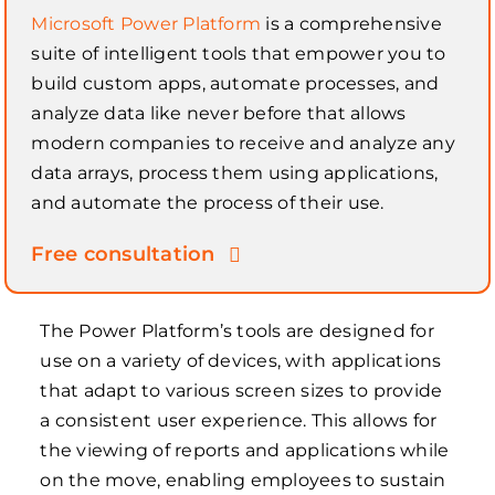
Microsoft Power Platform
is a comprehensive
suite of intelligent tools that empower you to
build custom apps, automate processes, and
analyze data like never before that allows
modern companies to receive and analyze any
data arrays, process them using applications,
and automate the process of their use.
Free consultation
The Power Platform’s tools are designed for
use on a variety of devices, with applications
that adapt to various screen sizes to provide
a consistent user experience. This allows for
the viewing of reports and applications while
on the move, enabling employees to sustain