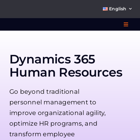
Skip
English
to
content
Toggl
Navig
Wha
Dynamics 365
So
Human Resources
Go beyond traditional
personnel management to
Ab
improve organizational agility,
optimize HR programs, and
Co
transform employee