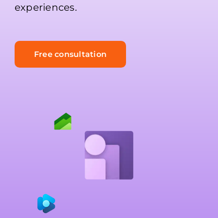
experiences.
Free consultation