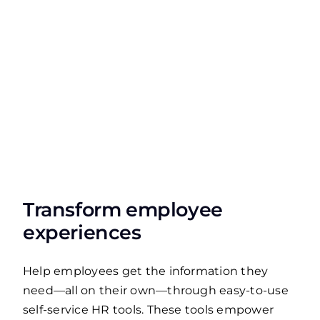
Transform employee
experiences
Help employees get the information they
need—all on their own—through easy-to-use
self-service HR tools. These tools empower