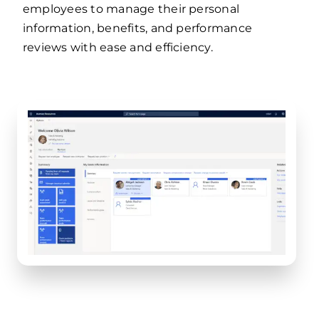
employees to manage their personal
information, benefits, and performance
reviews with ease and efficiency.