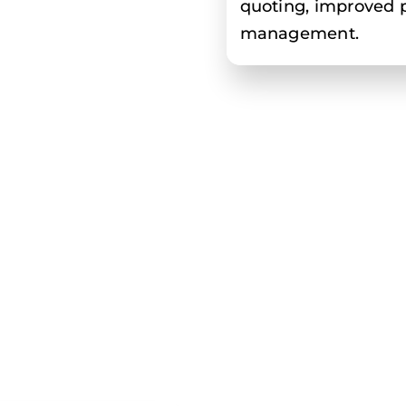
quoting, improved pr
management.
Benefits