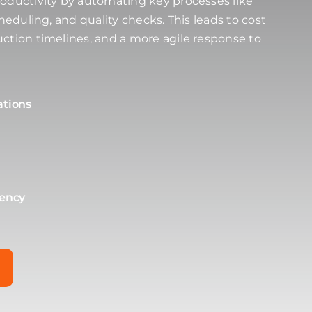
oductivity by automating key processes like
cheduling, and quality checks. This leads to cost
ction timelines, and a more agile response to
ations
tency