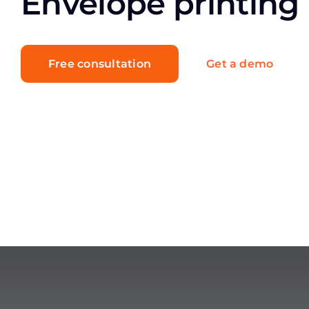
Envelope printing
Free consultation
Get a demo