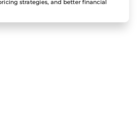
icing strategies, and better financial
 of