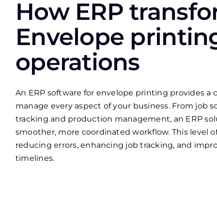
How ERP transfo
Envelope printin
operations
An ERP software for envelope printing provides a c
manage every aspect of your business. From job s
tracking and production management, an ERP sol
smoother, more coordinated workflow. This level of
reducing errors, enhancing job tracking, and impr
timelines.