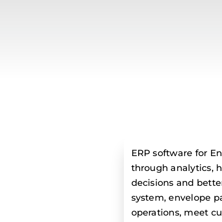
ERP software for En
through analytics,
decisions and bette
system, envelope p
operations, meet c