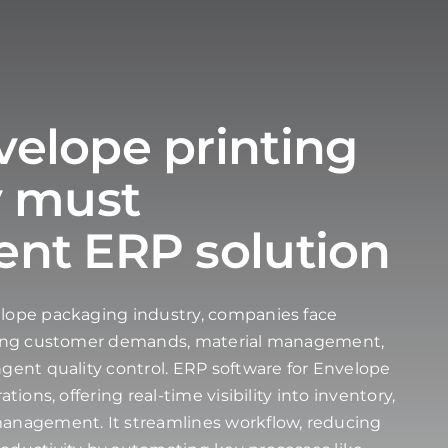
elope printing
y must
nt ERP solution
elope packaging industry, companies face
ating customer demands, material management,
ngent quality control. ERP software for Envelope
tions, offering real-time visibility into inventory,
management. It streamlines workflow, reducing