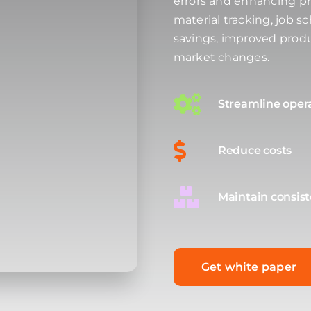
errors and enhancing pr
material tracking, job s
savings, improved produ
market changes.
Streamline oper
Reduce costs
Maintain consis
Get white paper