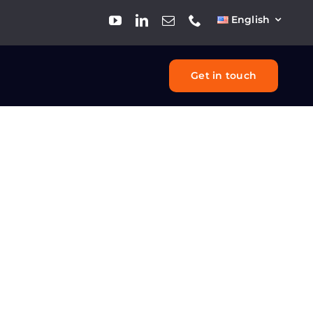
English
Get in touch