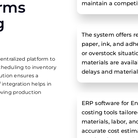
rms
maintain a competit
g
The system offers re
paper, ink, and adh
or overstock situat
entralized platform to
materials are avai
cheduling to inventory
delays and materia
ution ensures a
 integration helps in
oving production
ERP software for En
costing tools tailor
materials, labor, a
accurate cost estima