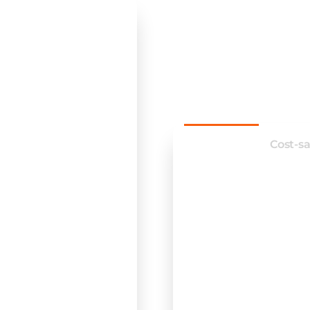
implem
softwar
printing
Efficiency
Cost-s
Streamline work
Reduce manual 
Enhance commu
Automate routi
Improve overall