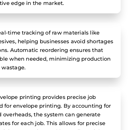
ive edge in the market.
al-time tracking of raw materials like
esives, helping businesses avoid shortages
ions. Automatic reordering ensures that
lable when needed, minimizing production
l wastage.
velope printing provides precise job
ed for envelope printing. By accounting for
nd overheads, the system can generate
tes for each job. This allows for precise