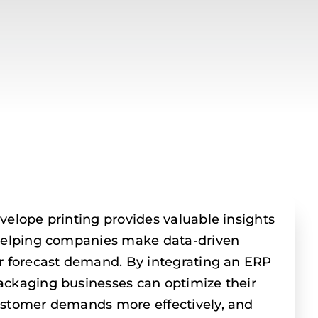
velope printing provides valuable insights
 helping companies make data-driven
r forecast demand. By integrating an ERP
ackaging businesses can optimize their
ustomer demands more effectively, and