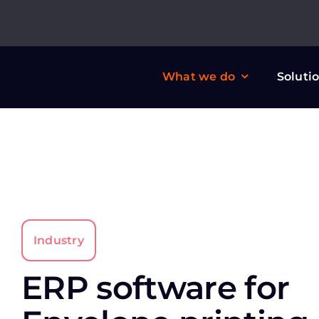
Skip
to
content
What we do
Soluti
Industry
ERP software for