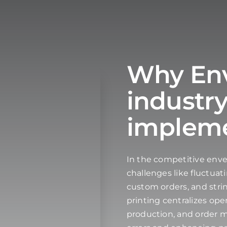
Why Env
industr
impleme
In the competitive env
challenges like fluctu
custom orders, and stri
printing centralizes opera
production, and order 