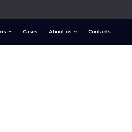
ons
Cases
About us
Contacts