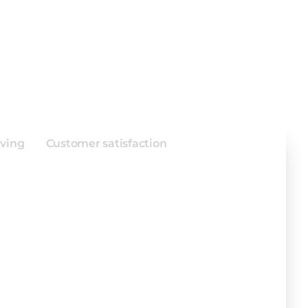
enting ERP
e for Envelope
aving
Customer satisfaction
flow for faster production.
tasks and errors.
nication across departments.
ne operations seamlessly.
 job tracking accuracy.