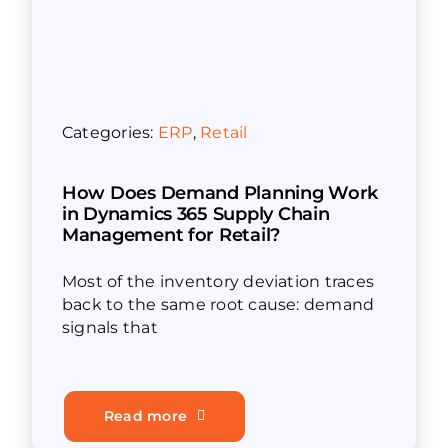
Categories:
ERP
,
Retail
How Does Demand Planning Work
in Dynamics 365 Supply Chain
Management for Retail?
Most of the inventory deviation traces
back to the same root cause: demand
signals that
Read more