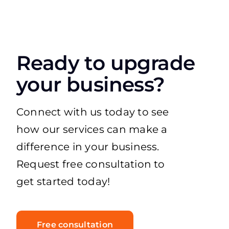
Ready to upgrade
your business?
Connect with us today to see
how our services can make a
difference in your business.
Request free consultation to
get started today!
Free consultation