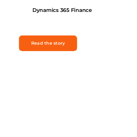
Dynamics 365 Finance
Read the story