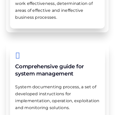
work effectiveness, determination of
areas of ​​effective and ineffective
business processes.
Comprehensive guide for
system management
System documenting process, a set of
developed instructions for
implementation, operation, exploitation
and monitoring solutions.