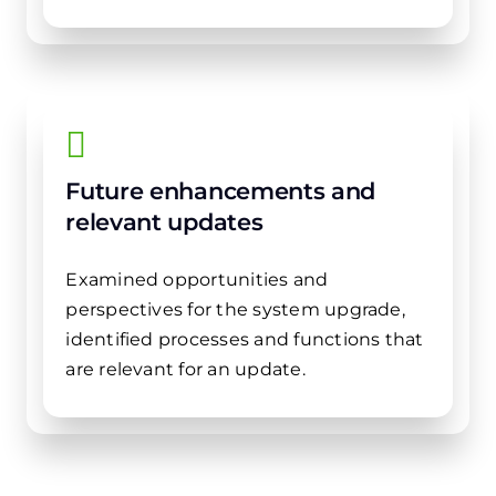
Future enhancements and
relevant updates
Examined opportunities and
perspectives for the system upgrade,
identified processes and functions that
are relevant for an update.