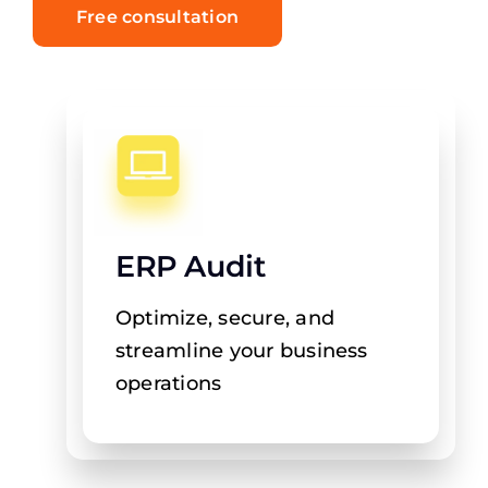
Free consultation
ERP Audit
Optimize, secure, and
streamline your business
operations