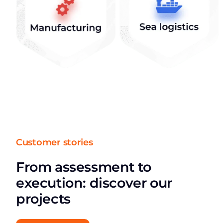
Customer stories
From assessment to
execution: discover our
projects