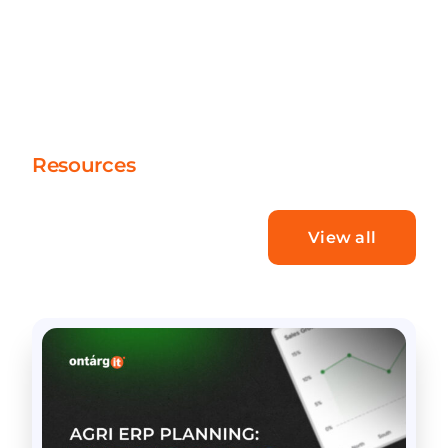
Resources
What’s new
View all