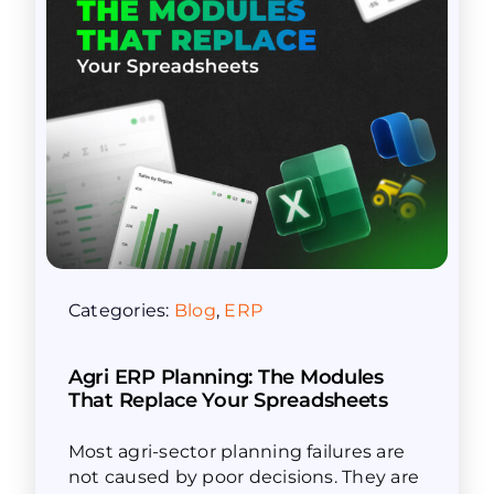
Categories:
Blog
,
ERP
Agri ERP Planning: The Modules
That Replace Your Spreadsheets
Most agri-sector planning failures are
not caused by poor decisions. They are