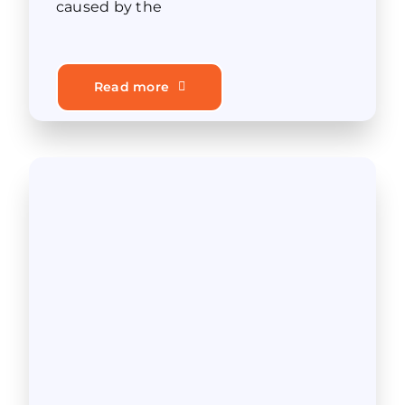
caused by the
Read more