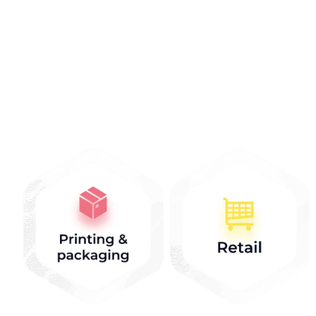
Industries that we
work with