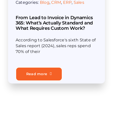
Categories:
Blog
,
CRM
,
ERP
,
Sales
From Lead to Invoice in Dynamics
365: What’s Actually Standard and
What Requires Custom Work?
According to Salesforce's sixth State of
Sales report (2024), sales reps spend
70% of their
Read more