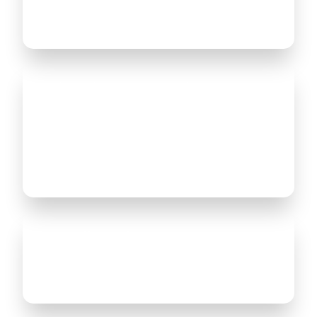
insights to enhance your business
efficiency.
We identify vulnerabilities and
provide solutions to safeguard your
systems against potential threats,
ensuring your ERP is secure and
compliant with industry standards.
Our audit service ensures you are
getting the most out of your ERP by
aligning it with your business goals.