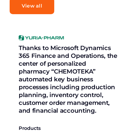
View all
Thanks to Microsoft Dynamics
365 Finance and Operations, the
center of personalized
pharmacy “CHEMOTEKA”
automated key business
processes including production
planning, inventory control,
customer order management,
and financial accounting.
Products