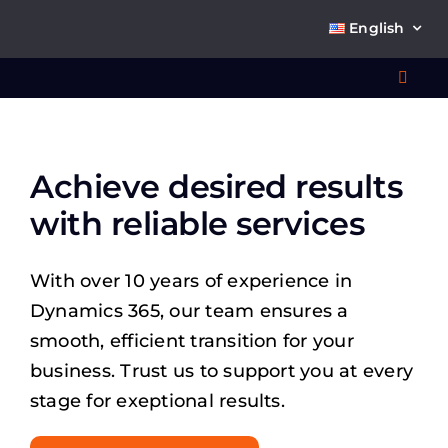
Skip
English
to
content
Toggl
Navig
Wha
Achieve desired results
So
with reliable services
With over 10 years of experience in
Dynamics 365, our team ensures a
Ab
smooth, efficient transition for your
business. Trust us to support you at every
stage for exeptional results.
Co