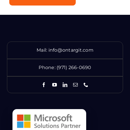
Mail:
info@ontargit.com
Phone:
(971) 266-0690