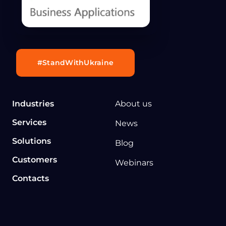
#StandWithUkraine
Industries
About us
Services
News
Solutions
Blog
Customers
Webinars
Contacts