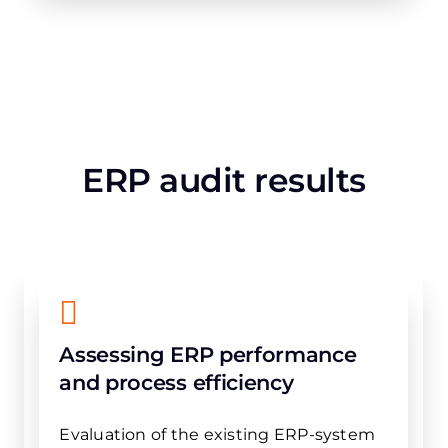
ERP audit results
Assessing ERP performance
and process efficiency
Evaluation of the existing ERP-system