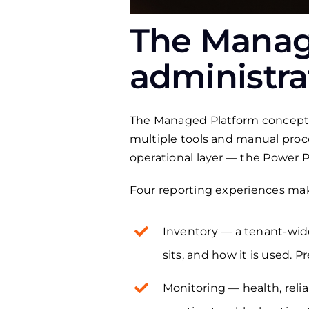
The Manage
administra
The Managed Platform concept is
multiple tools and manual proc
operational layer — the Power 
Four reporting experiences make
Inventory — a tenant-wide
sits, and how it is used. P
Monitoring — health, relia