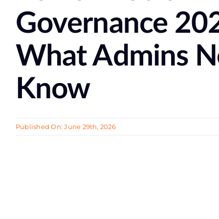
Governance 20
What Admins N
Know
Published On: June 29th, 2026