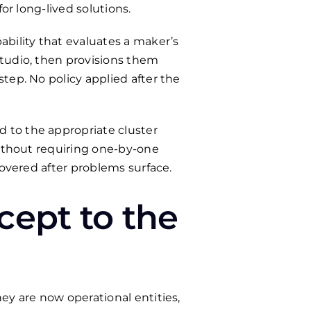
or long-lived solutions.
ility that evaluates a maker’s
Studio, then provisions them
tep. No policy applied after the
 to the appropriate cluster
without requiring one-by-one
covered after problems surface.
cept to the
ey are now operational entities,