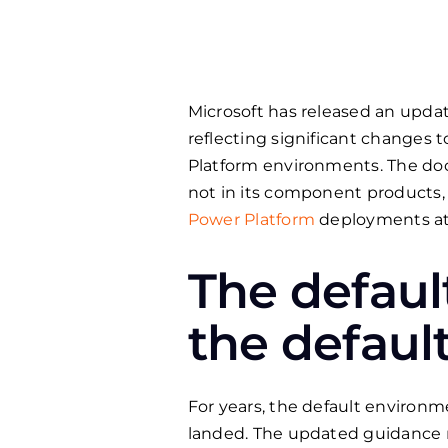
Microsoft has released an upda
reflecting significant changes 
Platform environments. The doc
not in its component products,
Power Platform
deployments at 
The defaul
the defaul
For years, the default environm
landed. The updated guidance 