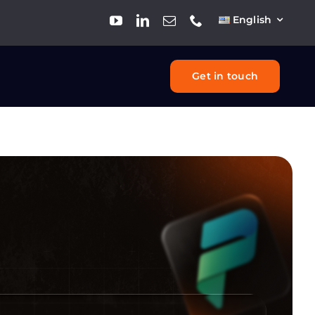
English
Get in touch