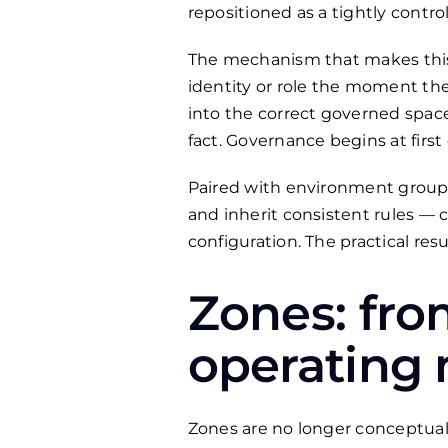
repositioned as a tightly contro
The mechanism that makes this 
identity or role the moment th
into the correct governed space
fact. Governance begins at first
Paired with environment groups
and inherit consistent rules — 
configuration. The practical re
Zones: fro
operating
Zones are no longer conceptual 