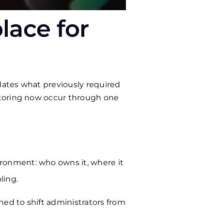
lace for
idates what previously required
itoring now occur through one
ironment: who owns it, where it
ling.
ned to shift administrators from