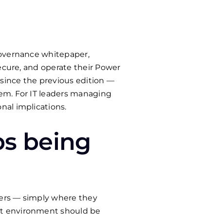
Governance whitepaper,
secure, and operate their Power
since the previous edition —
em. For IT leaders managing
nal implications.
ps being
kers — simply where they
lt environment should be