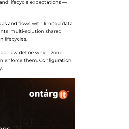
 and lifecycle expectations —
pps and flows with limited data
ts, multi-solution shared
 lifecycles.
hoc now define which zone
rm enforce them. Configuration
y.