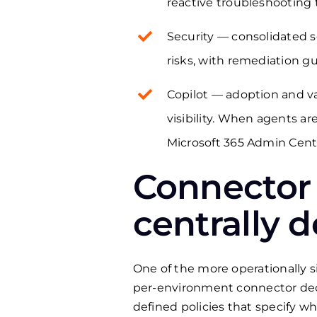
reactive troubleshooting
Security — consolidated s
risks, with remediation g
Copilot — adoption and va
visibility. When agents a
Microsoft 365 Admin Cent
Connector
centrally 
One of the more operationally
per-environment connector deci
defined policies that specify w