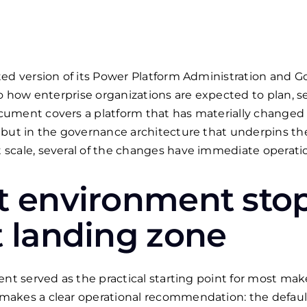
ted version of its Power Platform Administration and 
to how enterprise organizations are expected to plan, 
ument covers a platform that has materially changed 
 but in the governance architecture that underpins th
scale, several of the changes have immediate operatio
t environment sto
t landing zone
ent served as the practical starting point for most ma
makes a clear operational recommendation: the defau