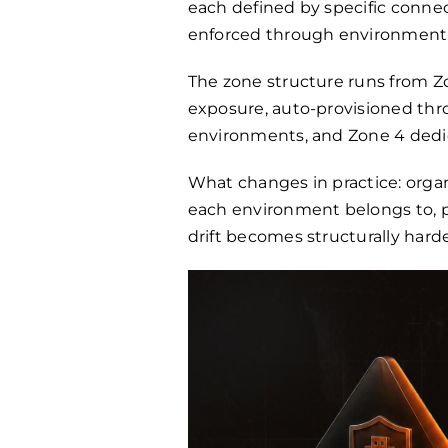
each defined by specific connec
enforced through environment-g
The zone structure runs from Zo
exposure, auto-provisioned thr
environments, and Zone 4 dedic
What changes in practice: org
each environment belongs to, pu
drift becomes structurally har