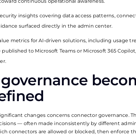
 toward continuous operational awareness.
ecurity insights covering data access patterns, connec
uidance surfaced directly in the admin center.
lue metrics for AI-driven solutions, including usage 
re published to Microsoft Teams or Microsoft 365 Copilo
er.
 governance beco
defined
 significant changes concerns connector governance. 
sions — often made inconsistently by different admini
hich connectors are allowed or blocked, then enforce t