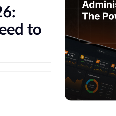
26:
eed to