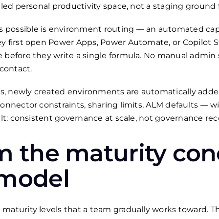
lled personal productivity space, not a staging ground f
possible is environment routing — an automated capab
ey first open Power Apps, Power Automate, or Copilot 
 before they write a single formula. No manual admin s
 contact.
, newly created environments are automatically added
connector constraints, sharing limits, ALM defaults — 
sult: consistent governance at scale, not governance re
m the maturity con
 model
maturity levels that a team gradually works toward. Th