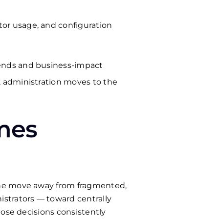
tor usage, and configuration
trends and business-impact
t, administration moves to the
mes
The move away from fragmented,
strators — toward centrally
hose decisions consistently