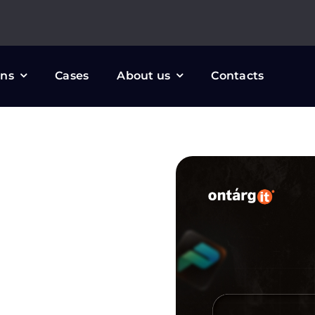
ons
Cases
About us
Contacts