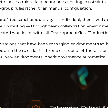
tor access rules, data boundaries, sharing constraints,
roup rules rather than manual configuration.
ne 1 (personal productivity) — individual, short-lived a
ough routing — through team collaboration environmen
ated workloads with full Development/Test/Production
anizations that have been managing environments ad 
blish the rules for that zone once, and let the platfo
der. New environments inherit governance automaticall