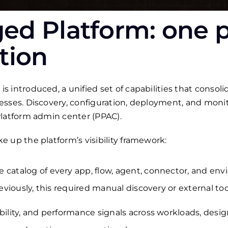
d Platform: one p
tion
 introduced, a unified set of capabilities that consol
esses. Discovery, configuration, deployment, and mon
Platform admin center (PPAC).
 up the platform’s visibility framework:
 catalog of every app, flow, agent, connector, and env
reviously, this required manual discovery or external too
bility, and performance signals across workloads, desig