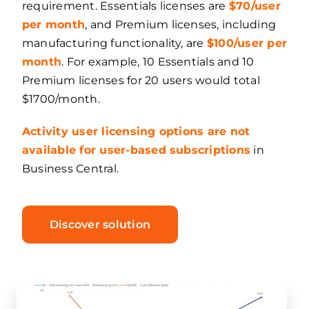
requirement. Essentials licenses are
$70/user
per month
, and Premium licenses, including
manufacturing functionality, are
$100/user per
month
. For example, 10 Essentials and 10
Premium licenses for 20 users would total
$1700/month.
Activity user licensing options are not
available for user-based subscriptions
in
Business Central.
Discover solution