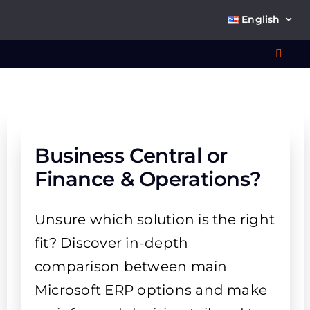
Skip
English
to
content
Toggl
Navig
Wha
So
Business Central or
Finance & Operations?
Unsure which solution is the right
Ab
fit? Discover in-depth
comparison between main
Co
Microsoft ERP options and make