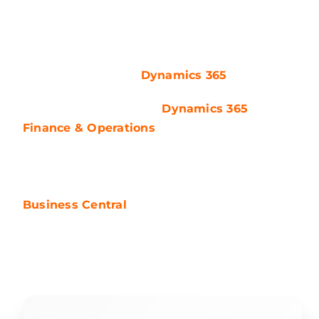
acquired by Microsoft in 2002. Microsoft took a
significant step by integrating all of its
business applications, including both CRM
and ERP, under the
Dynamics 365
umbrella.
Once known as Axapta,
Dynamics 365
Finance & Operations
(F&O) has evolved into
tailored licensing options like D365 SCM, D365
Finance, and D365 HR, becoming the market’s
leading ERP offer. On the other hand, the
Business Central
platform, previously
Navision, is sold in two licensing options –
Essential and Premium.