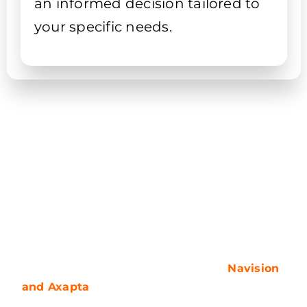
an informed decision tailored to
your specific needs.
Product name
In the late 90s, the world of ERP solutions was
introduced to two unique products:
Navision
and Axapta
. These were developed by
different software vendors but both were