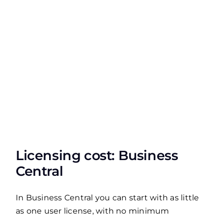
Licensing cost: Business
Central
In Business Central you can start with as little
as one user license, with no minimum