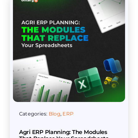
Categories:
Blog
,
ERP
Agri ERP Planning: The Modules