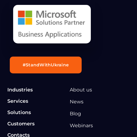
#StandWithUkraine
Industries
About us
Services
News
Solutions
Blog
Customers
Webinars
Contacts