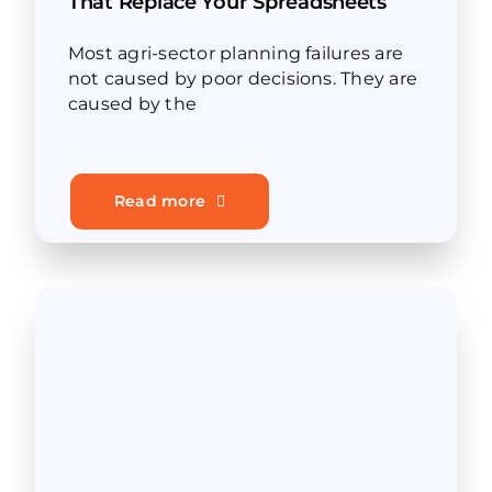
That Replace Your Spreadsheets
Most agri-sector planning failures are
not caused by poor decisions. They are
caused by the
Read more