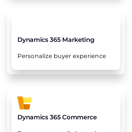
Dynamics 365 Marketing
Personalize buyer experience
Dynamics 365 Commerce