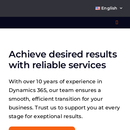
Skip
English
to
content
Toggl
Navig
Wha
Achieve desired results
So
with reliable services
With over 10 years of experience in
Dynamics 365, our team ensures a
Ab
smooth, efficient transition for your
business. Trust us to support you at every
stage for exeptional results.
Co