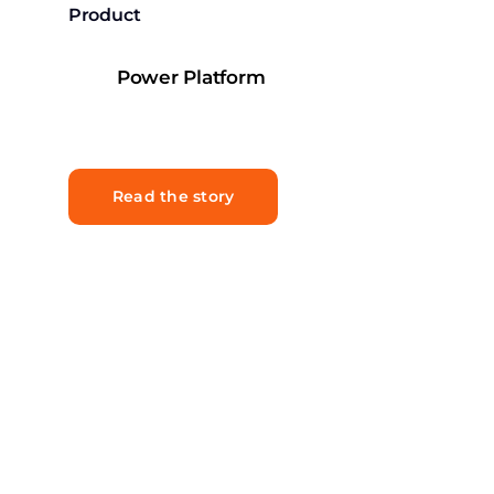
Product
Power Platform
Read the story