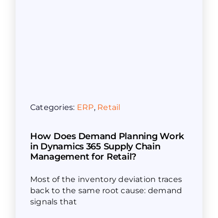
Categories:
ERP
,
Retail
How Does Demand Planning Work
in Dynamics 365 Supply Chain
Management for Retail?
Most of the inventory deviation traces
back to the same root cause: demand
signals that