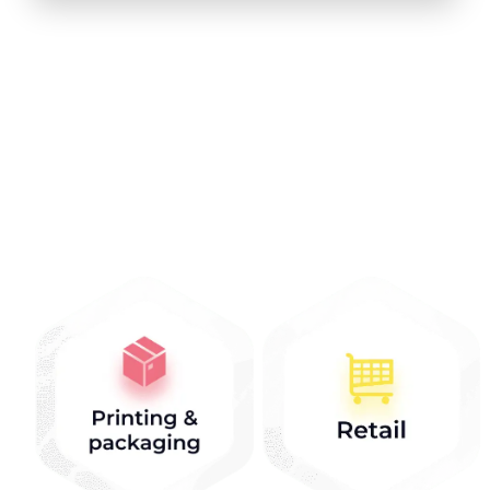
Industries that we
work with