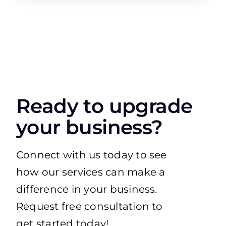
Ready to upgrade
your business?
Connect with us today to see
how our services can make a
difference in your business.
Request free consultation to
get started today!