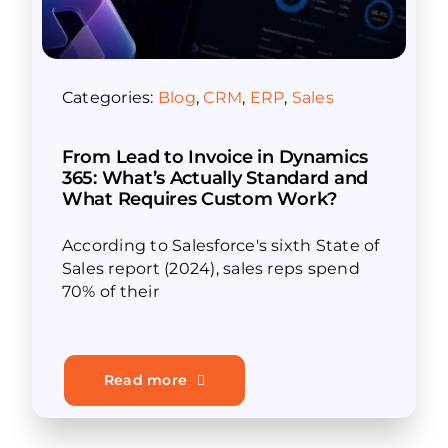
Categories:
Blog
,
CRM
,
ERP
,
Sales
From Lead to Invoice in Dynamics
365: What’s Actually Standard and
What Requires Custom Work?
According to Salesforce's sixth State of
Sales report (2024), sales reps spend
70% of their
Read more