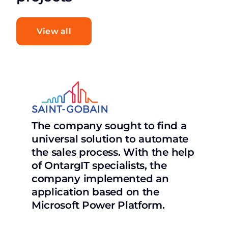
View all
The company sought to find a
universal solution to automate
the sales process. With the help
of OntargIT specialists, the
company implemented an
application based on the
Microsoft Power Platform.