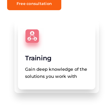
Free consultation
Training
Gain deep knowledge of the
solutions you work with