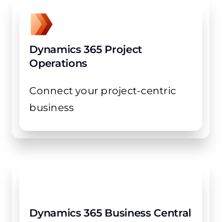
Dynamics 365 Project
Operations
Connect your project-centric
business
Dynamics 365 Business Central