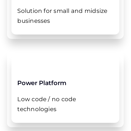
Solution for small and midsize
businesses
Power Platform
Low code / no code
technologies