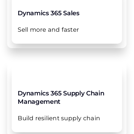
Dynamics 365 Sales
Sell more and faster
Dynamics 365 Supply Chain
Management
Build resilient supply chain