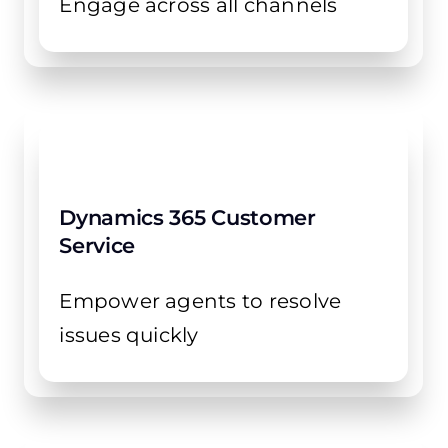
Engage across all channels
Dynamics 365 Customer
Service
Empower agents to resolve
issues quickly