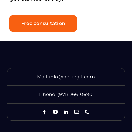
Free consultation
Mail:
info@ontargit.com
Phone:
(971) 266-0690