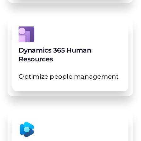
Dynamics 365 Human
Resources
Optimize people management