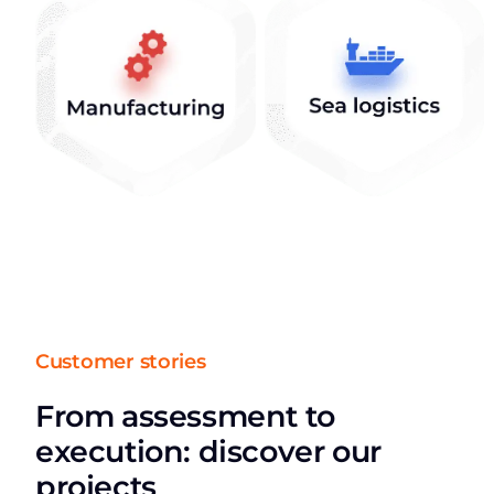
Customer stories
From assessment to
execution: discover our
projects