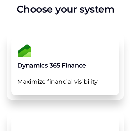
Choose your system
Dynamics 365 Finance
Maximize financial visibility