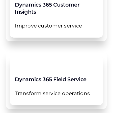
Dynamics 365 Customer
Insights
Improve customer service
Dynamics 365 Field Service
Transform service operations