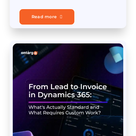
Read more