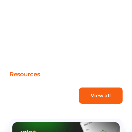
Resources
What’s new
View all