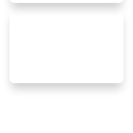
Training with Microsoft Dynamics 365
and Power Platform allows you to
acquire the skills necessary to
automate business operations and
simplify work processes in the field of
finance, interaction with customers
and organization of supply.