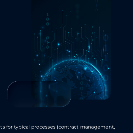
s for typical processes (contract management,