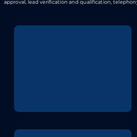
approval, lead verification and qualification, telephony