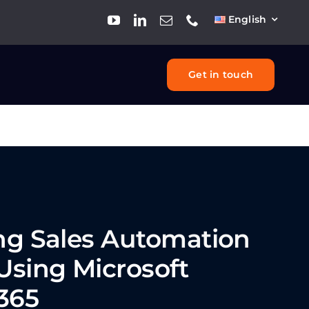
English
Get in touch
ing
Sales Automation
Using Microsoft
365