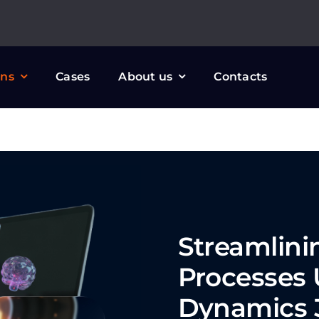
ons
Cases
About us
Contacts
Streamlin
Processes 
Dynamics 