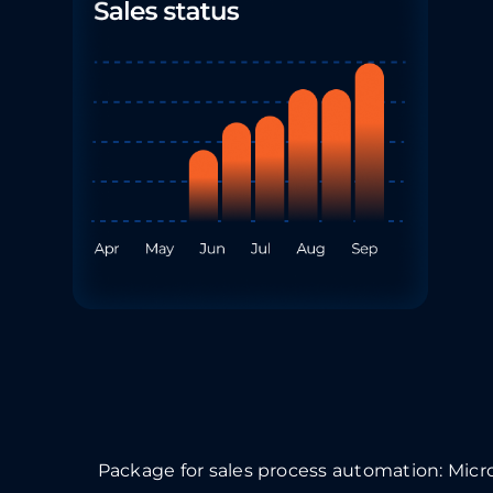
Package for sales process automation:
Micr