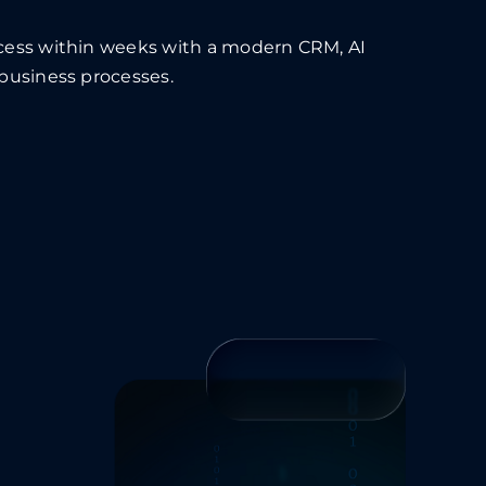
ocess within weeks with a modern CRM, AI
 business processes.