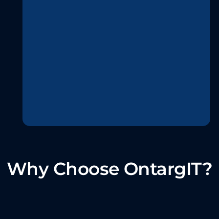
Why Choose OntargIT?