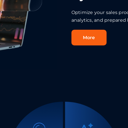
Optimize your sales pr
analytics, and prepared
More