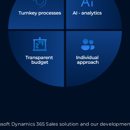
osoft Dynamics 365 Sales
solution and our development