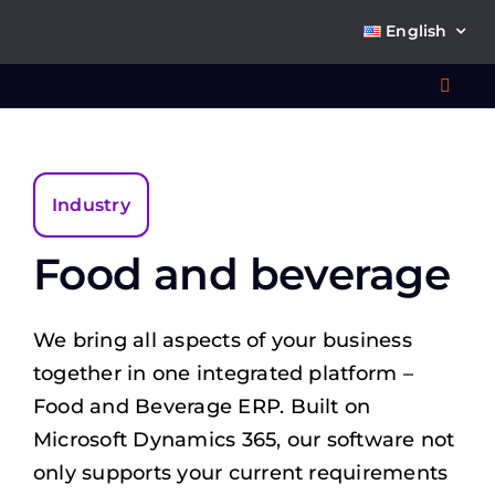
Skip
English
to
content
Toggl
Navig
Wha
Industry
So
Food and beverage
We bring all aspects of your business
together in one integrated platform –
Ab
Food and Beverage ERP. Built on
Microsoft Dynamics 365, our software not
Co
only supports your current requirements