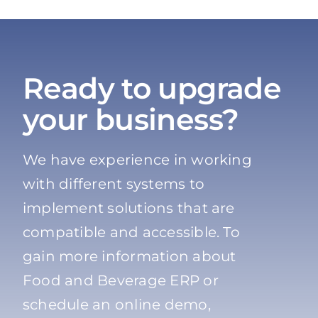
Ready to upgrade
your business?
We have experience in working
with different systems to
implement solutions that are
compatible and accessible. To
gain more information about
Food and Beverage ERP or
schedule an online demo,