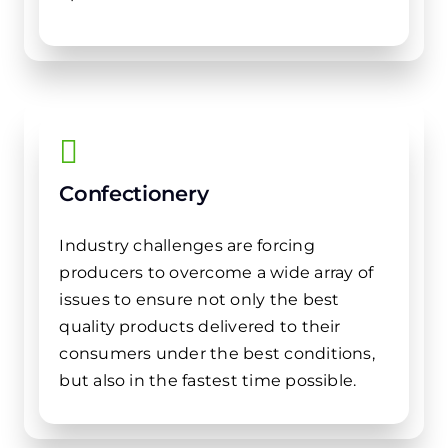
Confectionery
Industry challenges are forcing
producers to overcome a wide array of
issues to ensure not only the best
quality products delivered to their
consumers under the best conditions,
but also in the fastest time possible.