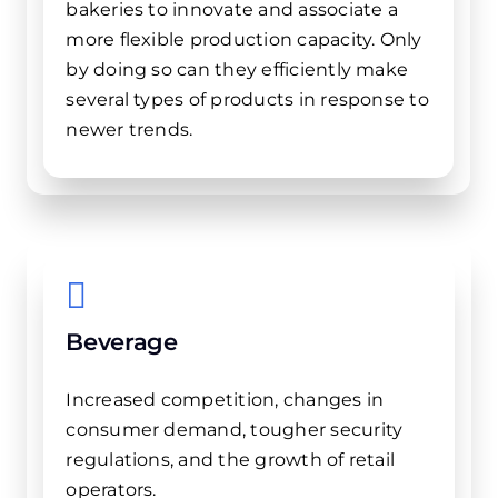
bakeries to innovate and associate a
more flexible production capacity. Only
by doing so can they efficiently make
several types of products in response to
newer trends.
Beverage
Increased competition, changes in
consumer demand, tougher security
regulations, and the growth of retail
operators.