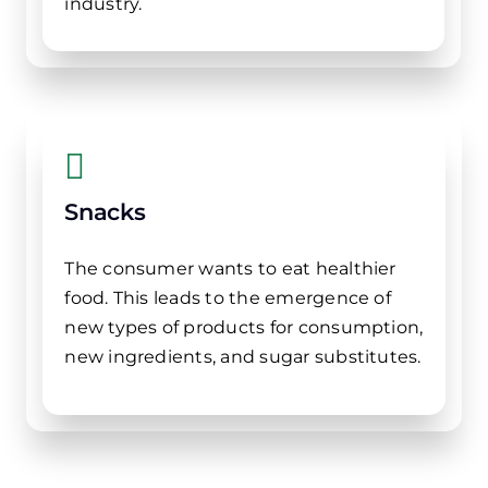
industry.
Snacks
The consumer wants to eat healthier
food. This leads to the emergence of
new types of products for consumption,
new ingredients, and sugar substitutes.