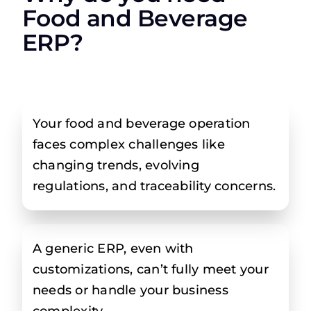
Food and Beverage
ERP?
Your food and beverage operation
faces complex challenges like
changing trends, evolving
regulations, and traceability concerns.
A generic ERP, even with
customizations, can’t fully meet your
needs or handle your business
complexity.