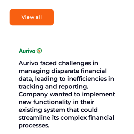
View all
Aurivo faced challenges in
managing disparate financial
data, leading to inefficiencies in
tracking and reporting.
Company wanted to implement
new functionality in their
existing system that could
streamline its complex financial
processes.