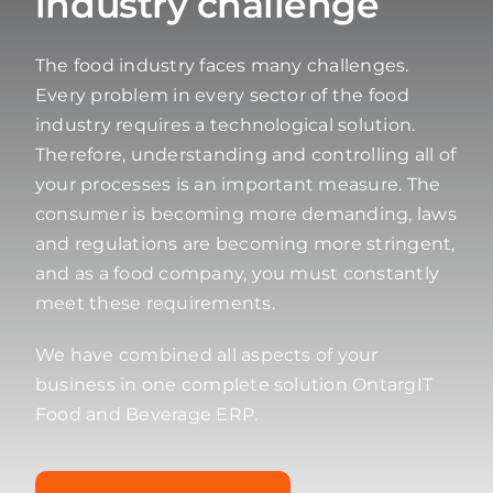
industry challenge
The food industry faces many challenges.
Every problem in every sector of the food
industry requires a technological solution.
Therefore, understanding and controlling all of
your processes is an important measure. The
consumer is becoming more demanding, laws
and regulations are becoming more stringent,
and as a food company, you must constantly
meet these requirements.
We have combined all aspects of your
business in one complete solution OntargIT
Food and Beverage ERP.