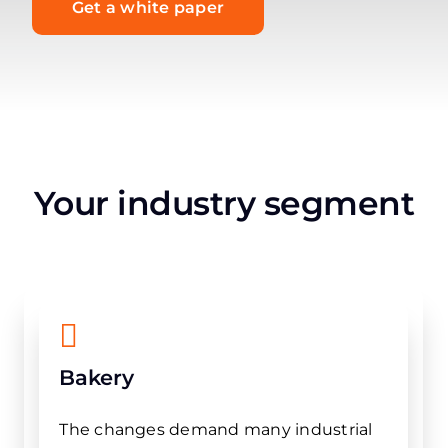
Get a white paper
Your industry segment
Bakery
The changes demand many industrial