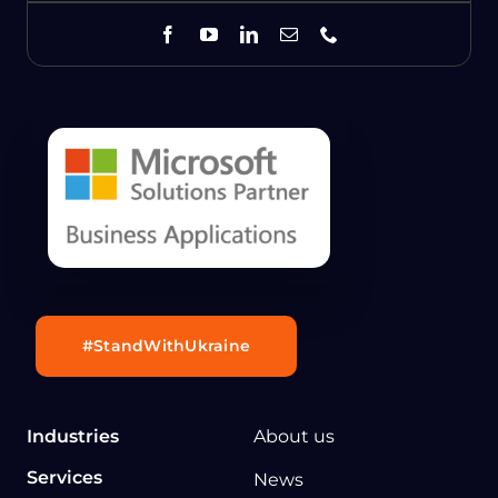
#StandWithUkraine
Industries
About us
Services
News