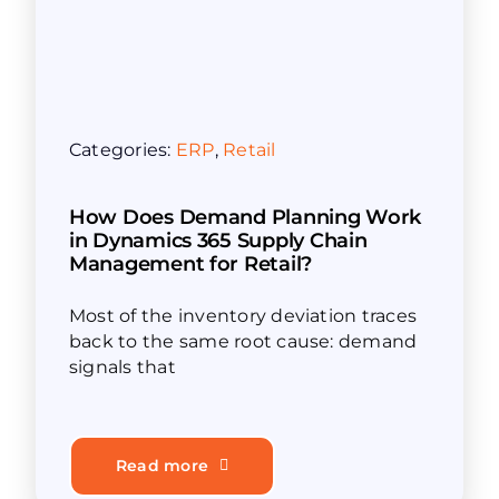
Categories:
ERP
,
Retail
How Does Demand Planning Work
in Dynamics 365 Supply Chain
Management for Retail?
Most of the inventory deviation traces
back to the same root cause: demand
signals that
Read more