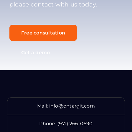
please contact with us today.
Free consultation
Get a demo
Mail:
info@ontargit.com
Phone:
(971) 266-0690