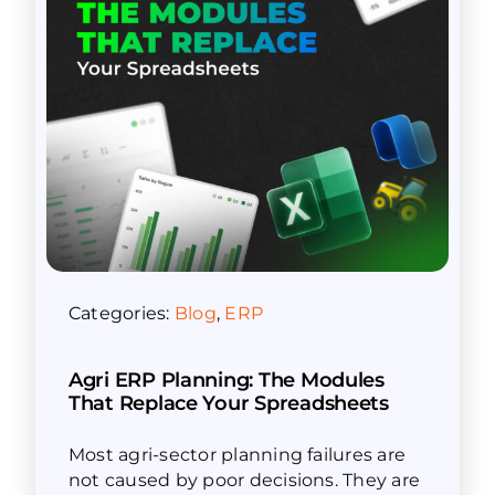
Categories:
Blog
,
ERP
Agri ERP Planning: The Modules
That Replace Your Spreadsheets
Most agri-sector planning failures are
not caused by poor decisions. They are