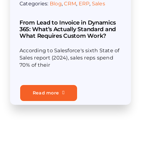
Categories:
Blog
,
CRM
,
ERP
,
Sales
From Lead to Invoice in Dynamics
365: What’s Actually Standard and
What Requires Custom Work?
According to Salesforce's sixth State of
Sales report (2024), sales reps spend
70% of their
Read more