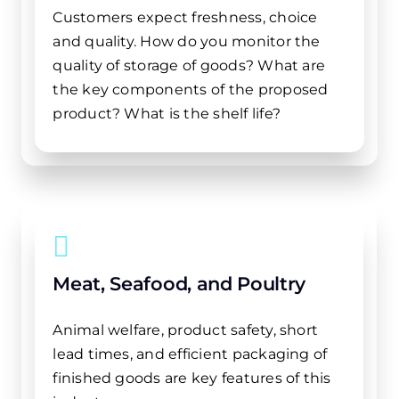
Customers expect freshness, choice
and quality. How do you monitor the
quality of storage of goods? What are
the key components of the proposed
product? What is the shelf life?
Meat, Seafood, and Poultry
Animal welfare, product safety, short
lead times, and efficient packaging of
finished goods are key features of this