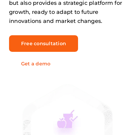
but also provides a strategic platform for
growth, ready to adapt to future
innovations and market changes.
Free consultation
Get a demo