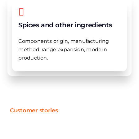
Spices and other ingredients
Components origin, manufacturing
method, range expansion, modern
production.
Customer stories
Speed and efficiency in
action: discover our projects