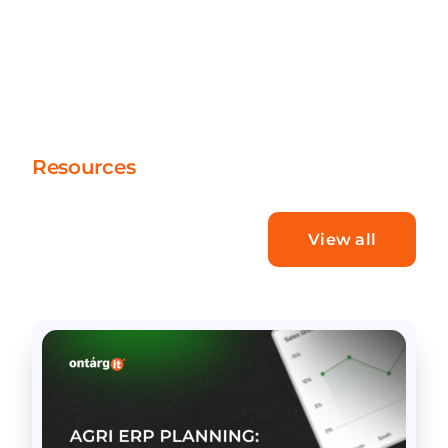
Resources
What’s new
View all