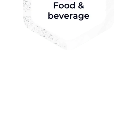
Key features