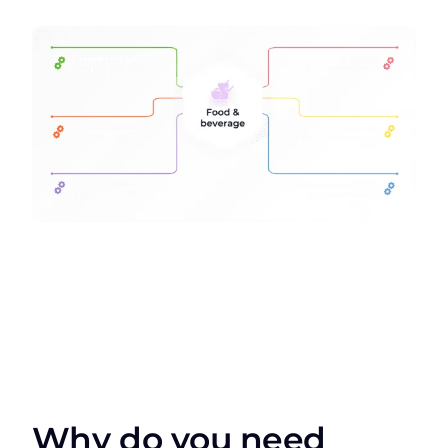
Why do you need