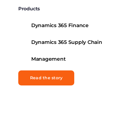
Products
Dynamics 365 Finance
Dynamics 365 Supply Chain
Management
Read the story