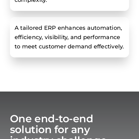
A tailored ERP enhances automation,
efficiency, visibility, and performance
to meet customer demand effectively.
One end-to-end
solution for any