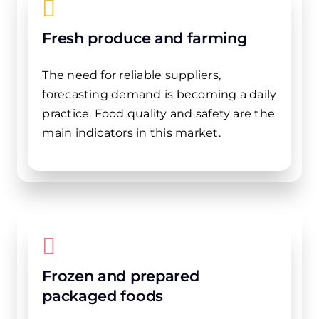
Fresh produce and farming
The need for reliable suppliers,
forecasting demand is becoming a daily
practice. Food quality and safety are the
main indicators in this market.
Frozen and prepared
packaged foods