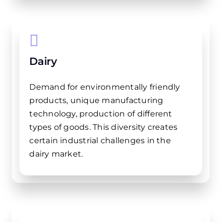
Dairy
Demand for environmentally friendly
products, unique manufacturing
technology, production of different
types of goods. This diversity creates
certain industrial challenges in the
dairy market.