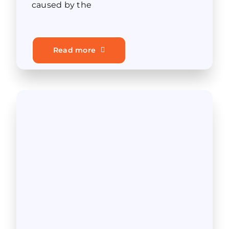
caused by the
Read more