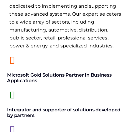
dedicated to implementing and supporting
these advanced systems. Our expertise caters
to a wide array of sectors, including
manufacturing, automotive, distribution,
public sector, retail, professional services,
power & energy, and specialized industries.
Microsoft Gold Solutions Partner in Business
Applications
Integrator and supporter of solutions developed
by partners