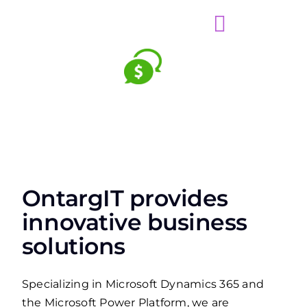
OntargIT provides
innovative business
solutions
Specializing in Microsoft Dynamics 365 and
the Microsoft Power Platform, we are