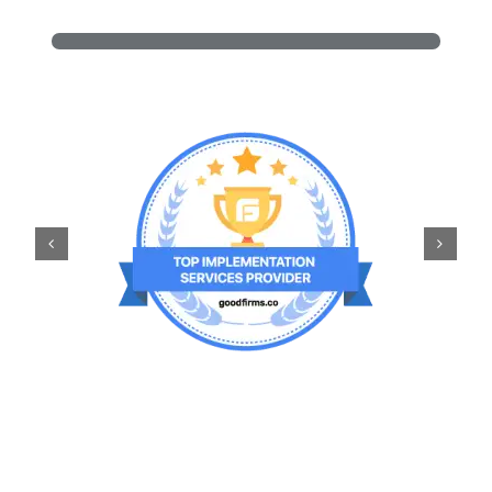
Power Platform and Copilot
100+