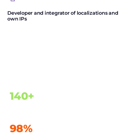
Developer and integrator of localizations and
own IPs
Ultimate experience
140+
Customers in 24 countries
98%