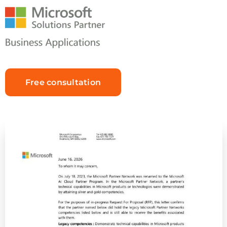
Free consultation