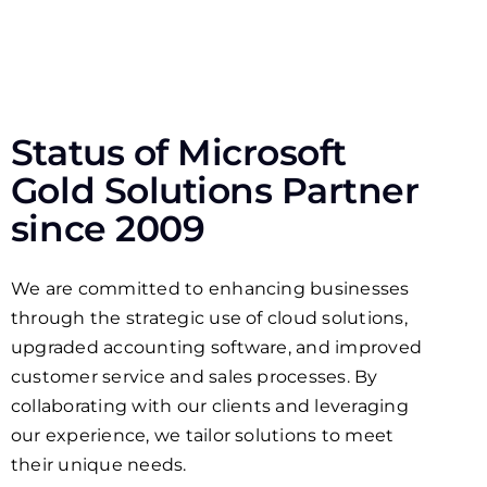
Status of Microsoft
Gold Solutions Partner
since 2009
We are committed to enhancing businesses
through the strategic use of cloud solutions,
upgraded accounting software, and improved
customer service and sales processes. By
collaborating with our clients and leveraging
our experience, we tailor solutions to meet
their unique needs.