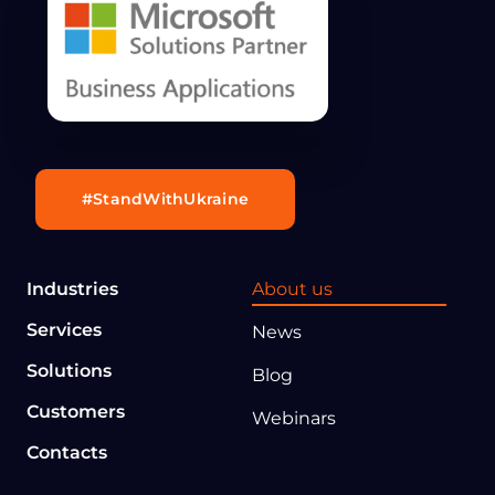
#StandWithUkraine
Industries
About us
Services
News
Solutions
Blog
Customers
Webinars
Contacts