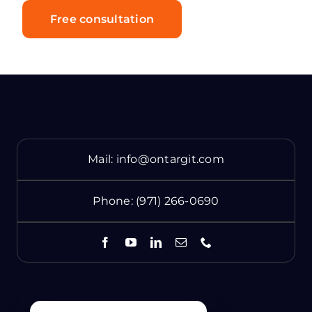
Free consultation
Mail:
info@ontargit.com
Phone:
(971) 266-0690