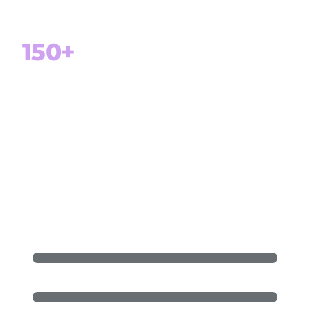
Customer retention
150+
Projects delivered successfully
100%
Focus on Microsoft Dynamics 365 and
Power Platform
Dynamics 365 F&SCM (ERP)
Dynamics 365 Sales (CRM)