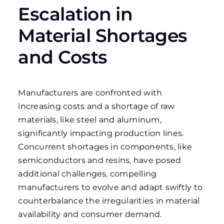
Escalation in
Material Shortages
and Costs
Manufacturers are confronted with
increasing costs and a shortage of raw
materials, like steel and aluminum,
significantly impacting production lines.
Concurrent shortages in components, like
semiconductors and resins, have posed
additional challenges, compelling
manufacturers to evolve and adapt swiftly to
counterbalance the irregularities in material
availability and consumer demand.