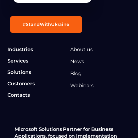
#StandWithUkraine
Industries
About us
Services
News
Solutions
Blog
Customers
Webinars
Contacts
Microsoft Solutions Partner for Business
Applications, focused on implementation