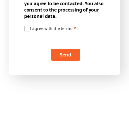
you agree to be contacted. You also
consent to the processing of your
personal data.
I agree with the terms
Send