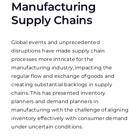
Manufacturing
Supply Chains
Global events and unprecedented
disruptions have made supply chain
processes more intricate for the
manufacturing industry, impacting the
regular flow and exchange of goods and
creating substantial backlogs in supply
chains. This has presented inventory
planners and demand planners in
manufacturing with the challenge of aligning
inventory effectively with consumer demand
under uncertain conditions.