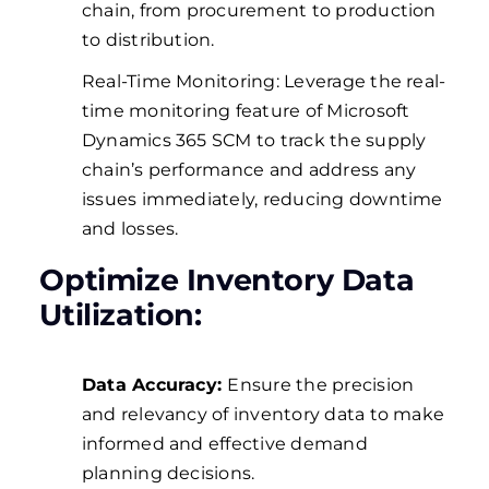
chain, from procurement to production
to distribution.
Real-Time Monitoring: Leverage the real-
time monitoring feature of Microsoft
Dynamics 365 SCM to track the supply
chain’s performance and address any
issues immediately, reducing downtime
and losses.
Optimize Inventory Data
Utilization:
Data Accuracy:
Ensure the precision
and relevancy of inventory data to make
informed and effective demand
planning decisions.