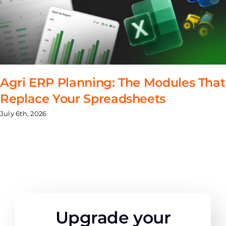
Agri ERP Planning: The Modules That
Replace Your Spreadsheets
July 6th, 2026
Upgrade your