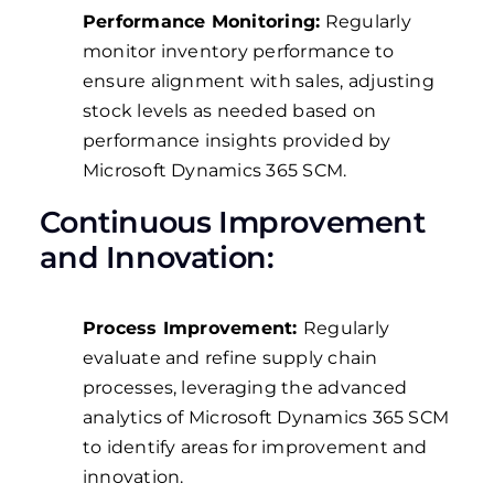
Performance Monitoring:
Regularly
monitor inventory performance to
ensure alignment with sales, adjusting
stock levels as needed based on
performance insights provided by
Microsoft Dynamics 365 SCM.
Continuous Improvement
and Innovation:
Process Improvement:
Regularly
evaluate and refine supply chain
processes, leveraging the advanced
analytics of Microsoft Dynamics 365 SCM
to identify areas for improvement and
innovation.