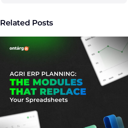
Related Posts