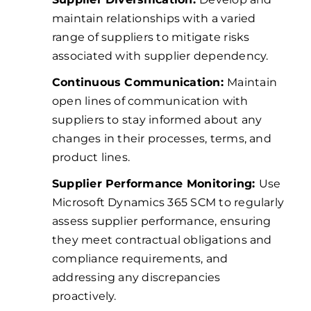
maintain relationships with a varied
range of suppliers to mitigate risks
associated with supplier dependency.
Continuous Communication:
Maintain
open lines of communication with
suppliers to stay informed about any
changes in their processes, terms, and
product lines.
Supplier Performance Monitoring:
Use
Microsoft Dynamics 365 SCM to regularly
assess supplier performance, ensuring
they meet contractual obligations and
compliance requirements, and
addressing any discrepancies
proactively.