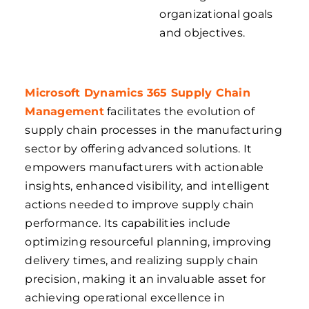
organizational goals
and objectives.
Microsoft Dynamics 365 Supply Chain
Management
facilitates the evolution of
supply chain processes in the manufacturing
sector by offering advanced solutions. It
empowers manufacturers with actionable
insights, enhanced visibility, and intelligent
actions needed to improve supply chain
performance. Its capabilities include
optimizing resourceful planning, improving
delivery times, and realizing supply chain
precision, making it an invaluable asset for
achieving operational excellence in