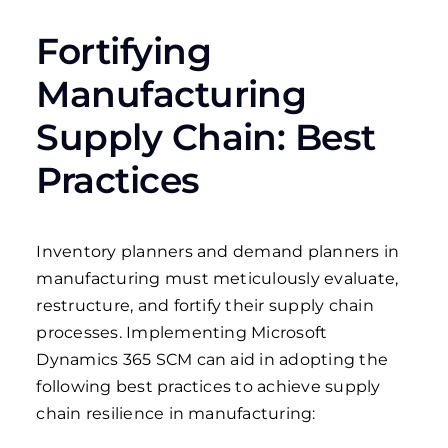
Fortifying
Manufacturing
Supply Chain: Best
Practices
Inventory planners and demand planners in
manufacturing must meticulously evaluate,
restructure, and fortify their supply chain
processes. Implementing Microsoft
Dynamics 365 SCM can aid in adopting the
following best practices to achieve supply
chain resilience in manufacturing: