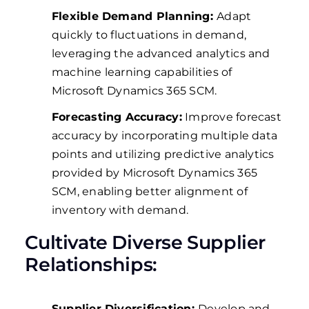
Flexible Demand Planning:
Adapt
quickly to fluctuations in demand,
leveraging the advanced analytics and
machine learning capabilities of
Microsoft Dynamics 365 SCM.
Forecasting Accuracy:
Improve forecast
accuracy by incorporating multiple data
points and utilizing predictive analytics
provided by Microsoft Dynamics 365
SCM, enabling better alignment of
inventory with demand.
Cultivate Diverse Supplier
Relationships:
Supplier Diversification:
Develop and