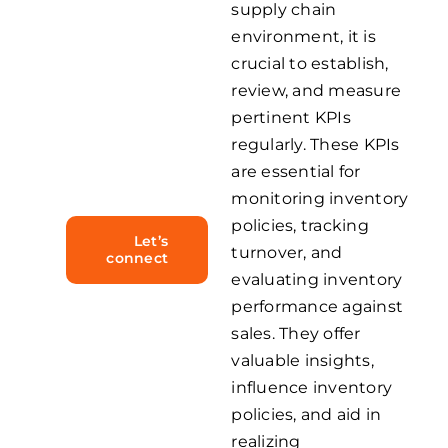
supply chain
complexities
environment, it is
inherent
crucial to establish,
review, and measure
in the
pertinent KPIs
industry
regularly. These KPIs
effectively.
are essential for
monitoring inventory
policies, tracking
Let’s
turnover, and
connect
evaluating inventory
performance against
sales. They offer
valuable insights,
influence inventory
policies, and aid in
realizing