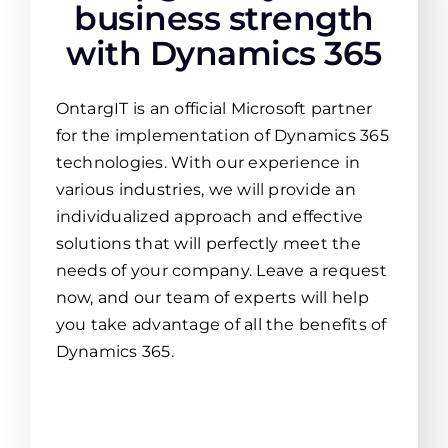
business strength
with Dynamics 365
OntargIT is an official Microsoft partner
for the implementation of Dynamics 365
technologies. With our experience in
various industries, we will provide an
individualized approach and effective
solutions that will perfectly meet the
needs of your company. Leave a request
now, and our team of experts will help
you take advantage of all the benefits of
Dynamics 365.