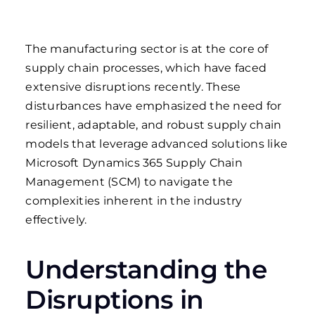
The manufacturing sector is at the core of
supply chain processes, which have faced
extensive disruptions recently. These
disturbances have emphasized the need for
resilient, adaptable, and robust supply chain
models that leverage advanced solutions like
Microsoft Dynamics 365 Supply Chain
Management (SCM) to navigate the
complexities inherent in the industry
effectively.
Understanding the
Disruptions in