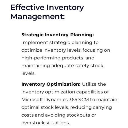
Effective Inventory
Management:
Strategic Inventory Planning:
Implement strategic planning to
optimize inventory levels, focusing on
high-performing products, and
maintaining adequate safety stock
levels.
Inventory Optimization:
Utilize the
inventory optimization capabilities of
Microsoft Dynamics 365 SCM to maintain
optimal stock levels, reducing carrying
costs and avoiding stockouts or
overstock situations.