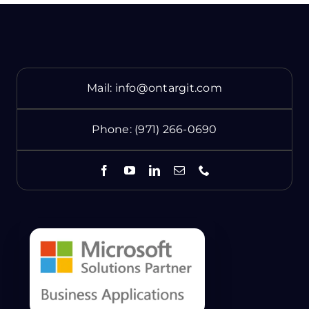
Mail:
info@ontargit.com
Phone:
(971) 266-0690