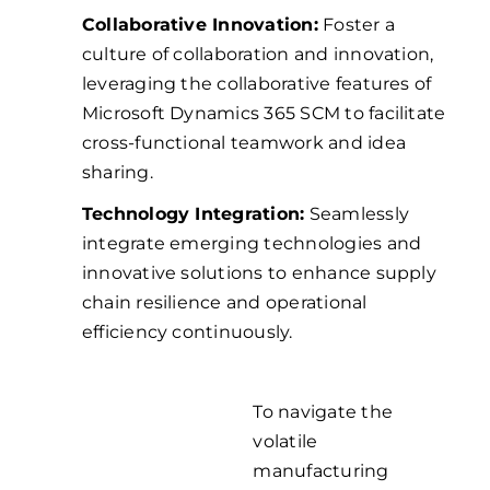
Collaborative Innovation:
Foster a
culture of collaboration and innovation,
leveraging the collaborative features of
Microsoft Dynamics 365 SCM to facilitate
cross-functional teamwork and idea
sharing.
Technology Integration:
Seamlessly
integrate emerging technologies and
innovative solutions to enhance supply
chain resilience and operational
efficiency continuously.
To navigate the
Navigate
volatile
manufacturing
the