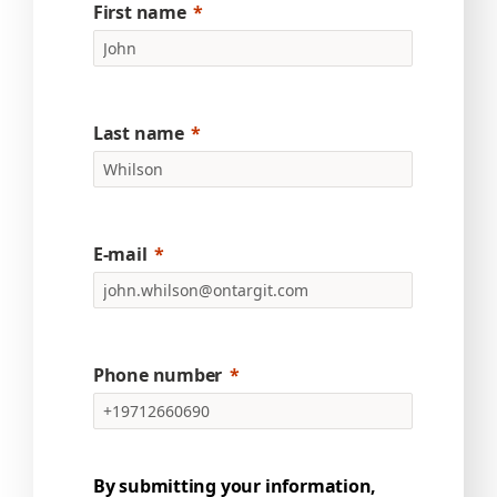
First name
Last name
E-mail
Phone number
By submitting your information,