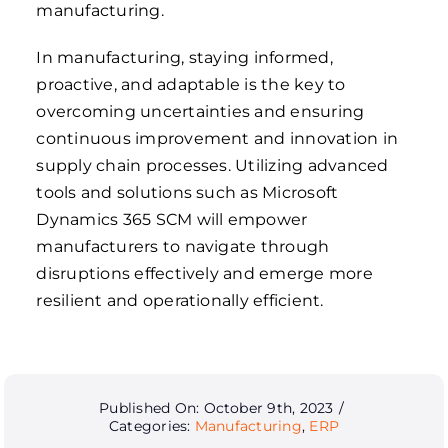
manufacturing.
In manufacturing, staying informed,
proactive, and adaptable is the key to
overcoming uncertainties and ensuring
continuous improvement and innovation in
supply chain processes. Utilizing advanced
tools and solutions such as Microsoft
Dynamics 365 SCM will empower
manufacturers to navigate through
disruptions effectively and emerge more
resilient and operationally efficient.
Published On: October 9th, 2023
/
Categories:
Manufacturing
,
ERP