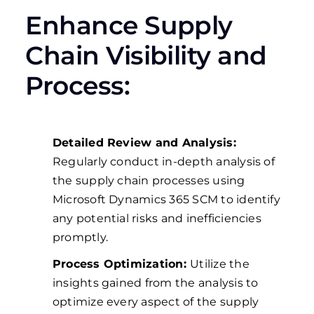
Enhance Supply
Chain Visibility and
Process:
Detailed Review and Analysis:
Regularly conduct in-depth analysis of
the supply chain processes using
Microsoft Dynamics 365 SCM to identify
any potential risks and inefficiencies
promptly.
Process Optimization:
Utilize the
insights gained from the analysis to
optimize every aspect of the supply