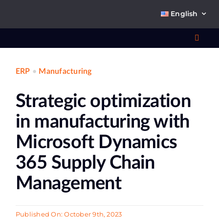
Skip
English
to
content
Toggl
Navig
ERP
•
Manufacturing
Wha
Strategic optimization
So
in manufacturing with
Microsoft Dynamics
365 Supply Chain
Ab
Management
Co
Published On: October 9th, 2023