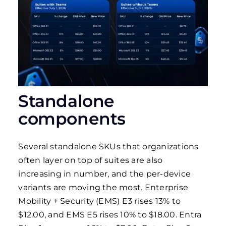
Standalone
components
Several standalone SKUs that organizations
often layer on top of suites are also
increasing in number, and the per-device
variants are moving the most. Enterprise
Mobility + Security (EMS) E3 rises 13% to
$12.00, and EMS E5 rises 10% to $18.00. Entra