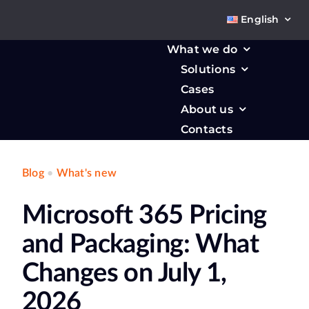
Skip
English
to
content
What we do
Solutions
Cases
About us
Contacts
Blog
•
What's new
Microsoft 365 Pricing
and Packaging: What
Changes on July 1,
2026