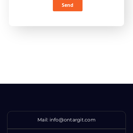
Send
Mail:
info@ontargit.com