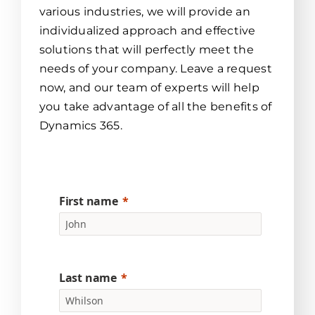
various industries, we will provide an
individualized approach and effective
solutions that will perfectly meet the
needs of your company. Leave a request
now, and our team of experts will help
you take advantage of all the benefits of
Dynamics 365.
First name
Last name