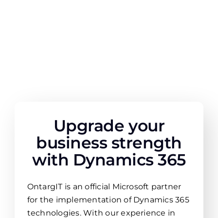
Upgrade your
business strength
with Dynamics 365
OntargIT is an official Microsoft partner
for the implementation of Dynamics 365
technologies. With our experience in