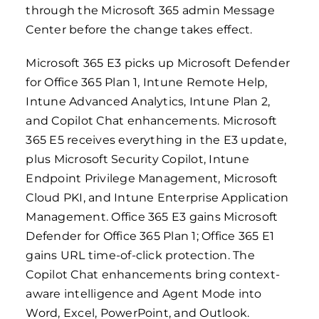
through the Microsoft 365 admin Message
Center before the change takes effect.
Microsoft 365 E3 picks up Microsoft Defender
for Office 365 Plan 1, Intune Remote Help,
Intune Advanced Analytics, Intune Plan 2,
and Copilot Chat enhancements. Microsoft
365 E5 receives everything in the E3 update,
plus Microsoft Security Copilot, Intune
Endpoint Privilege Management, Microsoft
Cloud PKI, and Intune Enterprise Application
Management. Office 365 E3 gains Microsoft
Defender for Office 365 Plan 1; Office 365 E1
gains URL time-of-click protection. The
Copilot Chat enhancements bring context-
aware intelligence and Agent Mode into
Word, Excel, PowerPoint, and Outlook.