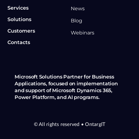
Services
News
Solutions
Blog
Customers
Webinars
Contacts
Microsoft Solutions Partner for Business
Applications, focused on implementation
and support of Microsoft Dynamics 365,
Power Platform, and AI programs.
© All rights reserved
• OntargIT