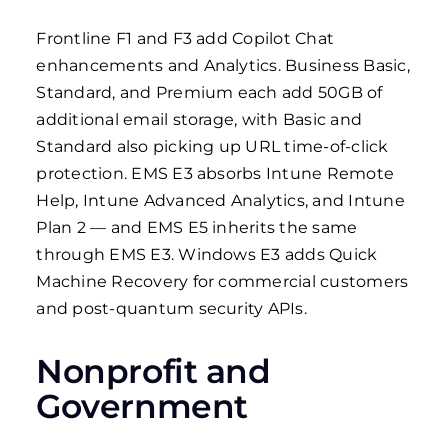
Frontline F1 and F3 add Copilot Chat
enhancements and Analytics. Business Basic,
Standard, and Premium each add 50GB of
additional email storage, with Basic and
Standard also picking up URL time-of-click
protection. EMS E3 absorbs Intune Remote
Help, Intune Advanced Analytics, and Intune
Plan 2 — and EMS E5 inherits the same
through EMS E3. Windows E3 adds Quick
Machine Recovery for commercial customers
and post-quantum security APIs.
Nonprofit and
Government