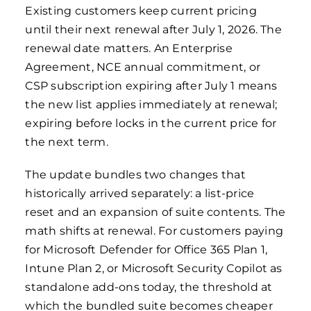
Existing customers keep current pricing
until their next renewal after July 1, 2026. The
renewal date matters. An Enterprise
Agreement, NCE annual commitment, or
CSP subscription expiring after July 1 means
the new list applies immediately at renewal;
expiring before locks in the current price for
the next term.
The update bundles two changes that
historically arrived separately: a list-price
reset and an expansion of suite contents. The
math shifts at renewal. For customers paying
for Microsoft Defender for Office 365 Plan 1,
Intune Plan 2, or Microsoft Security Copilot as
standalone add-ons today, the threshold at
which the bundled suite becomes cheaper