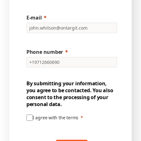
E-mail
Phone number
By submitting your information,
you agree to be contacted. You also
consent to the processing of your
personal data.
I agree with the terms