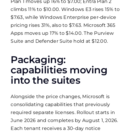
Plan 1 moves up 16% to $7.00; Entra Plan 2
climbs 11% to $10.00. Windows E3 rises 15% to
$7.63, while Windows Enterprise per-device
pricing rises 31%, also to $7.63. Microsoft 365
Apps moves up 17% to $14.00. The Purview
Suite and Defender Suite hold at $12.00.
Packaging:
capabilities moving
into the suites
Alongside the price changes, Microsoft is
consolidating capabilities that previously
required separate licenses. Rollout starts in
June 2026 and completes by August 1, 2026.
Each tenant receives a 30-day notice