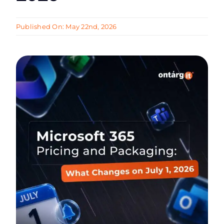
Published On: May 22nd, 2026