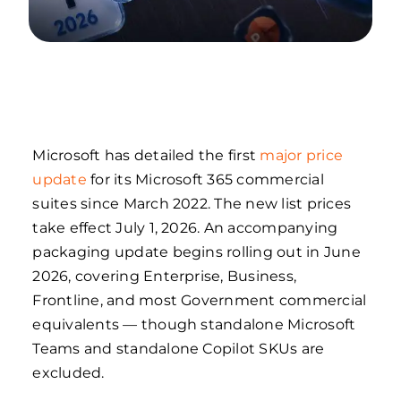
Microsoft has detailed the first
major price
update
for its Microsoft 365 commercial
suites since March 2022. The new list prices
take effect July 1, 2026. An accompanying
packaging update begins rolling out in June
2026, covering Enterprise, Business,
Frontline, and most Government commercial
equivalents — though standalone Microsoft
Teams and standalone Copilot SKUs are
excluded.