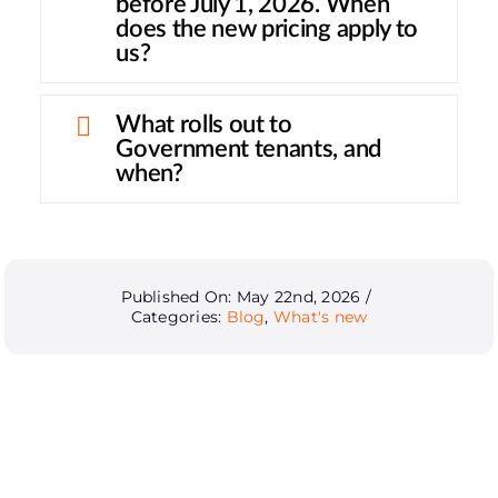
before July 1, 2026. When
does the new pricing apply to
us?
What rolls out to
Government tenants, and
when?
Published On: May 22nd, 2026
/
Categories:
Blog
,
What's new