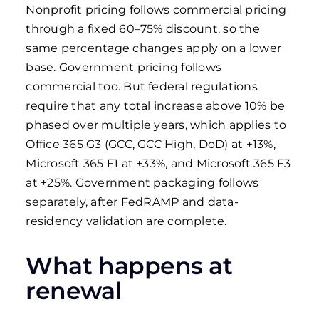
Nonprofit pricing follows commercial pricing
through a fixed 60–75% discount, so the
same percentage changes apply on a lower
base. Government pricing follows
commercial too. But federal regulations
require that any total increase above 10% be
phased over multiple years, which applies to
Office 365 G3 (GCC, GCC High, DoD) at +13%,
Microsoft 365 F1 at +33%, and Microsoft 365 F3
at +25%. Government packaging follows
separately, after FedRAMP and data-
residency validation are complete.
What happens at
renewal