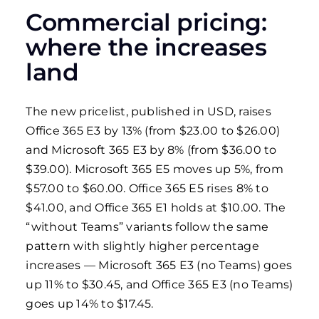
Commercial pricing:
where the increases
land
The new pricelist, published in USD, raises
Office 365 E3 by 13% (from $23.00 to $26.00)
and Microsoft 365 E3 by 8% (from $36.00 to
$39.00). Microsoft 365 E5 moves up 5%, from
$57.00 to $60.00. Office 365 E5 rises 8% to
$41.00, and Office 365 E1 holds at $10.00. The
“without Teams” variants follow the same
pattern with slightly higher percentage
increases — Microsoft 365 E3 (no Teams) goes
up 11% to $30.45, and Office 365 E3 (no Teams)
goes up 14% to $17.45.