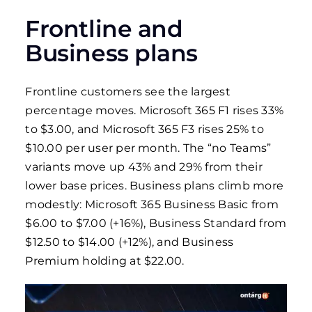
Frontline and
Business plans
Frontline customers see the largest
percentage moves. Microsoft 365 F1 rises 33%
to $3.00, and Microsoft 365 F3 rises 25% to
$10.00 per user per month. The “no Teams”
variants move up 43% and 29% from their
lower base prices. Business plans climb more
modestly: Microsoft 365 Business Basic from
$6.00 to $7.00 (+16%), Business Standard from
$12.50 to $14.00 (+12%), and Business
Premium holding at $22.00.