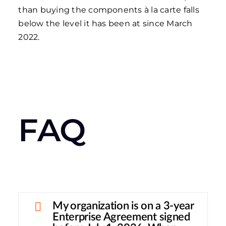
than buying the components à la carte falls
below the level it has been at since March
2022.
FAQ
My organization is on a 3-year
Enterprise Agreement signed