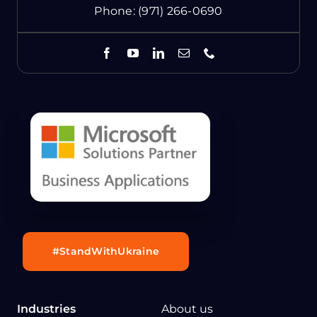
Phone:
(971) 266-0690
#StandWithUkraine
Industries
About us