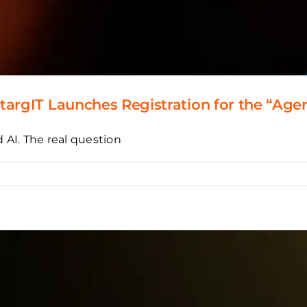
argIT Launches Registration for the “Agen
 AI. The real question