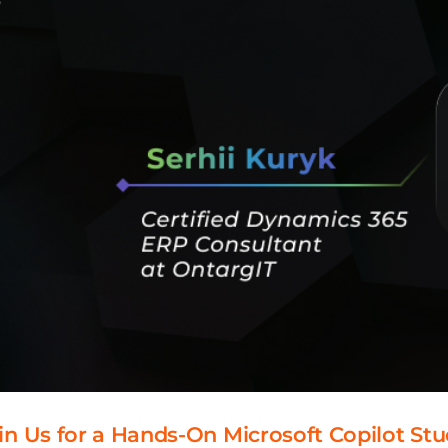
 Join Us for a Hands-On Microsoft Copilot S