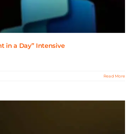
t in a Day” Intensive
Read More