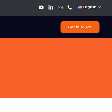
English
Get in touch