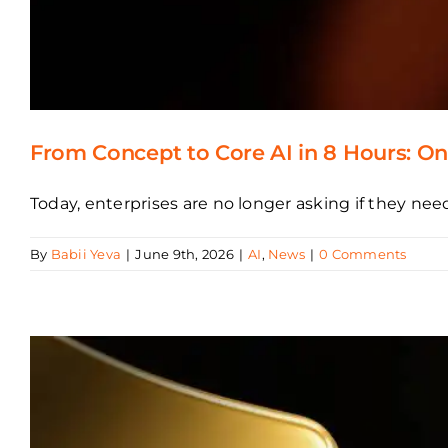
From Concept to Core AI in 8 Hours: Ont
Today, enterprises are no longer asking if they need
By
Babii Yeva
|
June 9th, 2026
|
AI
,
News
|
0 Comments