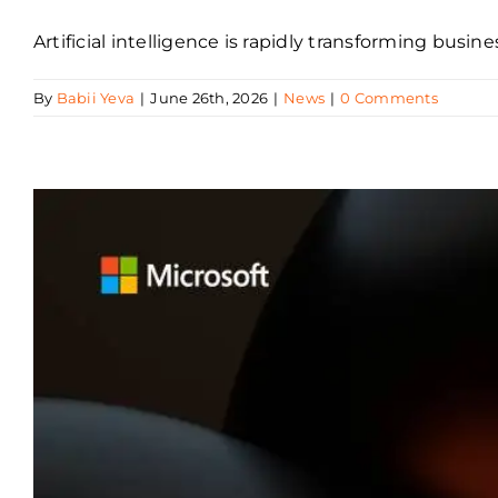
Artificial intelligence is rapidly transforming busi
By
Babii Yeva
|
June 26th, 2026
|
News
|
0 Comments