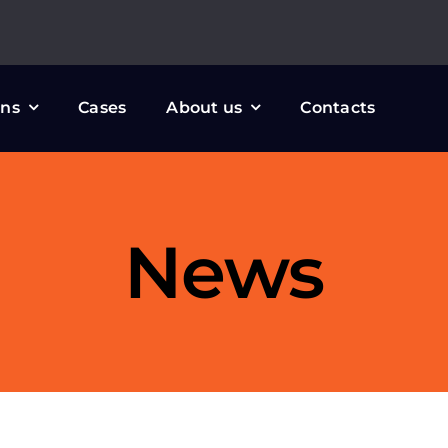
ons
Cases
About us
Contacts
News