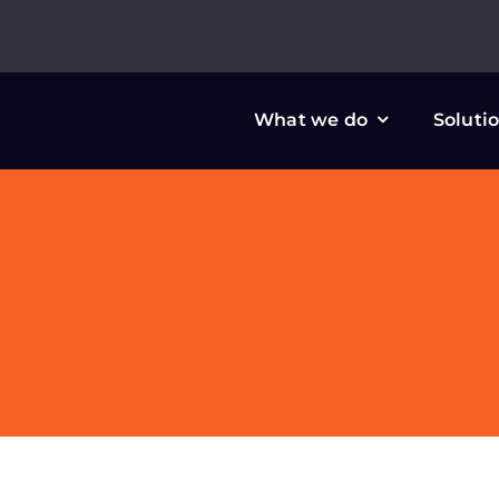
Skip
to
content
What we do
Soluti