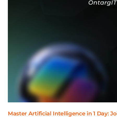
Master Artificial Intelligence in 1 Day: