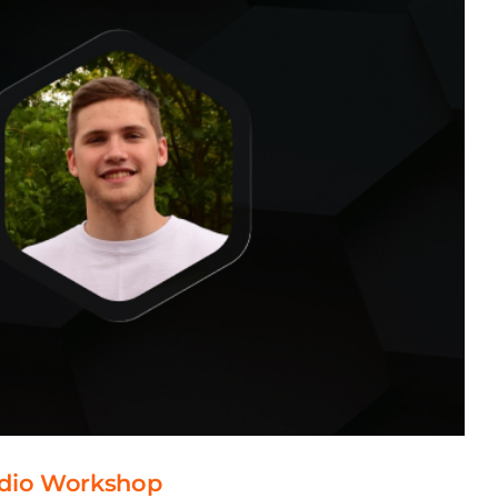
tudio Workshop