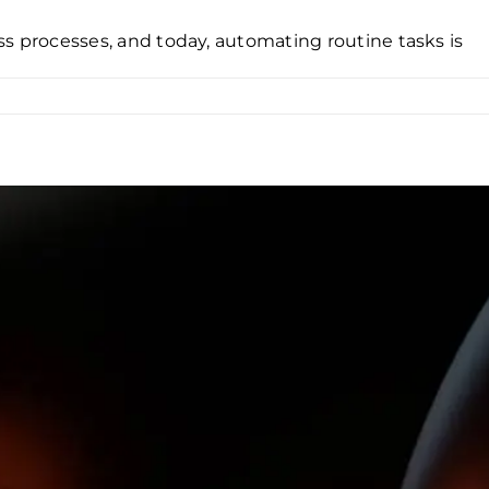
ness processes, and today, automating routine tasks is