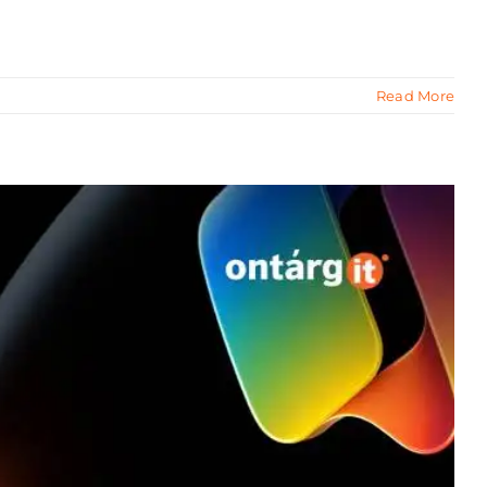
Read More