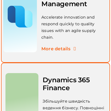
Management
Accelerate innovation and
respond quickly to quality
issues with an agile supply
chain.
More details
Dynamics 365
Finance
Збільшуйте швидкість
ведення бізнесу. Повноцінні