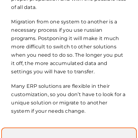
of all data.
Migration from one system to another is a
necessary process if you use russian
programs. Postponing it will make it much
more difficult to switch to other solutions
when you need to do so. The longer you put
it off, the more accumulated data and
settings you will have to transfer.
Many ERP solutions are flexible in their
customization, so you don’t have to look for a
unique solution or migrate to another
system if your needs change.