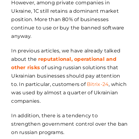
However, among private companies in
Ukraine, 1C still retains a dominant market
position. More than 80% of businesses
continue to use or buy the banned software
anyway.
In previous articles, we have already talked
about the
reputational, operational and
other risks
of using russian solutions that
Ukrainian businesses should pay attention
to. In particular, customers of
Bitrix-24
, which
was used by almost a quarter of Ukrainian
companies.
In addition, there is a tendency to
strengthen government control over the ban
on russian programs.