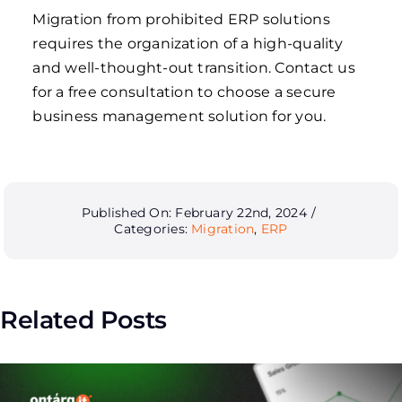
Migration from prohibited ERP solutions
requires the organization of a high-quality
and well-thought-out transition. Contact us
for a free consultation to choose a secure
business management solution for you.
Published On: February 22nd, 2024
/
Categories:
Migration
,
ERP
Related Posts