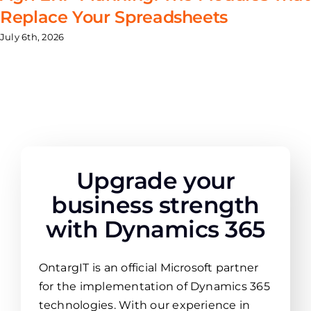
Replace Your Spreadsheets
July 6th, 2026
Upgrade your
business strength
with Dynamics 365
OntargIT is an official Microsoft partner
for the implementation of Dynamics 365
technologies. With our experience in