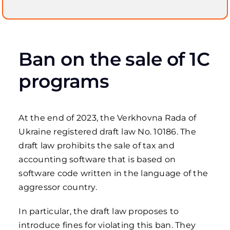
Ban on the sale of 1C
programs
At the end of 2023, the Verkhovna Rada of
Ukraine registered draft law No. 10186. The
draft law prohibits the sale of tax and
accounting software that is based on
software code written in the language of the
aggressor country.
In particular, the draft law proposes to
introduce fines for violating this ban. They