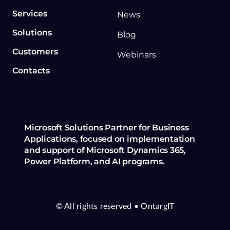
Services
News
Solutions
Blog
Customers
Webinars
Contacts
Microsoft Solutions Partner for Business
Applications, focused on implementation
and support of Microsoft Dynamics 365,
Power Platform, and AI programs.
© All rights reserved
• OntargIT