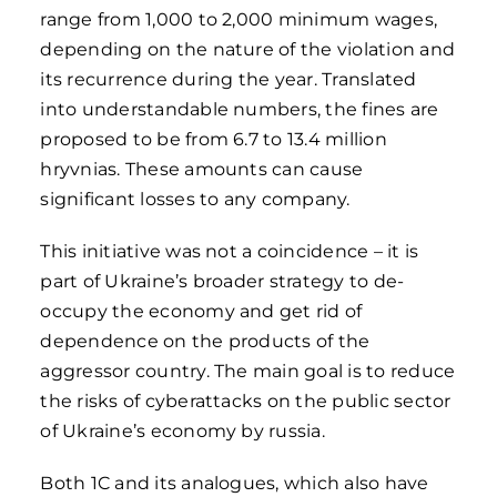
range from 1,000 to 2,000 minimum wages,
depending on the nature of the violation and
its recurrence during the year. Translated
into understandable numbers, the fines are
proposed to be from 6.7 to 13.4 million
hryvnias. These amounts can cause
significant losses to any company.
This initiative was not a coincidence – it is
part of Ukraine’s broader strategy to de-
occupy the economy and get rid of
dependence on the products of the
aggressor country. The main goal is to reduce
the risks of cyberattacks on the public sector
of Ukraine’s economy by russia.
Both 1C and its analogues, which also have