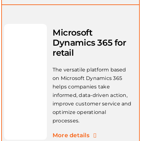
Microsoft
Dynamics 365 for
retail
The versatile platform based
on Microsoft Dynamics 365
helps companies take
informed, data-driven action,
improve customer service and
optimize operational
processes.
More details