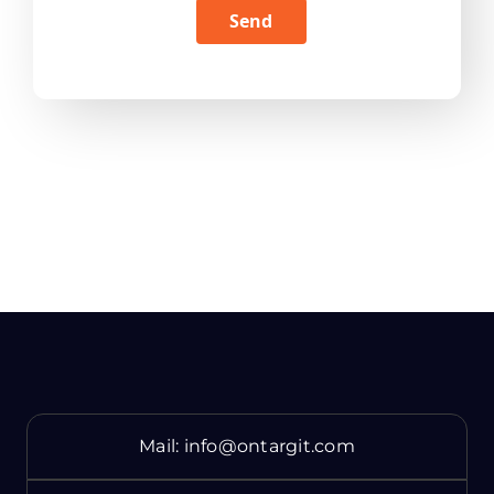
Send
Mail:
info@ontargit.com