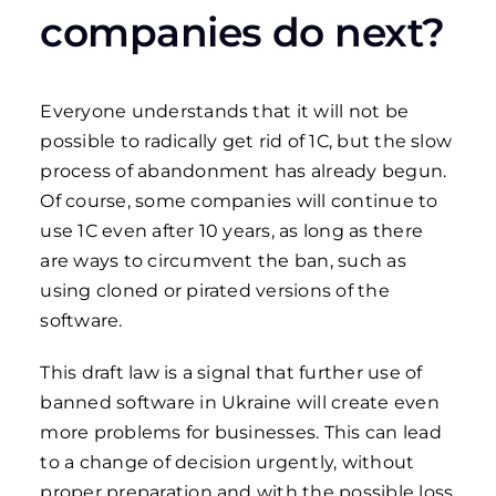
companies do next?
Everyone understands that it will not be
possible to radically get rid of 1C, but the slow
process of abandonment has already begun.
Of course, some companies will continue to
use 1C even after 10 years, as long as there
are ways to circumvent the ban, such as
using cloned or pirated versions of the
software.
This draft law is a signal that further use of
banned software in Ukraine will create even
more problems for businesses. This can lead
to a change of decision urgently, without
proper preparation and with the possible loss