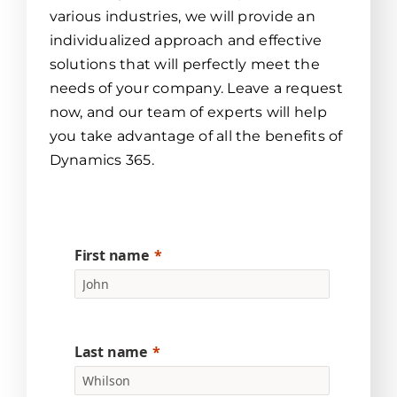
various industries, we will provide an
individualized approach and effective
solutions that will perfectly meet the
needs of your company. Leave a request
now, and our team of experts will help
you take advantage of all the benefits of
Dynamics 365.
First name
Last name