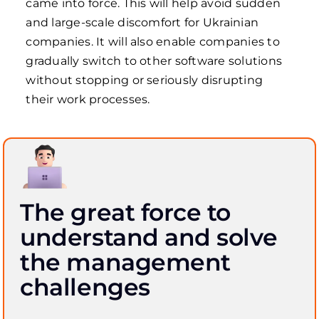
came into force. This will help avoid sudden
and large-scale discomfort for Ukrainian
companies. It will also enable companies to
gradually switch to other software solutions
without stopping or seriously disrupting
their work processes.
The great force to
understand and solve
the management
challenges