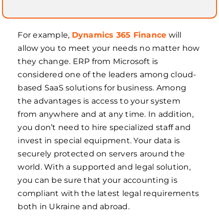
For example,
Dynamics 365 Finance
will
allow you to meet your needs no matter how
they change. ERP from Microsoft is
considered one of the leaders among cloud-
based SaaS solutions for business. Among
the advantages is access to your system
from anywhere and at any time. In addition,
you don’t need to hire specialized staff and
invest in special equipment. Your data is
securely protected on servers around the
world. With a supported and legal solution,
you can be sure that your accounting is
compliant with the latest legal requirements
both in Ukraine and abroad.