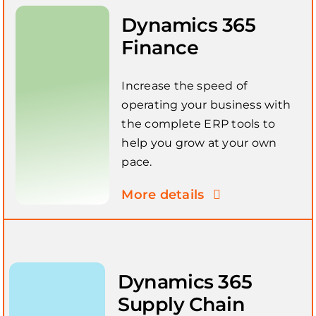
Dynamics 365
Finance
Increase the speed of
operating your business with
the complete ERP tools to
help you grow at your own
pace.
More details
Dynamics 365
Supply Chain