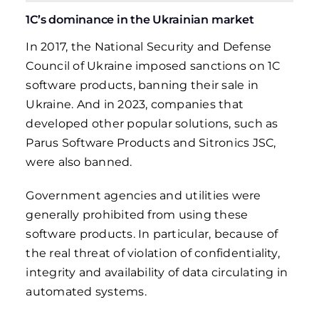
1C’s dominance in the Ukrainian market
In 2017, the National Security and Defense
Council of Ukraine imposed sanctions on 1C
software products, banning their sale in
Ukraine. And in 2023, companies that
developed other popular solutions, such as
Parus Software Products and Sitronics JSC,
were also banned.
Government agencies and utilities were
generally prohibited from using these
software products. In particular, because of
the real threat of violation of confidentiality,
integrity and availability of data circulating in
automated systems.