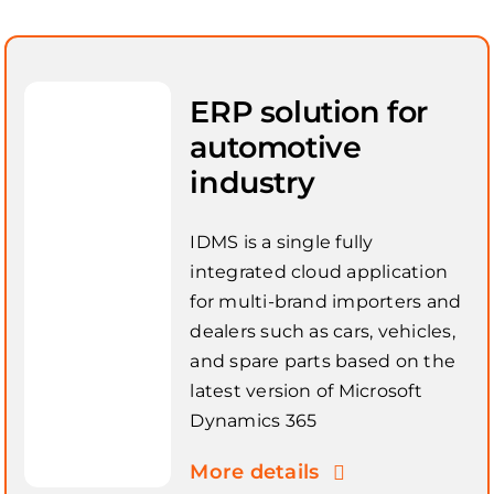
ERP solution for
automotive
industry
IDMS is a single fully
integrated cloud application
for multi-brand importers and
dealers such as cars, vehicles,
and spare parts based on the
latest version of Microsoft
Dynamics 365
More details