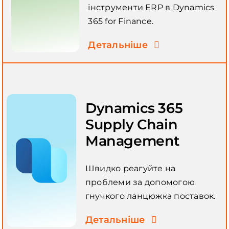
інструменти ERP в Dynamics
365 for Finance.
Детальніше
Dynamics 365
Supply Chain
Management
Швидко реагуйте на
проблеми за допомогою
гнучкого ланцюжка поставок.
Детальніше