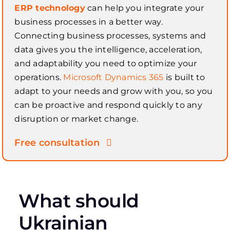
ERP technology
can help you integrate your
business processes in a better way.
Connecting business processes, systems and
data gives you the intelligence, acceleration,
and adaptability you need to optimize your
operations.
Microsoft Dynamics 365
is built to
adapt to your needs and grow with you, so you
can be proactive and respond quickly to any
disruption or market change.
Free consultation
What should
Ukrainian