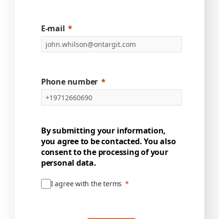
E-mail
Phone number
By submitting your information,
you agree to be contacted. You also
consent to the processing of your
personal data.
I agree with the terms