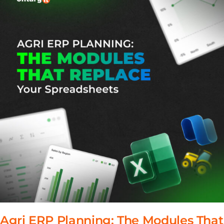
Agri ERP Planning: The Modules That