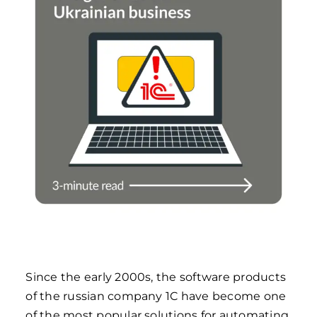
Since the early 2000s, the software products
of the russian company 1C have become one
of the most popular solutions for automating