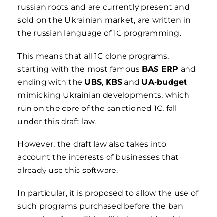
russian roots and are currently present and
sold on the Ukrainian market, are written in
the russian language of 1C programming.
This means that all 1C clone programs,
starting with the most famous
BAS ERP
and
ending with the
UBS
,
KBS
and
UA-budget
mimicking Ukrainian developments, which
run on the core of the sanctioned 1C, fall
under this draft law.
However, the draft law also takes into
account the interests of businesses that
already use this software.
In particular, it is proposed to allow the use of
such programs purchased before the ban