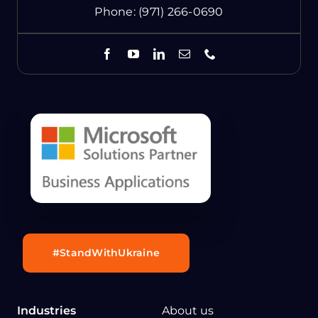
Phone:
(971) 266-0690
#StandWithUkraine
Industries
About us