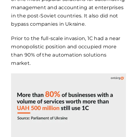
management and accounting at enterprises
in the post-Soviet countries. It also did not
bypass companies in Ukraine.
Prior to the full-scale invasion, 1C had a near
monopolistic position and occupied more
than 90% of the automation solutions
market.