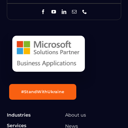
#StandWithUkraine
Industries
About us
Services
News