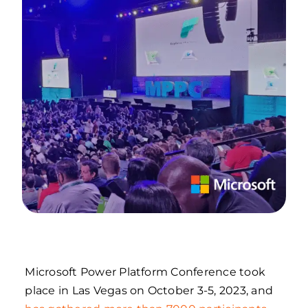
Microsoft Power Platform Conference took
place in Las Vegas on October 3-5, 2023, and