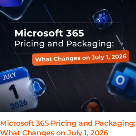
Microsoft 365 Pricing and Packaging:
What Changes on July 1, 2026