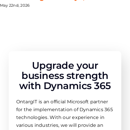
May 22nd, 2026
Upgrade your
business strength
with Dynamics 365
OntargIT is an official Microsoft partner
for the implementation of Dynamics 365
technologies. With our experience in
various industries, we will provide an