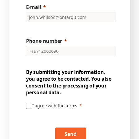
E-mail
Phone number
By submitting your information,
you agree to be contacted. You also
consent to the processing of your
personal data.
I agree with the terms
Send