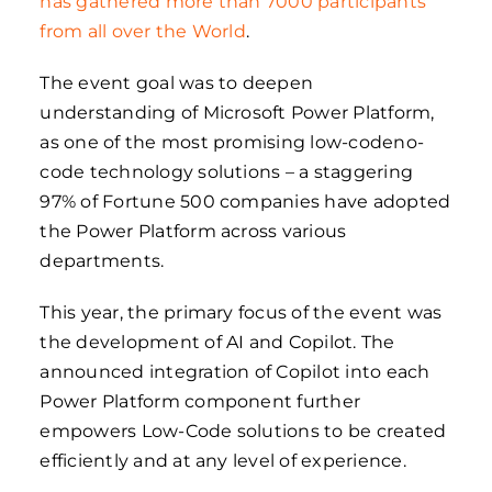
has gathered more than 7000 participants
from all over the World
.
The event goal was to deepen
understanding of Microsoft Power Platform,
as one of the most promising low-codeno-
code technology solutions – a staggering
97% of Fortune 500 companies have adopted
the Power Platform across various
departments.
This year, the primary focus of the event was
the development of AI and Copilot. The
announced integration of Copilot into each
Power Platform component further
empowers Low-Code solutions to be created
efficiently and at any level of experience.