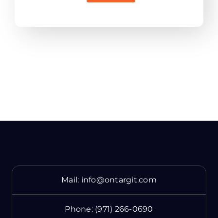
Mail:
info@ontargit.com
Phone:
(971) 266-0690