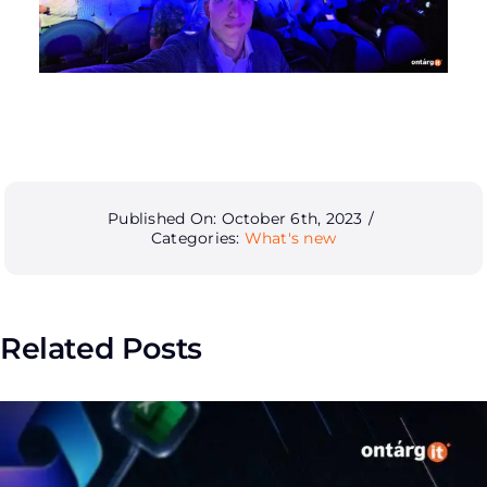
Published On: October 6th, 2023
/
Categories:
What's new
Related Posts