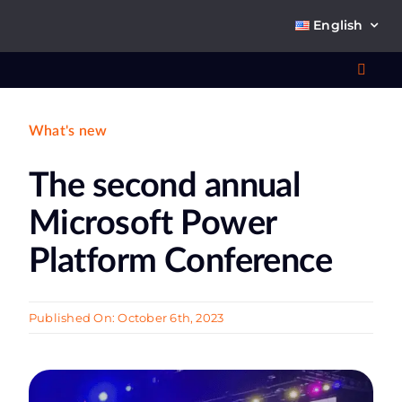
Skip
English
to
content
Toggl
Navig
What's new
Wha
The second annual
So
Microsoft Power
Platform Conference
Ab
Published On: October 6th, 2023
Co