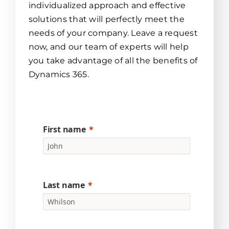
individualized approach and effective
solutions that will perfectly meet the
needs of your company. Leave a request
now, and our team of experts will help
you take advantage of all the benefits of
Dynamics 365.
First name
Last name