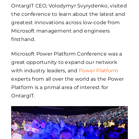
OntargIT CEO, Volodymyr Svyrydenko, visited
the conference to learn about the latest and
greatest innovations across low-code from
Microsoft management and engineers
firsthand.
Microsoft Power Platform Conference was a
great opportunity to expand our network
with industry leaders, and
Power Platform
experts from all over the world as the Power
Platform is a primal area of interest for
OntargIT.