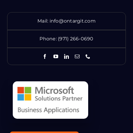
Mail:
info@ontargit.com
Phone:
(971) 266-0690