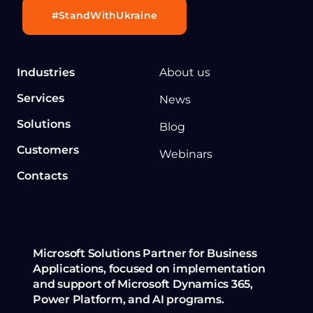
#StandWithUkraine
Industries
About us
Services
News
Solutions
Blog
Customers
Webinars
Contacts
Microsoft Solutions Partner for Business
Applications, focused on implementation
and support of Microsoft Dynamics 365,
Power Platform, and AI programs.