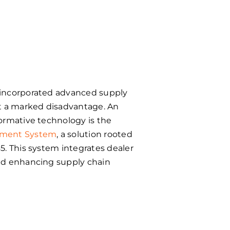
incorporated advanced supply
at a marked disadvantage. An
ormative technology is the
ement System
, a solution rooted
65. This system
integrates dealer
nd enhancing supply chain