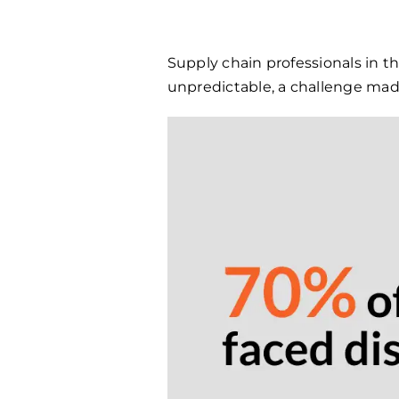
Supply chain professionals in t
unpredictable, a challenge made