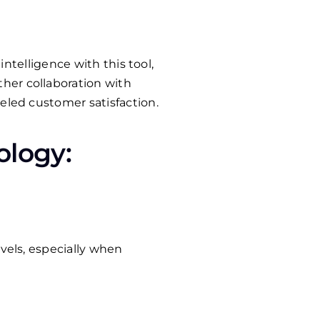
intelligence with this tool,
her collaboration with
eled customer satisfaction.
ology:
vels, especially when