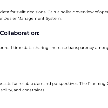
data for swift decisions.
Gain a holistic overview of oper
ter Dealer Management System.
Collaboration:
or real-time data sharing.
Increase transparency among
asts for reliable demand perspectives.
The Planning 
ility, and constraints.