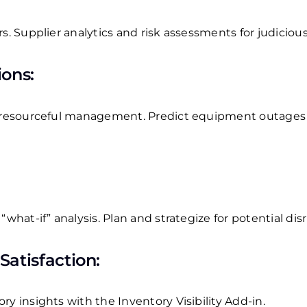
rs.
Supplier analytics and risk assessments for judiciou
ons:
r resourceful management.
Predict equipment outages
“what-if” analysis.
Plan and strategize for potential dis
atisfaction:
y insights with the Inventory Visibility Add-in.