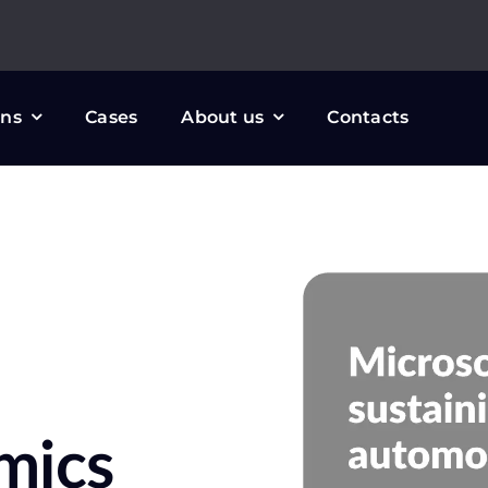
ons
Cases
About us
Contacts
mics