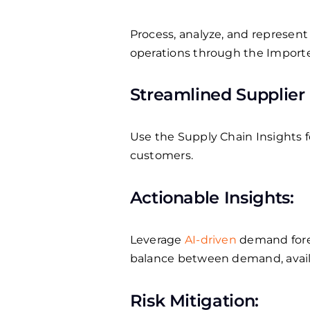
Process, analyze, and represent 
operations through the Impor
Streamlined Supplier 
Use the Supply Chain Insights f
customers.
Actionable Insights:
Leverage
AI-driven
demand forec
balance between demand, availab
Risk Mitigation: