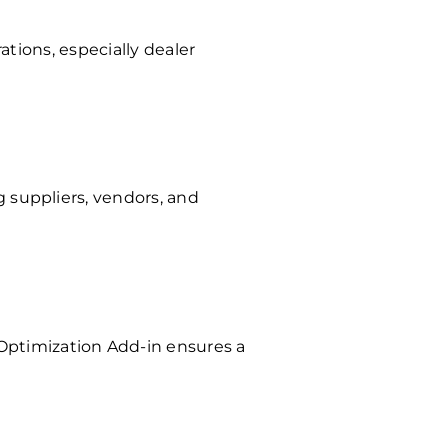
ations, especially dealer
 suppliers, vendors, and
Optimization Add-in ensures a