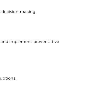
s decision-making.
 and implement preventative
ruptions.