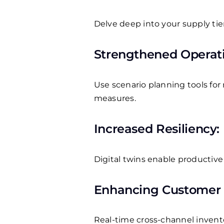
Delve deep into your supply tie
Strengthened Operati
Use scenario planning tools fo
measures.
Increased Resiliency:
Digital twins enable productive 
Enhancing Customer S
Real-time cross-channel inventor