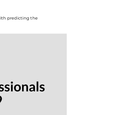
ith predicting the