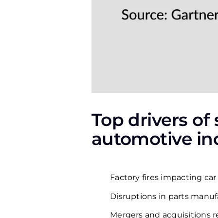
Top drivers of
automotive ind
Factory fires impacting car
Disruptions in parts manuf
Mergers and acquisitions 