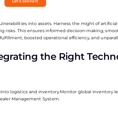
Let’s connect
nerabilities into assets. Harness the might of artificial 
g risks. This ensures informed decision-making, smoot
lfillment, boosted operational efficiency, and unparall
tegrating the Right Techn
nto logistics and inventory.
Monitor global inventory le
Dealer Management System.