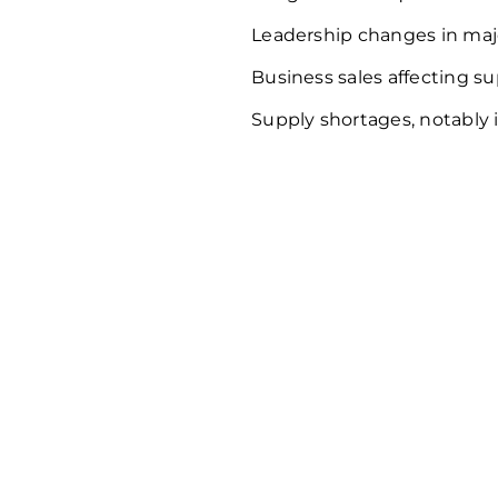
Leadership changes in maj
Business sales affecting su
Supply shortages, notably i
Delve dee
custome
behavior 
Dynamics