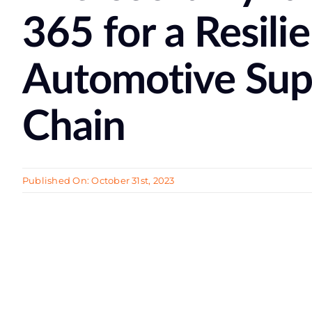
365 for a Resili
Automotive Sup
Chain
Published On: October 31st, 2023