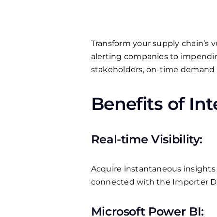
Transform your supply chain’s vul
alerting companies to impendin
stakeholders, on-time demand fu
Benefits of In
Real-time Visibility:
Acquire instantaneous insights i
connected with the Importer 
Microsoft Power BI: