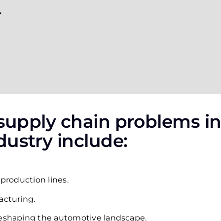
 supply chain problems in
ustry include:
 production lines.
acturing.
reshaping the automotive landscape.