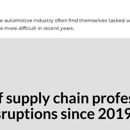
he automotive industry often find themselves tasked w
 more difficult in recent years.