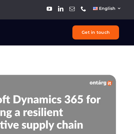
English
Get in touch