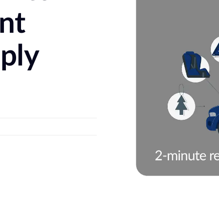
ent
ply