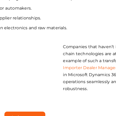
or automakers.
pplier relationships.
n electronics and raw materials.
Companies that haven’t 
p into
chain technologies are 
example of such a transf
r
Importer Dealer Manag
in Microsoft Dynamics 3
with
operations seamlessly a
robustness.
 365