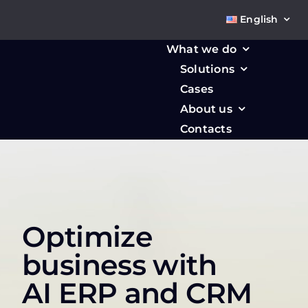
Skip
English
to
content
What we do
Solutions
Cases
About us
Contacts
Optimize
business with
AI ERP and CRM