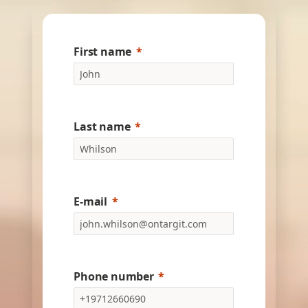
First name
Last name
E-mail
Phone number