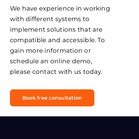
We have experience in working
with different systems to
implement solutions that are
compatible and accessible. To
gain more information or
schedule an online demo,
please contact with us today.
Book free consultation