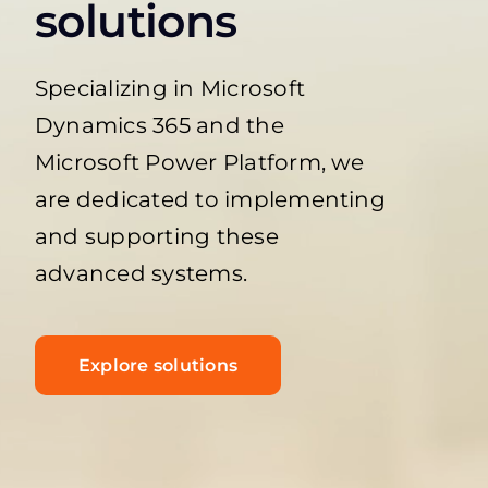
solutions
Specializing in Microsoft
Dynamics 365 and the
Microsoft Power Platform, we
are dedicated to implementing
and supporting these
advanced systems.
Explore solutions