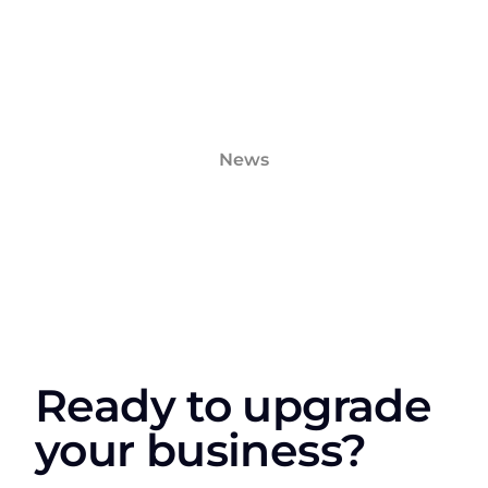
News
Ready to upgrade
your business?