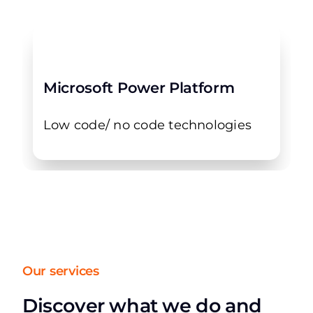
Microsoft Power Platform
Low code/ no code technologies
Our services
Discover what we do and