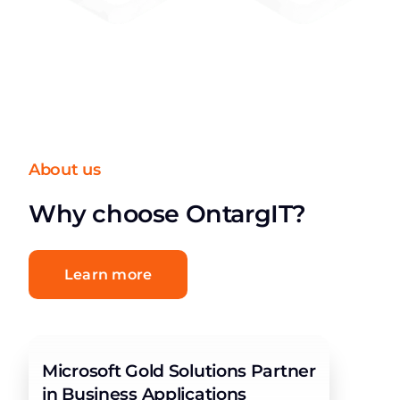
About us
Why choose OntargIT?
Learn more
Microsoft Gold Solutions Partner
in Business Applications