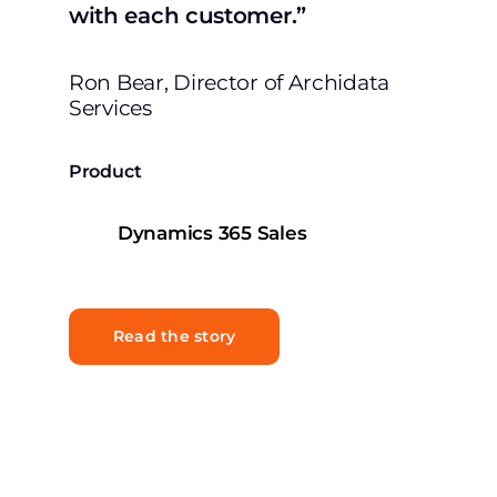
with each customer.”
Ron Bear, Director of Archidata
Services
Product
Dynamics 365 Sales
Read the story