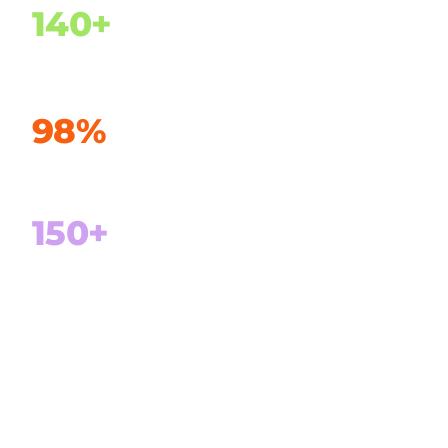
140+
Customers in 24 countries
98%
Customer retention
150+
Projects delivered successfully
100%
Focus on Microsoft Dynamics 365 and