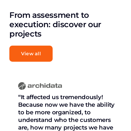
From assessment to
execution: discover our
projects
View all
“It affected us tremendously!
Because now we have the ability
to be more organized, to
understand who the customers
are, how many projects we have