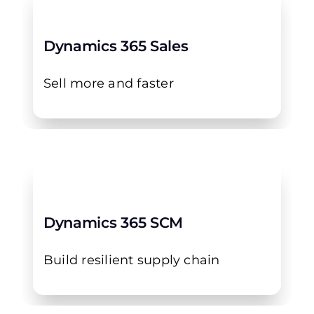
Dynamics 365 Sales
Sell more and faster
Dynamics 365 SCM
Build resilient supply chain