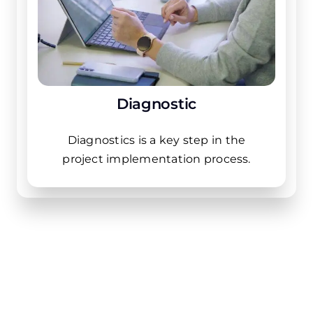
Diagnostic
Diagnostics is a key step in the
project implementation process.
Industries that we
work with