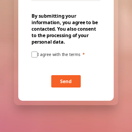
By submitting your
information, you agree to be
contacted. You also consent
to the processing of your
personal data.
I agree with the terms
Send