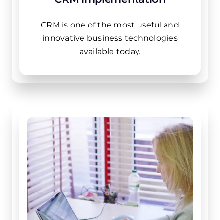
CRM is one of the most useful and
innovative business technologies
available today.