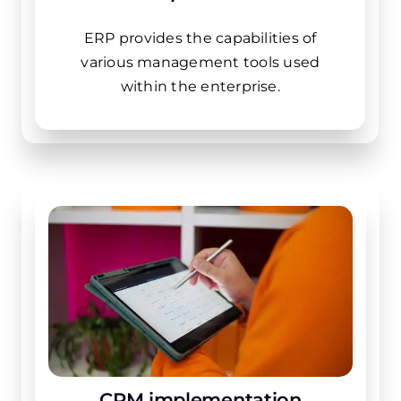
ERP provides the capabilities of
various management tools used
within the enterprise.
CRM implementation