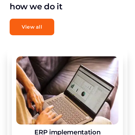
how we do it
View all
ERP implementation