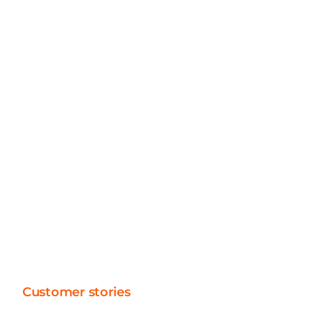
Application Consultants
40+
Technical Consultants
30+
Architects, Analysts, Project Managers
Customer stories