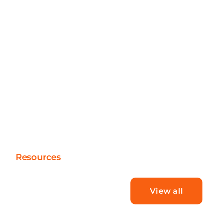
Resources
What’s new
View all