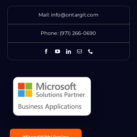
Mail:
info@ontargit.com
Phone:
(971) 266-0690
#StandWithUkraine