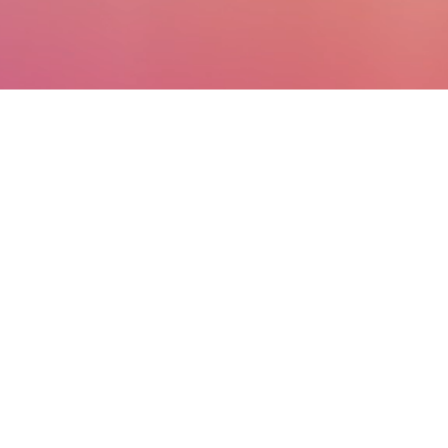
Business
applications that
work wonderfully on
their own and even
better together
Unify your data. Get
predictive insights. Achieve
meaningful results.