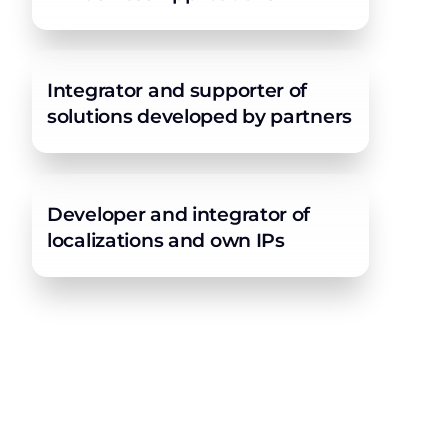
Integrator and supporter of
solutions developed by partners
Developer and integrator of
localizations and own IPs
Ultimate experience