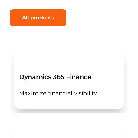
All products
Dynamics 365 Finance
Maximize financial visibility