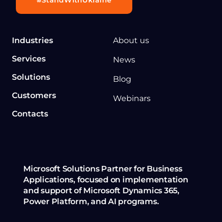
Industries
About us
Services
News
Solutions
Blog
Customers
Webinars
Contacts
Microsoft Solutions Partner for Business
Applications, focused on implementation
and support of Microsoft Dynamics 365,
Power Platform, and AI programs.