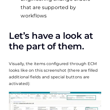
that are supported by
workflows
Let’s have a look at
the part of them.
Visually, the items configured through ECM
looks like on this screenshot (there are filled
additional fields and special buttons are
activated):