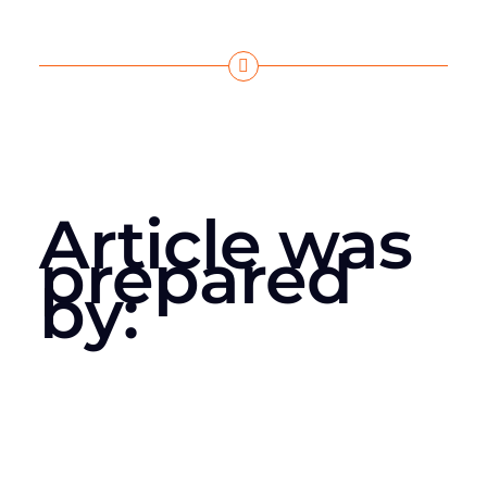
Article was
prepared
by: