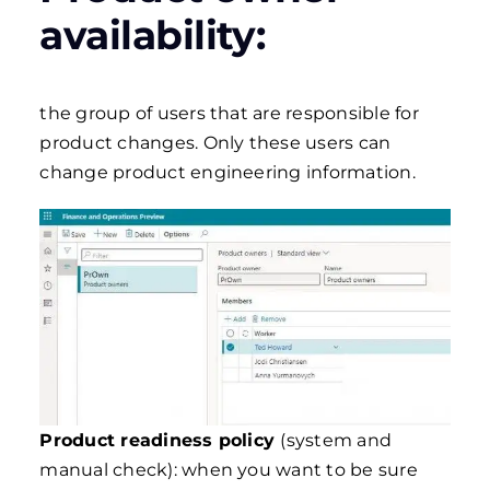
availability:
the group of users that are responsible for
product changes. Only these users can
change product engineering information.
Product readiness policy
(system and
manual check): when you want to be sure