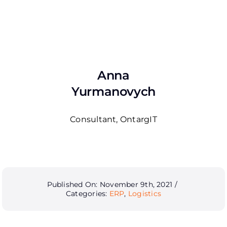
Anna
Yurmanovych
Consultant, OntargIT
Published On: November 9th, 2021
/
Categories:
ERP
,
Logistics