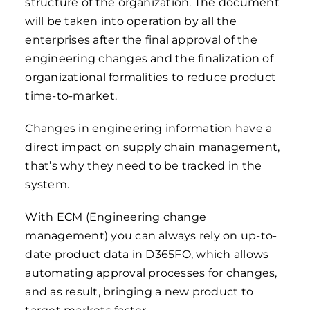
structure of the organization. The document
will be taken into operation by all the
enterprises after the final approval of the
engineering changes and the finalization of
organizational formalities to reduce product
time-to-market.
Changes in engineering information have a
direct impact on supply chain management,
that’s why they need to be tracked in the
system.
With ECM (Engineering change
management) you can always rely on up-to-
date product data in D365FO, which allows
automating approval processes for changes,
and as result, bringing a new product to