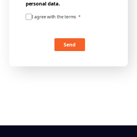
personal data.
I agree with the terms
Send