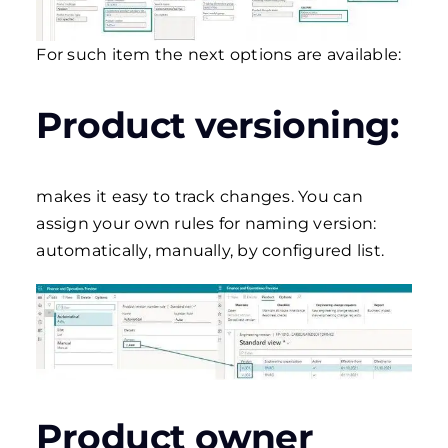
For such item the next options are available:
Product versioning:
makes it easy to track changes. You can
assign your own rules for naming version:
automatically, manually, by configured list.
Product owner