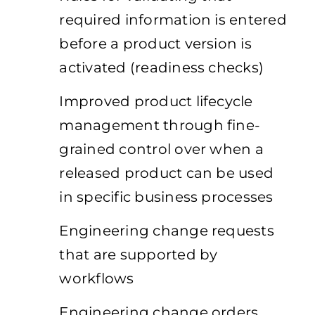
required information is entered
before a product version is
activated (readiness checks)
Improved product lifecycle
management through fine-
grained control over when a
released product can be used
in specific business processes
Engineering change requests
that are supported by
workflows
Engineering change orders