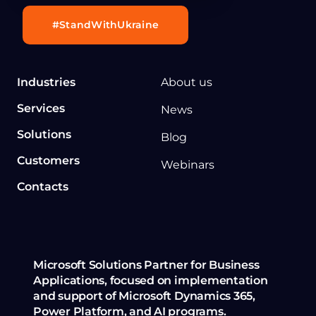
#StandWithUkraine
Industries
About us
Services
News
Solutions
Blog
Customers
Webinars
Contacts
Microsoft Solutions Partner for Business
Applications, focused on implementation
and support of Microsoft Dynamics 365,
Power Platform, and AI programs.