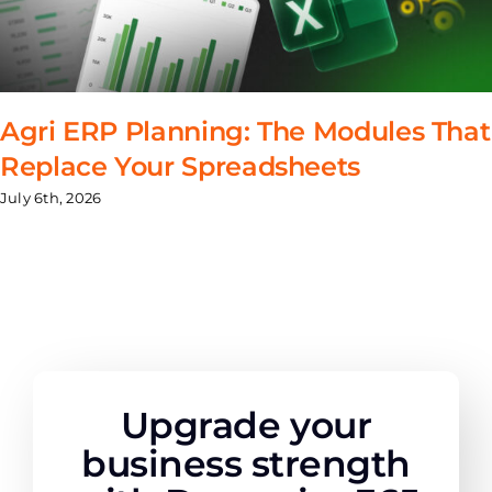
Agri ERP Planning: The Modules That
Replace Your Spreadsheets
July 6th, 2026
Upgrade your
business strength