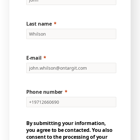
Last name
E-mail
Phone number
By submitting your information,
you agree to be contacted. You also
consent to the processing of your