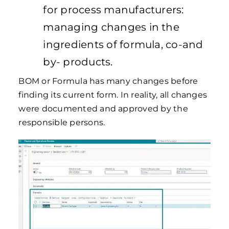
for process manufacturers:
managing changes in the
ingredients of formula, co-and
by- products.
BOM or Formula has many changes before
finding its current form. In reality, all changes
were documented and approved by the
responsible persons.