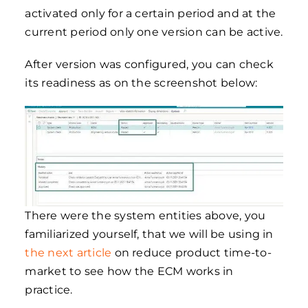
activated only for a certain period and at the
current period only one version can be active.
After version was configured, you can check
its readiness as on the screenshot below:
There were the system entities above, you
familiarized yourself, that we will be using in
the next article
on reduce product time-to-
market to see how the ECM works in
practice.