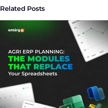
Related Posts