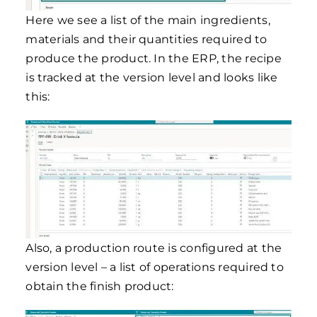
Here we see a list of the main ingredients,
materials and their quantities required to
produce the product. In the ERP, the recipe
is tracked at the version level and looks like
this:
Also, a production route is configured at the
version level – a list of operations required to
obtain the finish product: