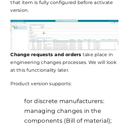
that item is fully configured before activate
version.
Change requests and orders
take place in
engineering changes processes. We will look
at this functionality later.
Product version supports:
for discrete manufacturers:
managing changes in the
components (Bill of material);