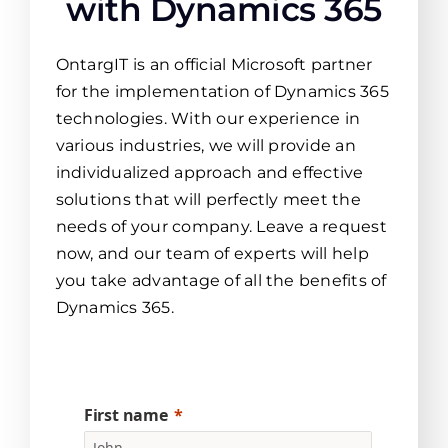
with Dynamics 365
OntargIT is an official Microsoft partner
for the implementation of Dynamics 365
technologies. With our experience in
various industries, we will provide an
individualized approach and effective
solutions that will perfectly meet the
needs of your company. Leave a request
now, and our team of experts will help
you take advantage of all the benefits of
Dynamics 365.
First name