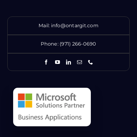
Mail:
info@ontargit.com
Phone:
(971) 266-0690