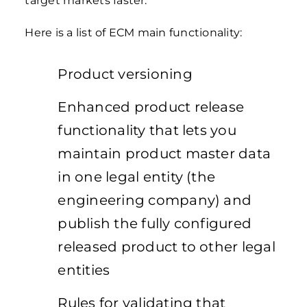
target markets faster.
Here is a list of ECM main functionality:
Product versioning
Enhanced product release
functionality that lets you
maintain product master data
in one legal entity (the
engineering company) and
publish the fully configured
released product to other legal
entities
Rules for validating that