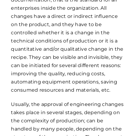
enterprises inside the organization. All
changes have a direct or indirect influence
on the product, and they have to be
controlled whether it is a change in the
technical conditions of production or it is a
quantitative and/or qualitative change in the
recipe. They can be visible and invisible, they
can be initiated for several different reasons:
improving the quality, reducing costs,
automating equipment operations, saving
consumed resources and materials, etc.
Usually, the approval of engineering changes
takes place in several stages, depending on
the complexity of production; can be
handled by many people, depending on the