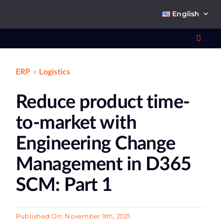
Skip
English
to
content
Toggl
Navig
ERP
•
Logistics
Wha
Reduce product time-
So
to-market with
Engineering Change
Management in D365
Ab
SCM: Part 1
Co
Published On: November 9th, 2021