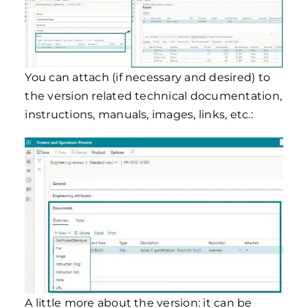
You can attach (if necessary and desired) to
the version related technical documentation,
instructions, manuals, images, links, etc.:
A little more about the version: it can be