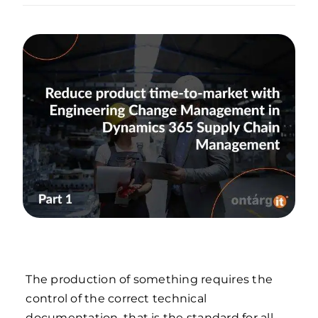
The production of something requires the
control of the correct technical
documentation, that is the standard for all