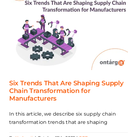
Six Trends That Are Shaping Supply
Chain Transformation for
Manufacturers
In this article, we describe six supply chain
transformation trends that are shaping