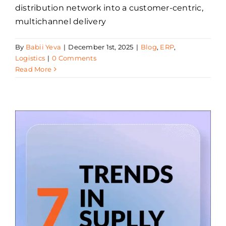
distribution network into a customer-centric,
multichannel delivery
By
Babii Yeva
|
December 1st, 2025
|
Blog
,
ERP
,
Logistics
|
0 Comments
Read More