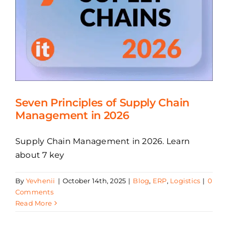
Seven Principles of Supply Chain
Management in 2026
Supply Chain Management in 2026. Learn
about 7 key
By
Yevhenii
|
October 14th, 2025
|
Blog
,
ERP
,
Logistics
|
0
Comments
Read More