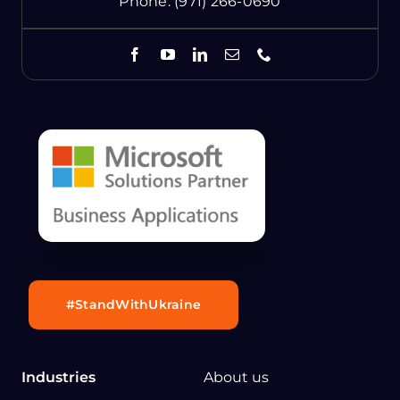
Phone:
(971) 266-0690
#StandWithUkraine
Industries
About us