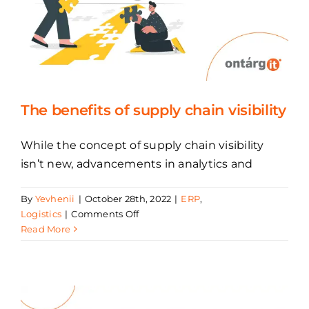
The benefits of supply chain visibility
While the concept of supply chain visibility
isn’t new, advancements in analytics and
By
Yevhenii
|
October 28th, 2022
|
ERP
,
on
Logistics
|
Comments Off
The
Read More
benefits
of
supply
chain
visibility