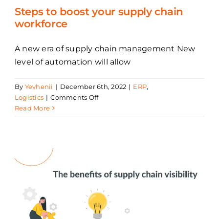
Steps to boost your supply chain
workforce
A new era of supply chain management New
level of automation will allow
By
Yevhenii
|
December 6th, 2022
|
ERP
,
on
Logistics
|
Comments Off
Steps
Read More
to
boost
your
supply
chain
workforce