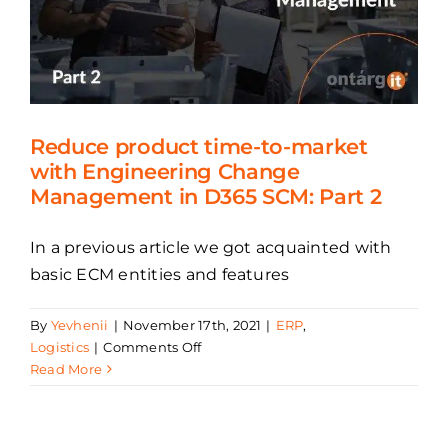
supply
chains
Reduce product time-to-market
with Engineering Change
Management in D365 SCM: Part 2
In a previous article we got acquainted with
basic ECM entities and features
By
Yevhenii
|
November 17th, 2021
|
ERP
,
on
Logistics
|
Comments Off
Reduce
Read More
product
time-
to-