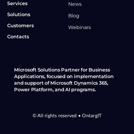
Services
News
Solutions
Blog
Customers
Webinars
Contacts
Microsoft Solutions Partner for Business
Applications, focused on implementation
and support of Microsoft Dynamics 365,
Power Platform, and AI programs.
© All rights reserved
• OntargIT