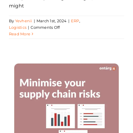
might
By
Yevhenii
|
March 1st, 2024
|
ERP
,
on
Logistics
|
Comments Off
Seven
Read More
Principles
of
Supply
Chain
Management
in
2024