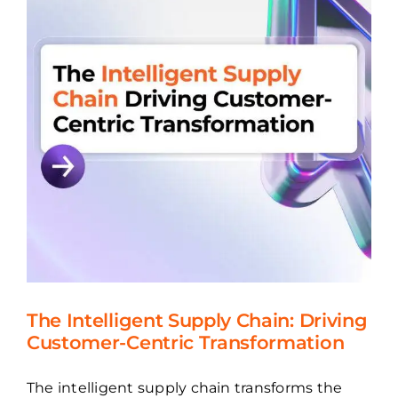
The Intelligent Supply Chain: Driving
Customer-Centric Transformation
The intelligent supply chain transforms the