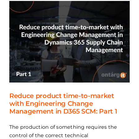
market
with
Engineering
Change
Management
in
D365
SCM:
Part
2
Reduce product time-to-market
with Engineering Change
Management in D365 SCM: Part 1
The production of something requires the
control of the correct technical