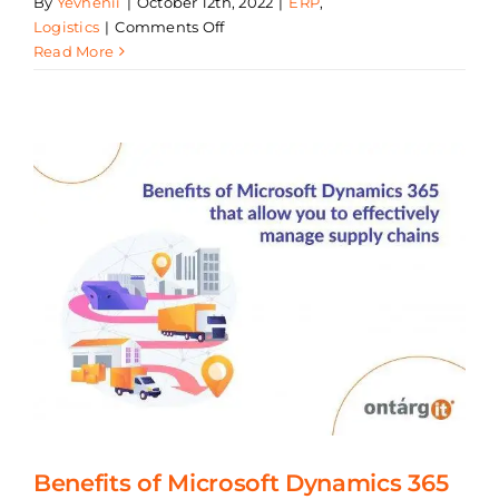
By
Yevhenii
|
October 12th, 2022
|
ERP
,
on
Logistics
|
Comments Off
Six
Read More
Trends
That
Are
Shaping
Supply
Chain
Transformation
for
Manufacturers
Benefits of Microsoft Dynamics 365