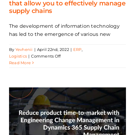
that allow you to effectively manage
supply chains
The development of information technology
has led to the emergence of various new
By
Yevhenii
|
April 22nd, 2022
|
ERP
,
on
Logistics
|
Comments Off
Benefits
Read More
of
Microsoft
Dynamics
365
that
allow
you
to
effectively
manage