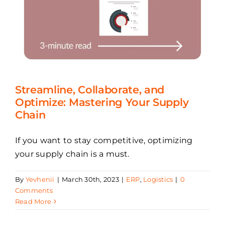
Streamline, Collaborate, and
Optimize: Mastering Your Supply
Chain
If you want to stay competitive, optimizing
your supply chain is a must.
By
Yevhenii
|
March 30th, 2023
|
ERP
,
Logistics
|
0
Comments
Read More