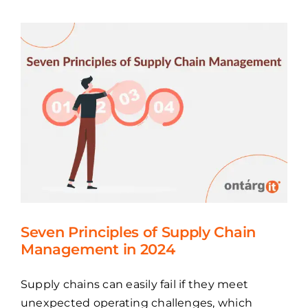
Seven Principles of Supply Chain
Management in 2024
Supply chains can easily fail if they meet
unexpected operating challenges, which