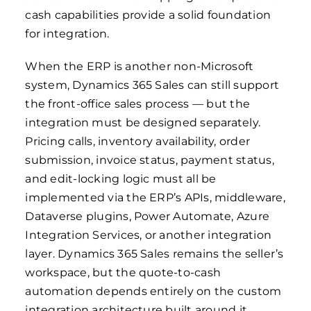
cash capabilities provide a solid foundation
for integration.
When the ERP is another non-Microsoft
system, Dynamics 365 Sales can still support
the front-office sales process — but the
integration must be designed separately.
Pricing calls, inventory availability, order
submission, invoice status, payment status,
and edit-locking logic must all be
implemented via the ERP’s APIs, middleware,
Dataverse plugins, Power Automate, Azure
Integration Services, or another integration
layer. Dynamics 365 Sales remains the seller’s
workspace, but the quote-to-cash
automation depends entirely on the custom
integration architecture built around it.