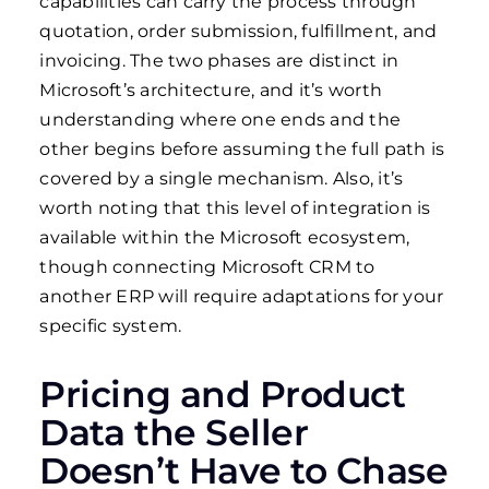
capabilities can carry the process through
quotation, order submission, fulfillment, and
invoicing. The two phases are distinct in
Microsoft’s architecture, and it’s worth
understanding where one ends and the
other begins before assuming the full path is
covered by a single mechanism. Also, it’s
worth noting that this level of integration is
available within the Microsoft ecosystem,
though connecting Microsoft CRM to
another ERP will require adaptations for your
specific system.
Pricing and Product
Data the Seller
Doesn’t Have to Chase