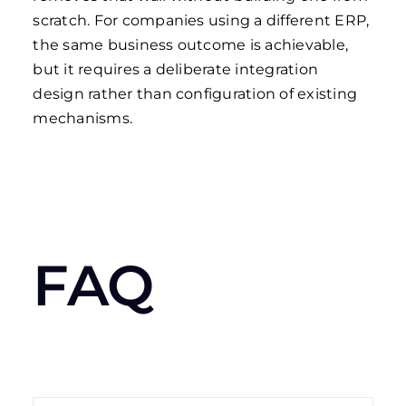
scratch. For companies using a different ERP,
the same business outcome is achievable,
but it requires a deliberate integration
design rather than configuration of existing
mechanisms.
FAQ