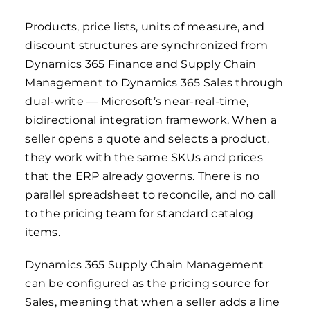
Products, price lists, units of measure, and
discount structures are synchronized from
Dynamics 365 Finance and Supply Chain
Management to Dynamics 365 Sales through
dual-write — Microsoft’s near-real-time,
bidirectional integration framework. When a
seller opens a quote and selects a product,
they work with the same SKUs and prices
that the ERP already governs. There is no
parallel spreadsheet to reconcile, and no call
to the pricing team for standard catalog
items.
Dynamics 365 Supply Chain Management
can be configured as the pricing source for
Sales, meaning that when a seller adds a line