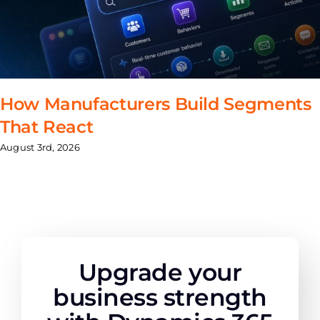
How Manufacturers Build Segments
That React
August 3rd, 2026
Upgrade your
business strength