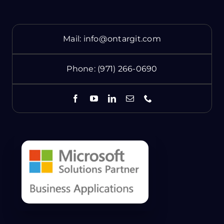
Mail:
info@ontargit.com
Phone:
(971) 266-0690