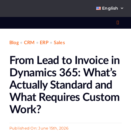
Skip
English
to
content
Toggl
Navig
Blog
•
CRM
•
ERP
•
Sales
Wha
From Lead to Invoice in
So
Dynamics 365: What’s
Actually Standard and
What Requires Custom
Ab
Work?
Co
Published On: June 15th, 2026