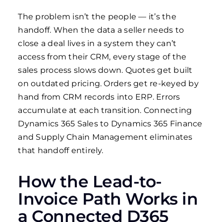
The problem isn’t the people — it’s the
handoff. When the data a seller needs to
close a deal lives in a system they can’t
access from their CRM, every stage of the
sales process slows down. Quotes get built
on outdated pricing. Orders get re-keyed by
hand from CRM records into ERP. Errors
accumulate at each transition. Connecting
Dynamics 365 Sales to Dynamics 365 Finance
and Supply Chain Management eliminates
that handoff entirely.
How the Lead-to-
Invoice Path Works in
a Connected D365