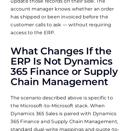
update those records on their side. The
account manager knows whether an order
has shipped or been invoiced before the
customer calls to ask — without requiring
access to the ERP.
What Changes If the
ERP Is Not Dynamics
365 Finance or Supply
Chain Management
The scenario described above is specific to
the Microsoft-to-Microsoft stack. When
Dynamics 365 Sales is paired with Dynamics
365 Finance and Supply Chain Management,
standard dual-write mappings and quote-to-