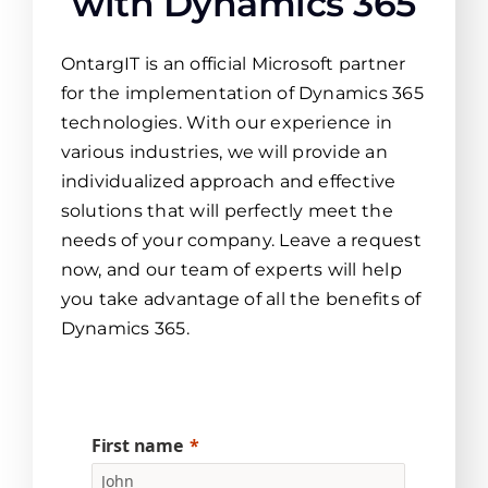
with Dynamics 365
OntargIT is an official Microsoft partner
for the implementation of Dynamics 365
technologies. With our experience in
various industries, we will provide an
individualized approach and effective
solutions that will perfectly meet the
needs of your company. Leave a request
now, and our team of experts will help
you take advantage of all the benefits of
Dynamics 365.
First name