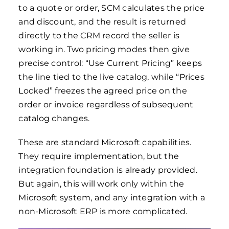
to a quote or order, SCM calculates the price
and discount, and the result is returned
directly to the CRM record the seller is
working in. Two pricing modes then give
precise control: “Use Current Pricing” keeps
the line tied to the live catalog, while “Prices
Locked” freezes the agreed price on the
order or invoice regardless of subsequent
catalog changes.
These are standard Microsoft capabilities.
They require implementation, but the
integration foundation is already provided.
But again, this will work only within the
Microsoft system, and any integration with a
non-Microsoft ERP is more complicated.