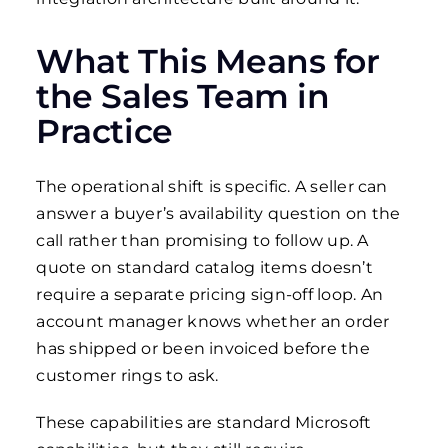
What This Means for
the Sales Team in
Practice
The operational shift is specific. A seller can
answer a buyer’s availability question on the
call rather than promising to follow up. A
quote on standard catalog items doesn’t
require a separate pricing sign-off loop. An
account manager knows whether an order
has shipped or been invoiced before the
customer rings to ask.
These capabilities are standard Microsoft