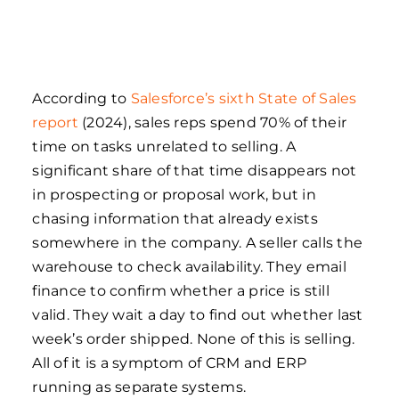
According to
Salesforce’s sixth State of Sales
report
(2024), sales reps spend 70% of their
time on tasks unrelated to selling. A
significant share of that time disappears not
in prospecting or proposal work, but in
chasing information that already exists
somewhere in the company. A seller calls the
warehouse to check availability. They email
finance to confirm whether a price is still
valid. They wait a day to find out whether last
week’s order shipped. None of this is selling.
All of it is a symptom of CRM and ERP
running as separate systems.