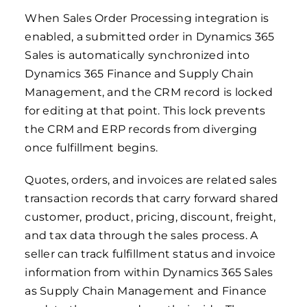
When Sales Order Processing integration is
enabled, a submitted order in Dynamics 365
Sales is automatically synchronized into
Dynamics 365 Finance and Supply Chain
Management, and the CRM record is locked
for editing at that point. This lock prevents
the CRM and ERP records from diverging
once fulfillment begins.
Quotes, orders, and invoices are related sales
transaction records that carry forward shared
customer, product, pricing, discount, freight,
and tax data through the sales process. A
seller can track fulfillment status and invoice
information from within Dynamics 365 Sales
as Supply Chain Management and Finance