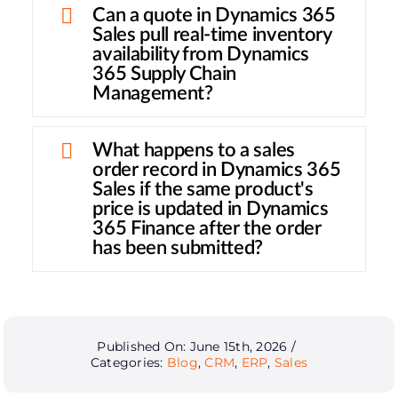
Can a quote in Dynamics 365
Sales pull real-time inventory
availability from Dynamics
365 Supply Chain
Management?
What happens to a sales
order record in Dynamics 365
Sales if the same product's
price is updated in Dynamics
365 Finance after the order
has been submitted?
Published On: June 15th, 2026
/
Categories:
Blog
,
CRM
,
ERP
,
Sales