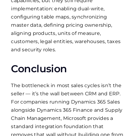
capabilities, but they still require
implementation: enabling dual-write,
configuring table maps, synchronizing
master data, defining pricing ownership,
aligning products, units of measure,
customers, legal entities, warehouses, taxes
and security roles.
Conclusion
The bottleneck in most sales cycles isn’t the
seller — it’s the wall between CRM and ERP.
For companies running Dynamics 365 Sales
alongside Dynamics 365 Finance and Supply
Chain Management, Microsoft provides a
standard integration foundation that
removes that wall without building one from