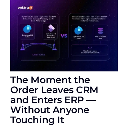
The Moment the
Order Leaves CRM
and Enters ERP —
Without Anyone
Touching It