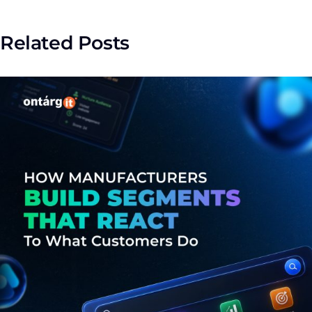
Related Posts