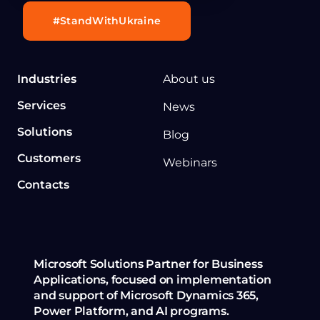
#StandWithUkraine
Industries
About us
Services
News
Solutions
Blog
Customers
Webinars
Contacts
Microsoft Solutions Partner for Business
Applications, focused on implementation
and support of Microsoft Dynamics 365,
Power Platform, and AI programs.