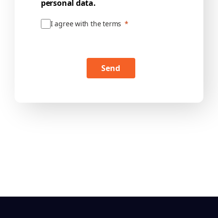
personal data.
I agree with the terms
Send