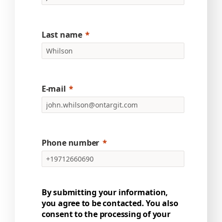
Last name
E-mail
Phone number
By submitting your information,
you agree to be contacted. You also
consent to the processing of your