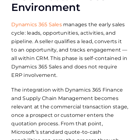
Environment
Dynamics 365 Sales
manages the early sales
cycle: leads, opportunities, activities, and
pipeline. A seller qualifies a lead, converts it
to an opportunity, and tracks engagement —
all within CRM. This phase is self-contained in
Dynamics 365 Sales and does not require
ERP involvement.
The integration with Dynamics 365 Finance
and Supply Chain Management becomes
relevant at the commercial transaction stage,
once a prospect or customer enters the
quotation process. From that point,
Microsoft’s standard quote-to-cash