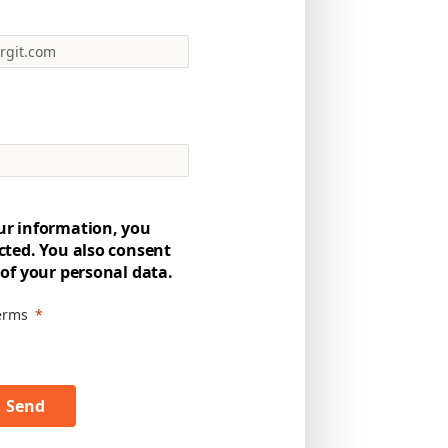
ur information, you
cted. You also consent
 of your personal data.
terms
Send