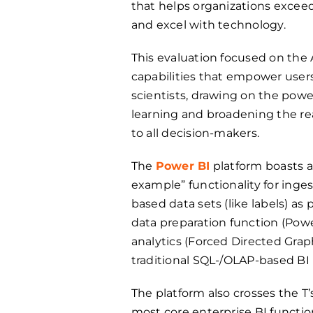
that helps organizations exc
and excel with technology.
This evaluation focused on th
capabilities that empower user
scientists, drawing on the pow
learning and broadening the rea
to all decision-makers.
The
Power BI
platform boasts a
example” functionality for ing
based data sets (like labels) as
data preparation function (Pow
analytics (Forced Directed Grap
traditional SQL-/OLAP-based BI 
The platform also crosses the T’s
most core enterprise BI function