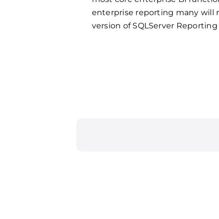
enterprise reporting many will
version of SQLServer Reporting 