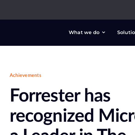
Skip
to
content
What we do
Soluti
Achievements
Forrester has
recognized Micr