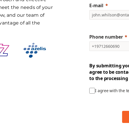
E-mail
 meet the needs of your
w, and our team of
vantage of all the
Phone number
By submitting yo
agree to be conta
to the processing
I agree with the 