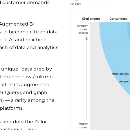
eed customer demands
e Augmented BI
s to become citizen data
er of AI and machine
ch of data and analytics
 unique “data prep by
esting non-row-/column-
 part of its augmented
er Query), and graph
h) — a rarity among the
platforms.
 and dots the I’s for
ality, including