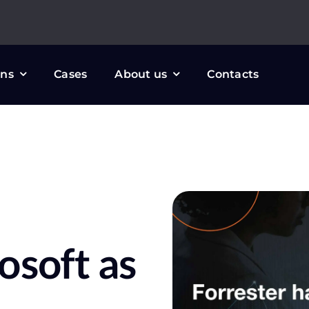
ons
Cases
About us
Contacts
osoft as