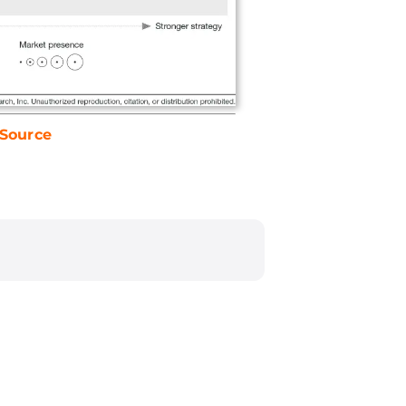
Source