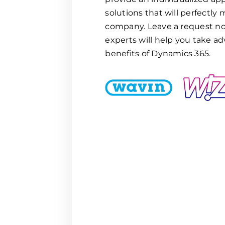
solutions that will perfectly
company. Leave a request no
experts will help you take ad
benefits of Dynamics 365.