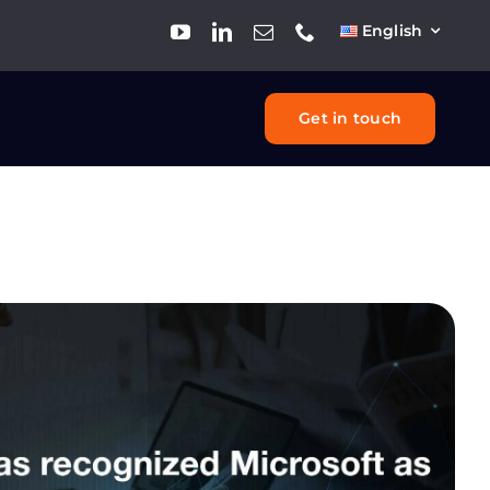
English
Get in touch