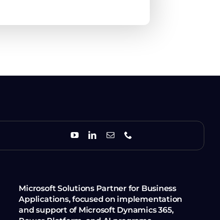
Microsoft Solutions Partner for Business
Applications, focused on implementation
and support of Microsoft Dynamics 365,