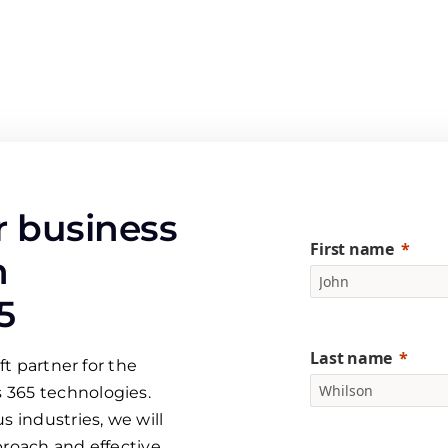
 business
First name
h
5
Last name
ft partner for the
 365 technologies.
s industries, we will
proach and effective