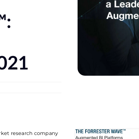
™:
2021
market research company