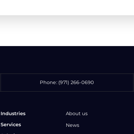
Phone:
(971) 266-0690
Industries
About us
Services
News