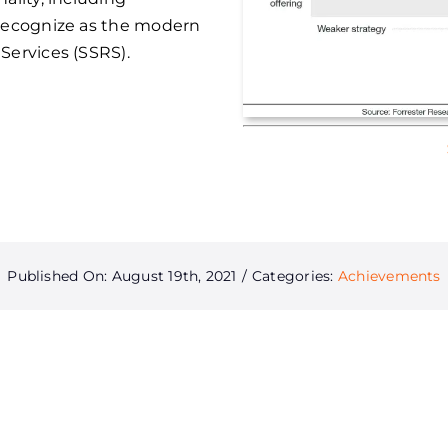
 recognize as the modern
Services (SSRS).
Published On: August 19th, 2021
/
Categories:
Achievements