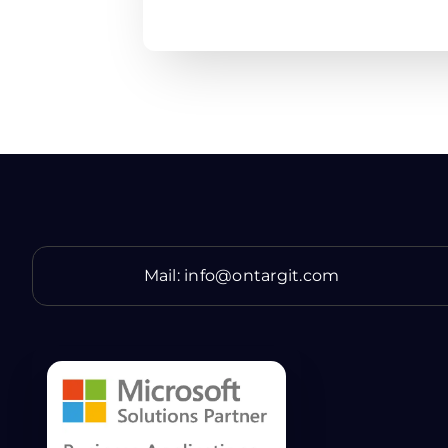
Mail:
info@ontargit.com