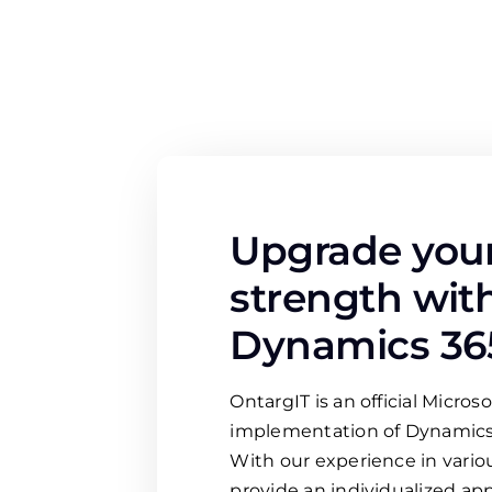
Upgrade your
strength wit
Dynamics 36
OntargIT is an official Microso
implementation of Dynamics
With our experience in variou
provide an individualized ap