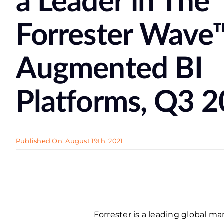
a Leader in The
Forrester Wave
Augmented BI
Platforms, Q3 
Published On: August 19th, 2021
Forrester is a leading global 