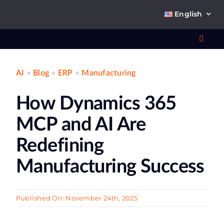
Skip
English
to
content
Toggl
Navig
AI
•
Blog
•
ERP
•
Manufacturing
Wha
How Dynamics 365
So
MCP and AI Are
Redefining
Manufacturing Success
Ab
Published On: November 24th, 2025
Co