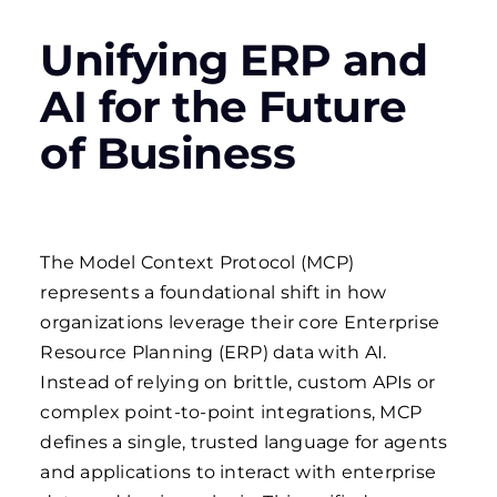
Unifying ERP and
AI for the Future
of Business
The Model Context Protocol (MCP)
represents a foundational shift in how
organizations leverage their core Enterprise
Resource Planning (ERP) data with AI.
Instead of relying on brittle, custom APIs or
complex point-to-point integrations, MCP
defines a single, trusted language for agents
and applications to interact with enterprise