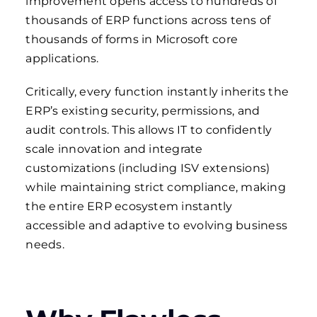
improvement opens access to hundreds of
thousands of ERP functions across tens of
thousands of forms in Microsoft core
applications.
Critically, every function instantly inherits the
ERP’s existing security, permissions, and
audit controls. This allows IT to confidently
scale innovation and integrate
customizations (including ISV extensions)
while maintaining strict compliance, making
the entire ERP ecosystem instantly
accessible and adaptive to evolving business
needs.