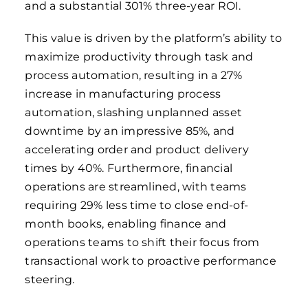
and a substantial 301% three-year ROI.
This value is driven by the platform’s ability to
maximize productivity through task and
process automation, resulting in a 27%
increase in manufacturing process
automation, slashing unplanned asset
downtime by an impressive 85%, and
accelerating order and product delivery
times by 40%. Furthermore, financial
operations are streamlined, with teams
requiring 29% less time to close end-of-
month books, enabling finance and
operations teams to shift their focus from
transactional work to proactive performance
steering.