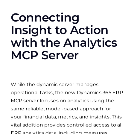
Connecting
Insight to Action
with the Analytics
MCP Server
While the dynamic server manages
operational tasks, the new Dynamics 365 ERP
MCP server focuses on analytics using the
same reliable, model-based approach for
your financial data, metrics, and insights. This
vital addition provides controlled access to all
ERP analytics data, including measures,