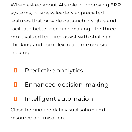
When asked about AI’s role in improving ERP
systems, business leaders appreciated
features that provide data-rich insights and
facilitate better decision-making. The three
most valued features assist with strategic
thinking and complex, real-time decision-
making:
Predictive analytics
Enhanced decision-making
Intelligent automation
Close behind are data visualisation and
resource optimisation.