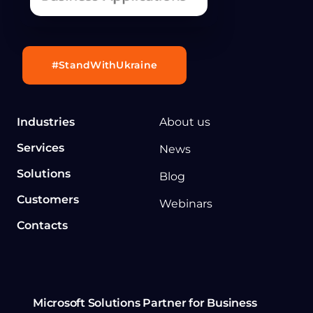
#StandWithUkraine
Industries
About us
Services
News
Solutions
Blog
Customers
Webinars
Contacts
Microsoft Solutions Partner for Business