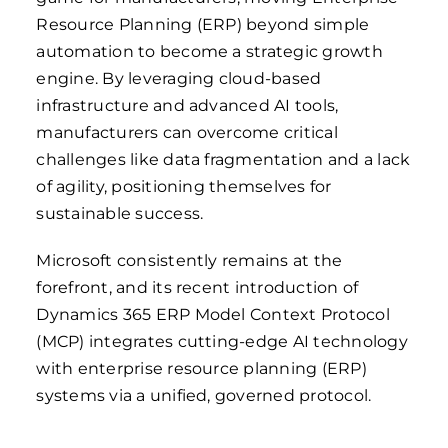
Resource Planning (ERP) beyond simple
automation to become a strategic growth
engine. By leveraging cloud-based
infrastructure and advanced AI tools,
manufacturers can overcome critical
challenges like data fragmentation and a lack
of agility, positioning themselves for
sustainable success.
Microsoft consistently remains at the
forefront, and its recent introduction of
Dynamics 365 ERP Model Context Protocol
(MCP) integrates cutting-edge AI technology
with enterprise resource planning (ERP)
systems via a unified, governed protocol.