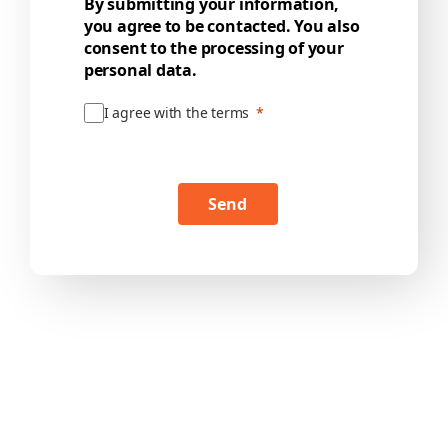
By submitting your information,
you agree to be contacted. You also
consent to the processing of your
personal data.
I agree with the terms
Send