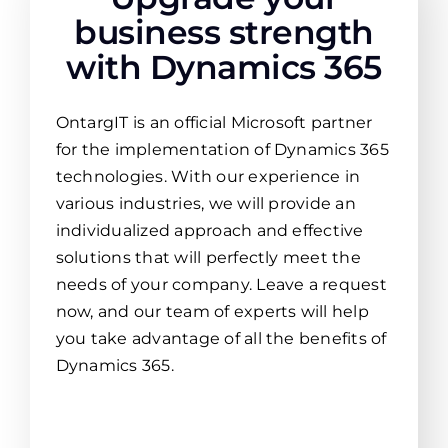
business strength
with Dynamics 365
OntargIT is an official Microsoft partner
for the implementation of Dynamics 365
technologies. With our experience in
various industries, we will provide an
individualized approach and effective
solutions that will perfectly meet the
needs of your company. Leave a request
now, and our team of experts will help
you take advantage of all the benefits of
Dynamics 365.