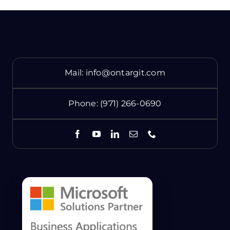
Mail:
info@ontargit.com
Phone:
(971) 266-0690