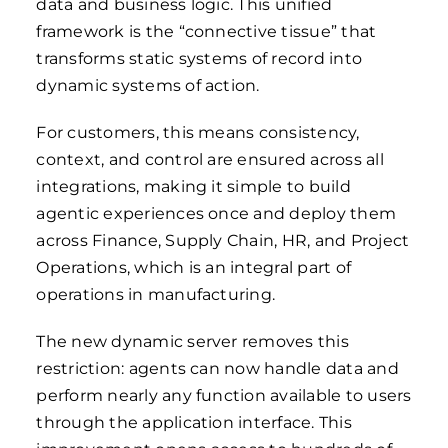
data and business logic. This unified
framework is the “connective tissue” that
transforms static systems of record into
dynamic systems of action.
For customers, this means consistency,
context, and control are ensured across all
integrations, making it simple to build
agentic experiences once and deploy them
across Finance, Supply Chain, HR, and Project
Operations, which is an integral part of
operations in manufacturing.
The new dynamic server removes this
restriction: agents can now handle data and
perform nearly any function available to users
through the application interface. This