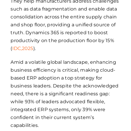
They help manufacturers address challenges
such as data fragmentation and enable data
consolidation across the entire supply chain
and shop floor, providing a unified source of
truth. Dynamics 365 is reported to boost
productivity on the production floor by 15%
(
IDC,2025
).
Amid a volatile global landscape, enhancing
business efficiency is critical, making cloud-
based ERP adoption a top strategy for
business leaders. Despite the acknowledged
need, there is a significant readiness gap:
while 93% of leaders advocated flexible,
integrated ERP systems, only 39% were
confident in their current system’s
capabilities.