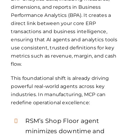
dimensions, and reports in Business
Performance Analytics (BPA). It creates a
direct link between your core ERP
transactions and business intelligence,
ensuring that AI agents and analytics tools
use consistent, trusted definitions for key
metrics such as revenue, margin, and cash
flow.
This foundational shift is already driving
powerful real-world agents across key
industries. In manufacturing, MCP can
redefine operational excellence:
RSM’s Shop Floor agent
minimizes downtime and