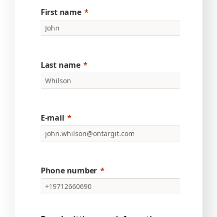
First name
Last name
E-mail
Phone number