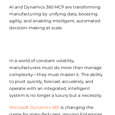
AI and Dynamics 365 MCP are transforming
manufacturing by unifying data, boosting
agility, and enabling intelligent, automated
decision-making at scale.
In a world of constant volatility,
manufacturers must do more than manage
complexity—they must master it. The ability
to pivot quickly, forecast accurately, and
operate with an integrated, intelligent
system is no longer a luxury but a necessity.
Microsoft Dynamics 365
is changing the
game for manufacturers, moving Enterprise