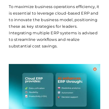
To maximize business operations efficiency, it
is essential to leverage cloud-based ERP and
to innovate the business model, positioning
these as key strategies for leaders.
Integrating multiple ERP systems is advised
to streamline workflows and realize
substantial cost savings.