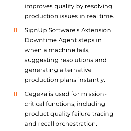
improves quality by resolving
production issues in real time.
SignUp Software’s Axtension
Downtime Agent steps in
when a machine fails,
suggesting resolutions and
generating alternative
production plans instantly.
Cegeka is used for mission-
critical functions, including
product quality failure tracing
and recall orchestration.