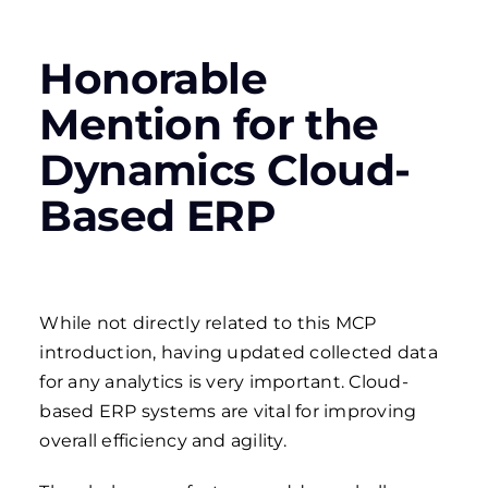
Honorable
Mention for the
Dynamics Cloud-
Based ERP
While not directly related to this MCP
introduction, having updated collected data
for any analytics is very important. Cloud-
based ERP systems are vital for improving
overall efficiency and agility.