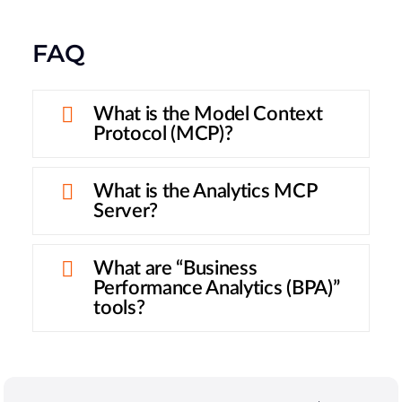
FAQ
What is the Model Context
Protocol (MCP)?
What is the Analytics MCP
Server?
What are “Business
Performance Analytics (BPA)”
tools?