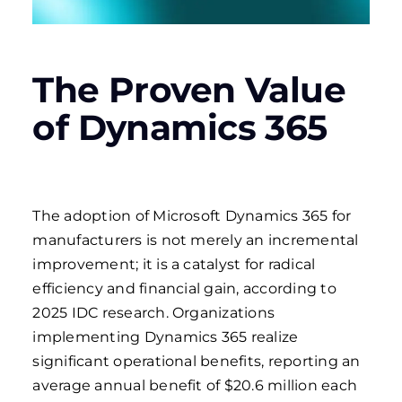
The Proven Value
of Dynamics 365
The adoption of Microsoft Dynamics 365 for
manufacturers is not merely an incremental
improvement; it is a catalyst for radical
efficiency and financial gain, according to
2025 IDC research. Organizations
implementing Dynamics 365 realize
significant operational benefits, reporting an
average annual benefit of $20.6 million each