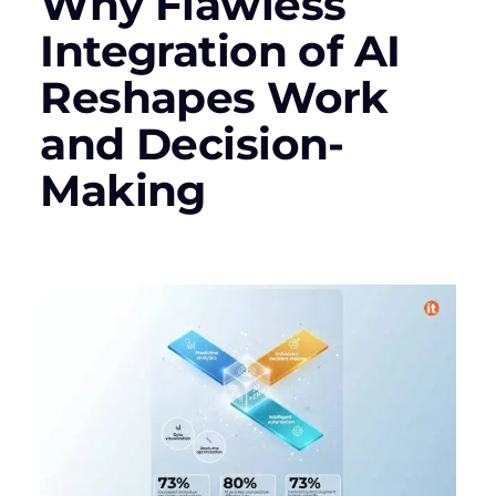
Why Flawless
Integration of AI
Reshapes Work
and Decision-
Making