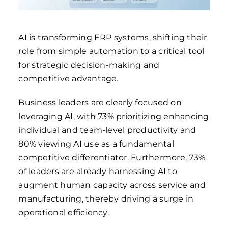
AI is transforming ERP systems, shifting their
role from simple automation to a critical tool
for strategic decision-making and
competitive advantage.
Business leaders are clearly focused on
leveraging AI, with 73% prioritizing enhancing
individual and team-level productivity and
80% viewing AI use as a fundamental
competitive differentiator. Furthermore, 73%
of leaders are already harnessing AI to
augment human capacity across service and
manufacturing, thereby driving a surge in
operational efficiency.