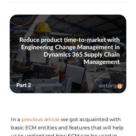
In a
previous article
we got acquainted with
basic ECM entities and features that will help
us to understand how ECM can be used in