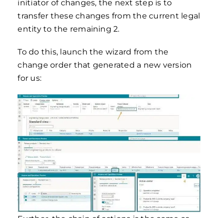
initiator of changes, the next step is to
transfer these changes from the current legal
entity to the remaining 2.
To do this, launch the wizard from the
change order that generated a new version
for us: