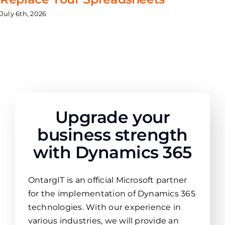
July 6th, 2026
Upgrade your
business strength
with Dynamics 365
OntargIT is an official Microsoft partner
for the implementation of Dynamics 365
technologies. With our experience in
various industries, we will provide an