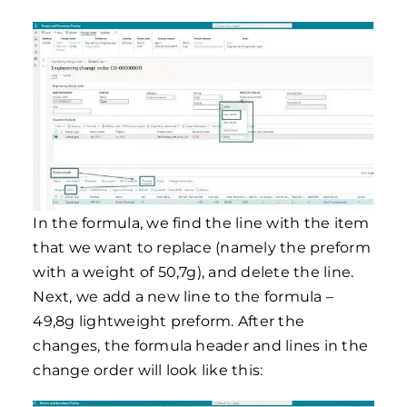
In the formula, we find the line with the item
that we want to replace (namely the preform
with a weight of 50,7g), and delete the line.
Next, we add a new line to the formula –
49,8g lightweight preform. After the
changes, the formula header and lines in the
change order will look like this: