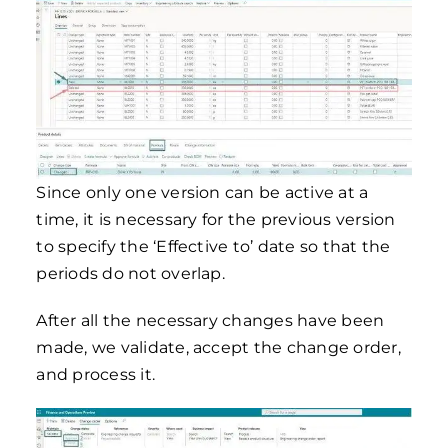
Since only one version can be active at a
time, it is necessary for the previous version
to specify the ‘Effective to’ date so that the
periods do not overlap.
After all the necessary changes have been
made, we validate, accept the change order,
and process it.