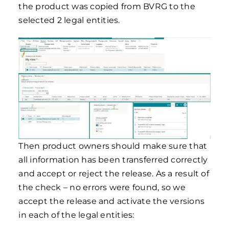
the product was copied from BVRG to the
selected 2 legal entities.
Then product owners should make sure that
all information has been transferred correctly
and accept or reject the release. As a result of
the check – no errors were found, so we
accept the release and activate the versions
in each of the legal entities: