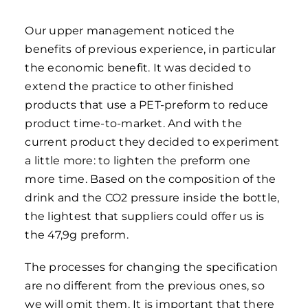
Our upper management noticed the
benefits of previous experience, in particular
the economic benefit. It was decided to
extend the practice to other finished
products that use a PET-preform to reduce
product time-to-market. And with the
current product they decided to experiment
a little more: to lighten the preform one
more time. Based on the composition of the
drink and the CO2 pressure inside the bottle,
the lightest that suppliers could offer us is
the 47,9g preform.
The processes for changing the specification
are no different from the previous ones, so
we will omit them. It is important that there