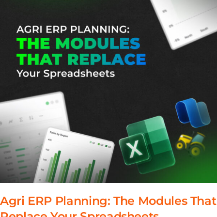
Agri ERP Planning: The Modules That
Replace Your Spreadsheets