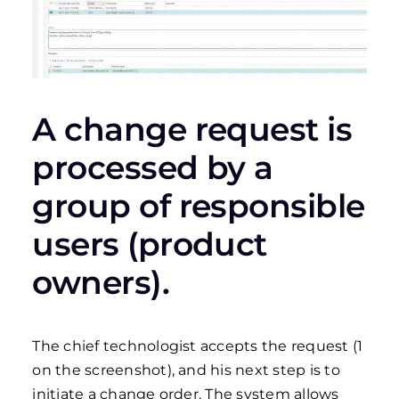
A change request is
processed by a
group of responsible
users (product
owners).
The chief technologist accepts the request (1
on the screenshot), and his next step is to
initiate a change order. The system allows