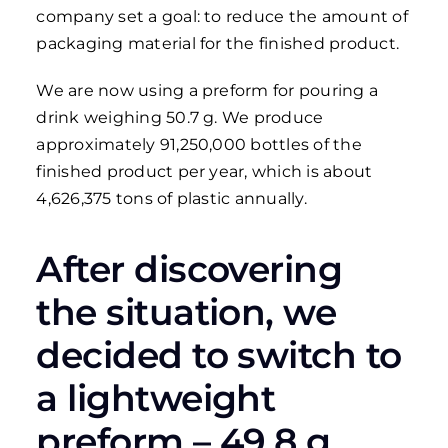
company set a goal: to reduce the amount of
packaging material for the finished product.
We are now using a preform for pouring a
drink weighing 50.7 g. We produce
approximately 91,250,000 bottles of the
finished product per year, which is about
4,626,375 tons of plastic annually.
After discovering
the situation, we
decided to switch to
a lightweight
preform – 49,8 g.