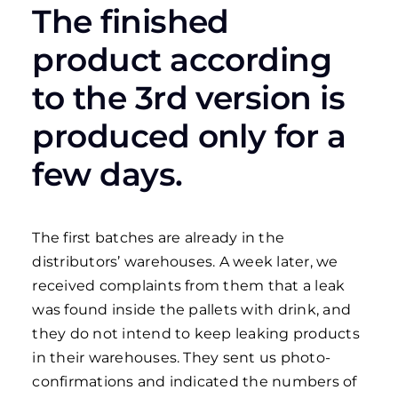
The finished
product according
to the 3rd version is
produced only for a
few days.
The first batches are already in the
distributors’ warehouses. A week later, we
received complaints from them that a leak
was found inside the pallets with drink, and
they do not intend to keep leaking products
in their warehouses. They sent us photo-
confirmations and indicated the numbers of