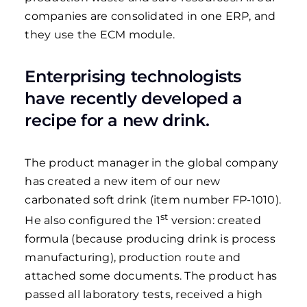
companies are consolidated in one ERP, and
they use the ECM module.
Enterprising technologists
have recently developed a
recipe for a new drink.
The product manager in the global company
has created a new item of our new
carbonated soft drink (item number FP-1010).
st
He also configured the 1
version: created
formula (because producing drink is process
manufacturing), production route and
attached some documents. The product has
passed all laboratory tests, received a high