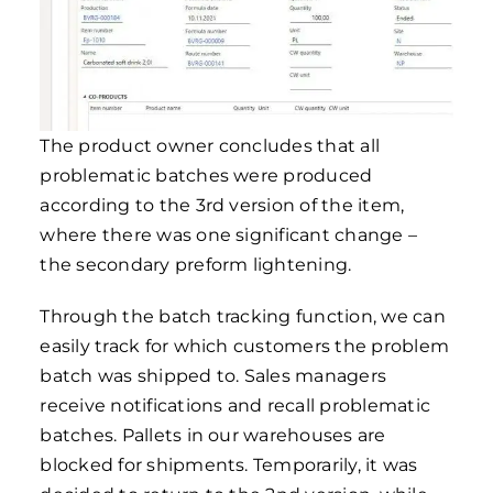
The product owner concludes that all
problematic batches were produced
according to the 3rd version of the item,
where there was one significant change –
the secondary preform lightening.
Through the batch tracking function, we can
easily track for which customers the problem
batch was shipped to. Sales managers
receive notifications and recall problematic
batches. Pallets in our warehouses are
blocked for shipments. Temporarily, it was