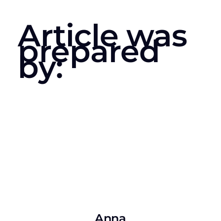
Article was
prepared
by:
Anna