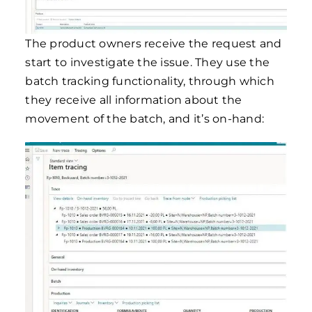
The product owners receive the request and
start to investigate the issue. They use the
batch tracking functionality, through which
they receive all information about the
movement of the batch, and it’s on-hand: