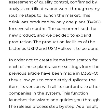
assessment of quality control, confirmed by
analysis certificates, and went through many
routine steps to launch the market. This
drink was produced by only one plant (BVRG)
for several months. The consumer liked the
new product, and we decided to expand
production. The production facilities of the
factories USP2 and USMF allow it to be done.
In order not to create items from scratch for
each of these plants, some settings from the
previous article have been made in D365FO:
they allow you to completely duplicate the
item, its version with all its contents, to other
companies in the system. This function
launches the wizard and guides you through
the release process step by step: As a result,