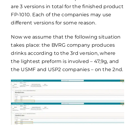
are 3 versions in total for the finished product
FP-1010. Each of the companies may use
different versions for some reason.
Now we assume that the following situation
takes place: the BVRG company produces
drinks according to the 3rd version, where
the lightest preform is involved – 47,9g, and
the USMF and USP2 companies – on the 2nd.