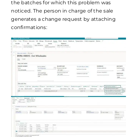
the batches for which this problem was
noticed. The person in charge of the sale
generates a change request by attaching
confirmations: