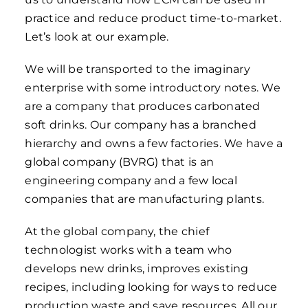
practice and reduce product time-to-market.
Let’s look at our example.
We will be transported to the imaginary
enterprise with some introductory notes. We
are a company that produces carbonated
soft drinks. Our company has a branched
hierarchy and owns a few factories. We have a
global company (BVRG) that is an
engineering company and a few local
companies that are manufacturing plants.
At the global company, the chief
technologist works with a team who
develops new drinks, improves existing
recipes, including looking for ways to reduce
production waste and save resources. All our