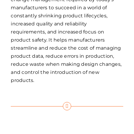
manufacturers to succeed in a world of
constantly shrinking product lifecycles,
increased quality and reliability
requirements, and increased focus on
product safety. It helps manufacturers
streamline and reduce the cost of managing
product data, reduce errors in production,
reduce waste when making design changes,
and control the introduction of new
products.