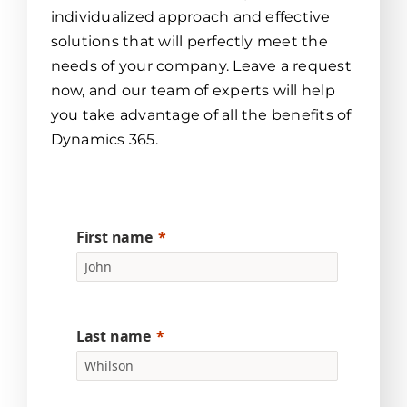
individualized approach and effective
solutions that will perfectly meet the
needs of your company. Leave a request
now, and our team of experts will help
you take advantage of all the benefits of
Dynamics 365.
First name
Last name