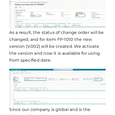
As a result, the status of change order will be
changed, and for item FP-1010 the new
version (V.002) will be created. We activate
the version and now it is available for using
from specified date:
Since our company is global and is the