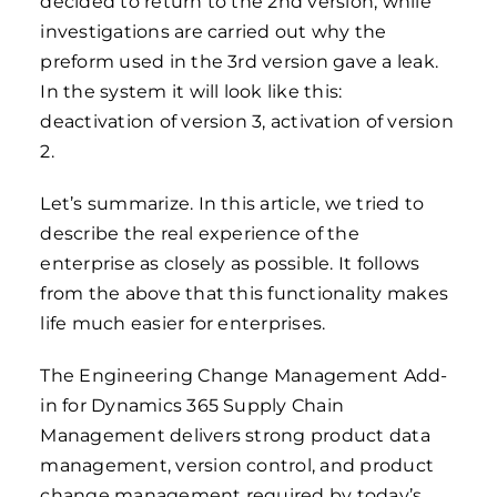
decided to return to the 2nd version, while
investigations are carried out why the
preform used in the 3rd version gave a leak.
In the system it will look like this:
deactivation of version 3, activation of version
2.
Let’s summarize. In this article, we tried to
describe the real experience of the
enterprise as closely as possible. It follows
from the above that this functionality makes
life much easier for enterprises.
The Engineering Change Management Add-
in for Dynamics 365 Supply Chain
Management delivers strong product data
management, version control, and product
change management required by today’s