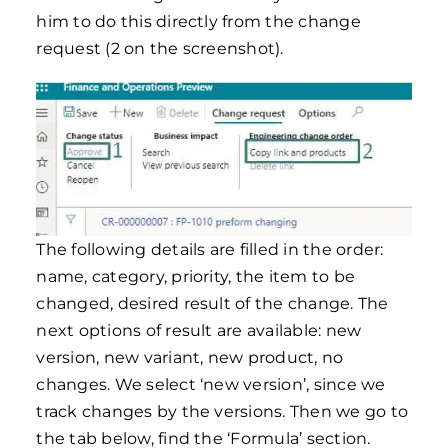
him to do this directly from the change
request (2 on the screenshot).
The following details are filled in the order:
name, category, priority, the item to be
changed, desired result of the change. The
next options of result are available: new
version, new variant, new product, no
changes. We select ‘new version’, since we
track changes by the versions. Then we go to
the tab below, find the ‘Formula’ section.