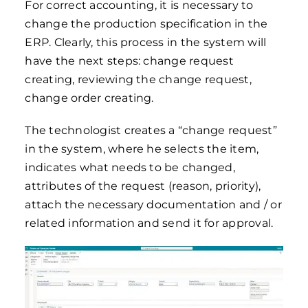
For correct accounting, it is necessary to
change the production specification in the
ERP. Clearly, this process in the system will
have the next steps: change request
creating, reviewing the change request,
change order creating.
The technologist creates a “change request”
in the system, where he selects the item,
indicates what needs to be changed,
attributes of the request (reason, priority),
attach the necessary documentation and / or
related information and send it for approval.