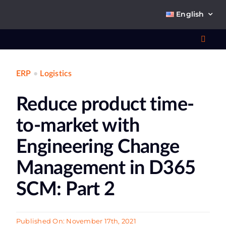
Skip
English
to
content
Toggl
Navig
ERP
•
Logistics
Wha
Reduce product time-
So
to-market with
Engineering Change
Management in D365
Ab
SCM: Part 2
Co
Published On: November 17th, 2021