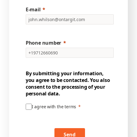
E-mail
Phone number
By submitting your information,
you agree to be contacted. You also
consent to the processing of your
personal data.
I agree with the terms
Send