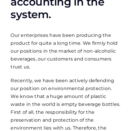
accounting in the
system.
Our enterprises have been producing the
product for quite a long time. We firmly hold
our positions in the market of non-alcoholic
beverages, our customers and consumers
trust us.
Recently, we have been actively defending
our position on environmental protection.
We know that a huge amount of plastic
waste in the world is empty beverage bottles.
First of all, the responsibility for the
preservation and protection of the
environment lies with us. Therefore, the