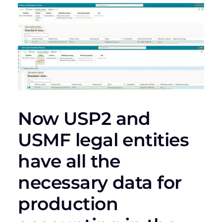
Now USP2 and
USMF legal entities
have all the
necessary data for
production