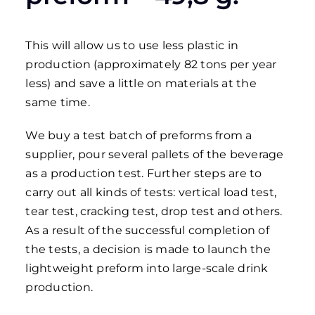
This will allow us to use less plastic in
production (approximately 82 tons per year
less) and save a little on materials at the
same time.
We buy a test batch of preforms from a
supplier, pour several pallets of the beverage
as a production test. Further steps are to
carry out all kinds of tests: vertical load test,
tear test, cracking test, drop test and others.
As a result of the successful completion of
the tests, a decision is made to launch the
lightweight preform into large-scale drink
production.