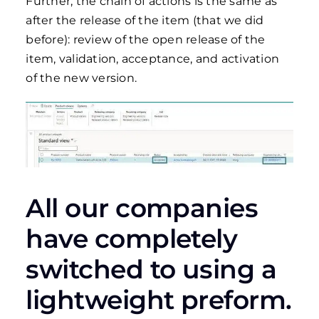
Further, the chain of actions is the same as
after the release of the item (that we did
before): review of the open release of the
item, validation, acceptance, and activation
of the new version.
All our companies
have completely
switched to using a
lightweight preform.