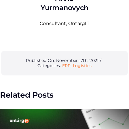
Yurmanovych
Consultant, OntargIT
Published On: November 17th, 2021
/
Categories:
ERP
,
Logistics
Related Posts