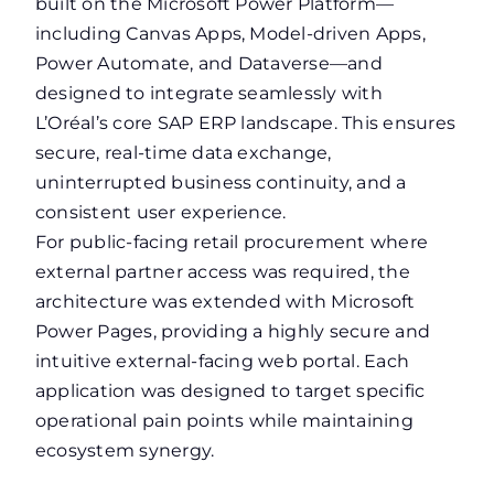
built on the Microsoft Power Platform—
including Canvas Apps, Model-driven Apps,
Power Automate, and Dataverse—and
designed to integrate seamlessly with
L’Oréal’s core SAP ERP landscape. This ensures
secure, real-time data exchange,
uninterrupted business continuity, and a
consistent user experience.
For public-facing retail procurement where
external partner access was required, the
architecture was extended with Microsoft
Power Pages, providing a highly secure and
intuitive external-facing web portal. Each
application was designed to target specific
operational pain points while maintaining
ecosystem synergy.