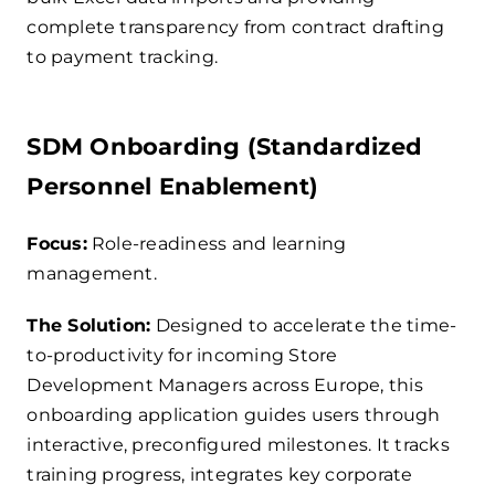
complete transparency from contract drafting
to payment tracking.
SDM Onboarding (Standardized
Personnel Enablement)
Focus:
Role-readiness and learning
management.
The Solution:
Designed to accelerate the time-
to-productivity for incoming Store
Development Managers across Europe, this
onboarding application guides users through
interactive, preconfigured milestones. It tracks
training progress, integrates key corporate