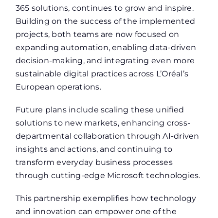
365 solutions, continues to grow and inspire.
Building on the success of the implemented
projects, both teams are now focused on
expanding automation, enabling data-driven
decision-making, and integrating even more
sustainable digital practices across L’Oréal’s
European operations.
Future plans include scaling these unified
solutions to new markets, enhancing cross-
departmental collaboration through AI-driven
insights and actions, and continuing to
transform everyday business processes
through cutting-edge Microsoft technologies.
This partnership exemplifies how technology
and innovation can empower one of the