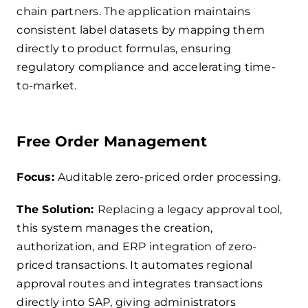
chain partners. The application maintains
consistent label datasets by mapping them
directly to product formulas, ensuring
regulatory compliance and accelerating time-
to-market.
Free Order Management
Focus:
Auditable zero-priced order processing.
The Solution:
Replacing a legacy approval tool,
this system manages the creation,
authorization, and ERP integration of zero-
priced transactions. It automates regional
approval routes and integrates transactions
directly into SAP, giving administrators