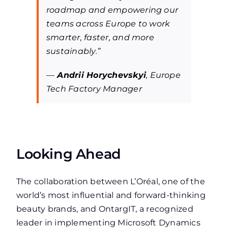
roadmap and empowering our
teams across Europe to work
smarter, faster, and more
sustainably.”
—
Andrii Horychevskyi
, Europe
Tech Factory Manager
Looking Ahead
The collaboration between L’Oréal, one of the
world’s most influential and forward-thinking
beauty brands, and OntargIT, a recognized
leader in implementing Microsoft Dynamics