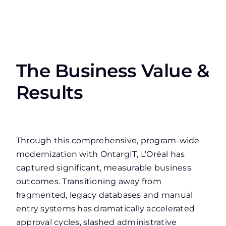
The Business Value &
Results
Through this comprehensive, program-wide
modernization with OntargIT, L’Oréal has
captured significant, measurable business
outcomes. Transitioning away from
fragmented, legacy databases and manual
entry systems has dramatically accelerated
approval cycles, slashed administrative