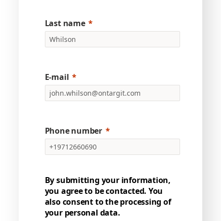
Last name
E-mail
Phone number
By submitting your information,
you agree to be contacted. You
also consent to the processing of
your personal data.