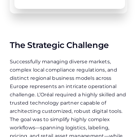
The Strategic Challenge
Successfully managing diverse markets,
complex local compliance regulations, and
distinct regional business models across
Europe represents an intricate operational
challenge. L’Oréal required a highly skilled and
trusted technology partner capable of
architecting customized, robust digital tools.
The goal was to simplify highly complex
workflows—spanning logistics, labeling,
pricing, and retail asset management—while