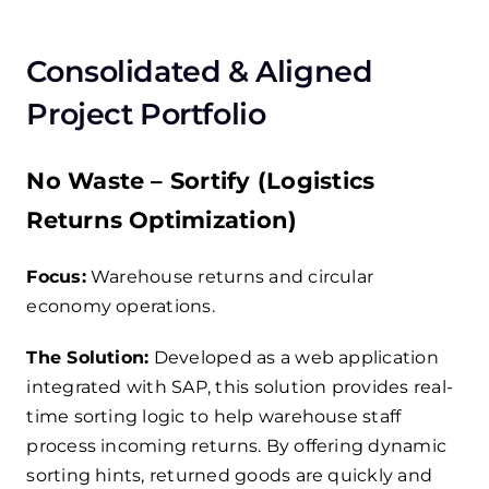
Consolidated & Aligned
Project Portfolio
No Waste – Sortify (Logistics
Returns Optimization)
Focus:
Warehouse returns and circular
economy operations.
The Solution:
Developed as a web application
integrated with SAP, this solution provides real-
time sorting logic to help warehouse staff
process incoming returns. By offering dynamic
sorting hints, returned goods are quickly and