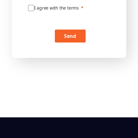
I agree with the terms
Send