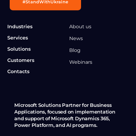
#StandWithUkraine
Industries
About us
Services
News
Solutions
Blog
Customers
Webinars
Contacts
Microsoft Solutions Partner for Business
Applications, focused on implementation
and support of Microsoft Dynamics 365,
Power Platform, and AI programs.