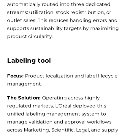
automatically routed into three dedicated
streams: utilization, stock redistribution, or
outlet sales. This reduces handling errors and
supports sustainability targets by maximizing
product circularity.
Labeling tool
Focus:
Product localization and label lifecycle
management.
The Solution:
Operating across highly
regulated markets, L’Oréal deployed this
unified labeling management system to
manage validation and approval workflows
across Marketing, Scientific, Legal, and supply