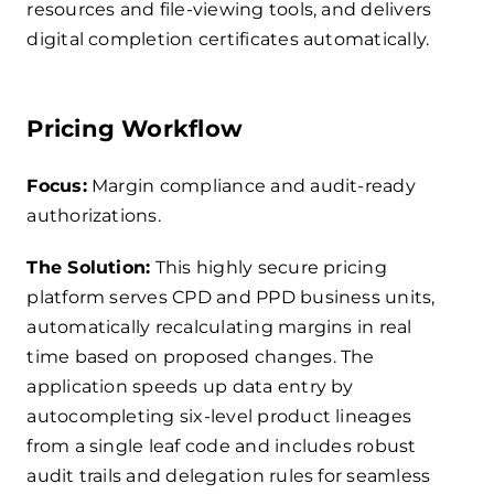
resources and file-viewing tools, and delivers
digital completion certificates automatically.
Pricing Workflow
Focus:
Margin compliance and audit-ready
authorizations.
The Solution:
This highly secure pricing
platform serves CPD and PPD business units,
automatically recalculating margins in real
time based on proposed changes. The
application speeds up data entry by
autocompleting six-level product lineages
from a single leaf code and includes robust
audit trails and delegation rules for seamless