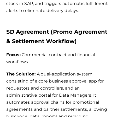
stock in SAP, and triggers automatic fulfillment
alerts to eliminate delivery delays.
SD Agreement (Promo Agreement
& Settlement Workflow)
Focus:
Commercial contract and financial
workflows.
The Solution:
A dual-application system
consisting of a core business approval app for
requestors and controllers, and an
administrative portal for Data Managers. It
automates approval chains for promotional
agreements and partner settlements, allowing
bulk Excel data imports and providing