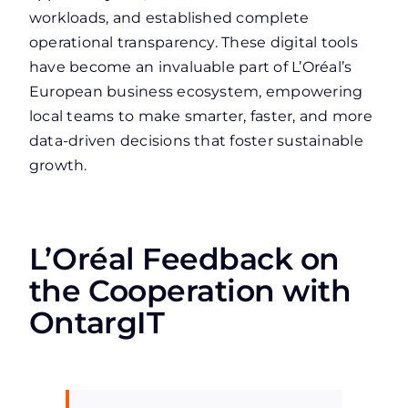
workloads, and established complete
operational transparency. These digital tools
have become an invaluable part of L’Oréal’s
European business ecosystem, empowering
local teams to make smarter, faster, and more
data-driven decisions that foster sustainable
growth.
L’Oréal Feedback on
the Cooperation with
OntargIT