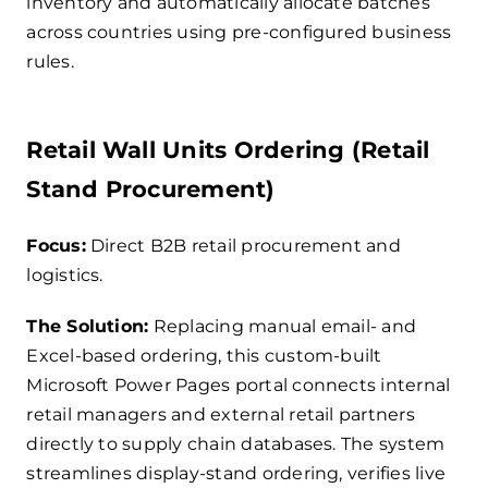
inventory and automatically allocate batches
across countries using pre-configured business
rules.
Retail Wall Units Ordering (Retail
Stand Procurement)
Focus:
Direct B2B retail procurement and
logistics.
The Solution:
Replacing manual email- and
Excel-based ordering, this custom-built
Microsoft Power Pages portal connects internal
retail managers and external retail partners
directly to supply chain databases. The system
streamlines display-stand ordering, verifies live