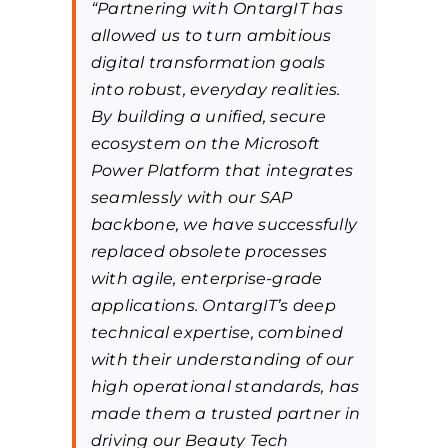
“Partnering with OntargIT has
allowed us to turn ambitious
digital transformation goals
into robust, everyday realities.
By building a unified, secure
ecosystem on the Microsoft
Power Platform that integrates
seamlessly with our SAP
backbone, we have successfully
replaced obsolete processes
with agile, enterprise-grade
applications. OntargIT’s deep
technical expertise, combined
with their understanding of our
high operational standards, has
made them a trusted partner in
driving our Beauty Tech