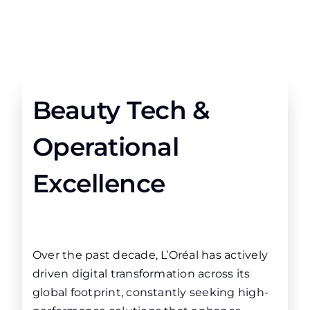
Beauty Tech &
Operational
Excellence
Over the past decade, L’Oréal has actively
driven digital transformation across its
global footprint, constantly seeking high-