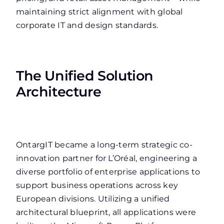
maintaining strict alignment with global
corporate IT and design standards.
The Unified Solution
Architecture
OntargIT became a long-term strategic co-
innovation partner for L’Oréal, engineering a
diverse portfolio of enterprise applications to
support business operations across key
European divisions. Utilizing a unified
architectural blueprint, all applications were