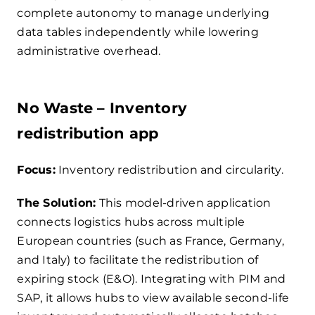
complete autonomy to manage underlying
data tables independently while lowering
administrative overhead.
No Waste – Inventory
redistribution app
Focus:
Inventory redistribution and circularity.
The Solution:
This model-driven application
connects logistics hubs across multiple
European countries (such as France, Germany,
and Italy) to facilitate the redistribution of
expiring stock (E&O). Integrating with PIM and
SAP, it allows hubs to view available second-life