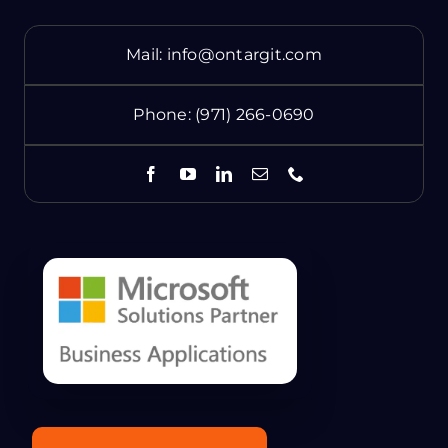
Mail:
info@ontargit.com
Phone:
(971) 266-0690