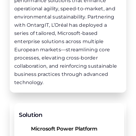
performance solutions that enhance
operational agility, speed-to-market, and
environmental sustainability. Partnering
with OntargIT, L’Oréal has deployed a
series of tailored, Microsoft-based
enterprise solutions across multiple
European markets—streamlining core
processes, elevating cross-border
collaboration, and reinforcing sustainable
business practices through advanced
technology.
Solution
Microsoft Power Platform