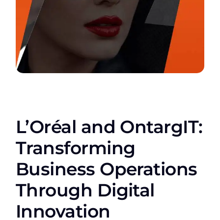
L’Oréal and OntargIT:
Transforming
Business Operations
Through Digital
Innovation