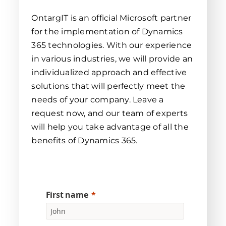
OntargIT is an official Microsoft partner
for the implementation of Dynamics
365 technologies. With our experience
in various industries, we will provide an
individualized approach and effective
solutions that will perfectly meet the
needs of your company. Leave a
request now, and our team of experts
will help you take advantage of all the
benefits of Dynamics 365.
First name