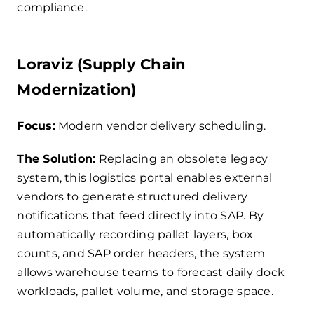
compliance.
Loraviz (Supply Chain
Modernization)
Focus:
Modern vendor delivery scheduling.
The Solution:
Replacing an obsolete legacy
system, this logistics portal enables external
vendors to generate structured delivery
notifications that feed directly into SAP. By
automatically recording pallet layers, box
counts, and SAP order headers, the system
allows warehouse teams to forecast daily dock
workloads, pallet volume, and storage space.