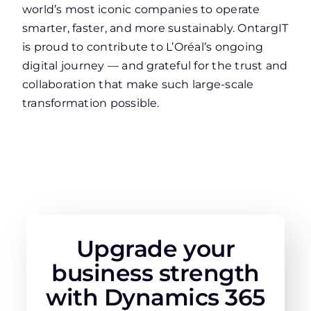
world’s most iconic companies to operate
smarter, faster, and more sustainably. OntargIT
is proud to contribute to L’Oréal’s ongoing
digital journey — and grateful for the trust and
collaboration that make such large-scale
transformation possible.
Upgrade your
business strength
with Dynamics 365