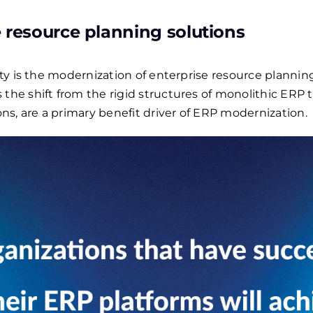
 resource planning solutions
lity is the modernization of enterprise resource planni
 the shift from the rigid structures of monolithic ERP 
s, are a primary benefit driver of ERP modernization.