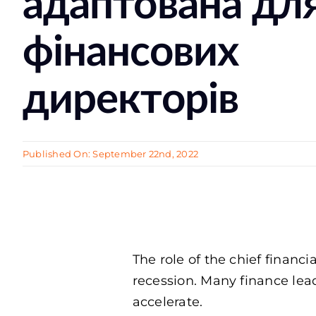
адаптована дл
фінансових
директорів
Published On: September 22nd, 2022
The role of the chief finan
recession. Many finance lead
accelerate.