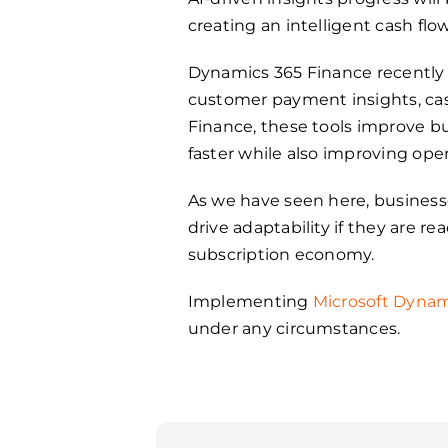
creating an intelligent cash flo
Dynamics 365 Finance recently 
customer payment insights, ca
Finance, these tools improve bu
faster while also improving oper
As we have seen here, business
drive adaptability if they are r
subscription economy.
Implementing
Microsoft Dynam
under any circumstances.