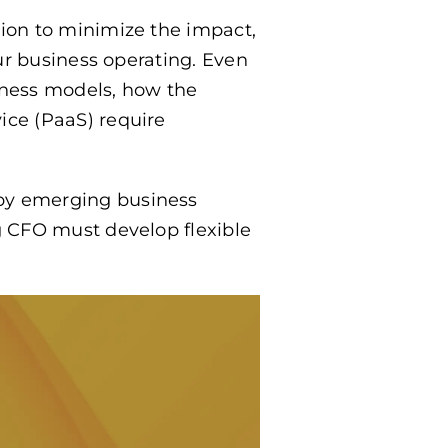
tion to minimize the impact,
our business operating. Even
ness models, how the
ice (PaaS) require
 by emerging business
g CFO must develop flexible