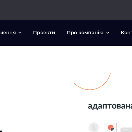
шення
Проекти
Про компанію
Кон