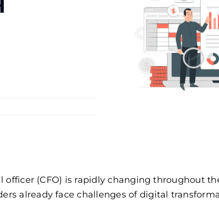
я
cial officer (CFO) is rapidly changing throughou
ers already face challenges of digital transform