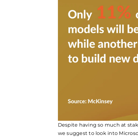
Despite having so much at stak
we suggest to look into Microso