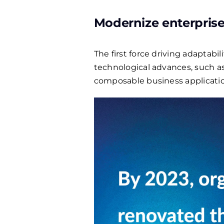
Modernize enterprise
The first force driving adaptabi
technological advances, such as
composable business application