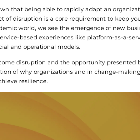
wn that being able to rapidly adapt an organiza
ect of disruption is a core requirement to keep y
demic world, we see the emergence of new busi
rvice-based experiences like platform-as-a-serv
cial and operational models.
come disruption and the opportunity presented
ication of why organizations and in change-makin
hieve resilience.