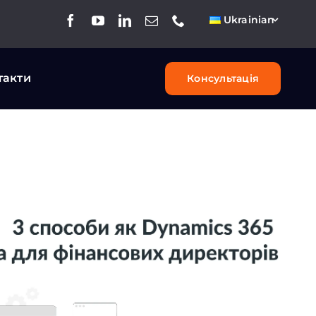
Ukrainian
такти
Консультація