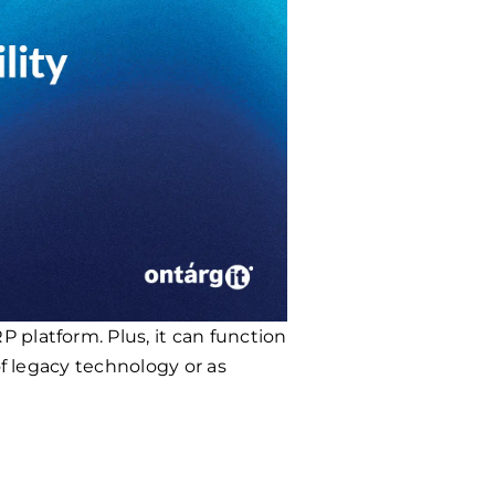
 platform. Plus, it can function
of legacy technology or as