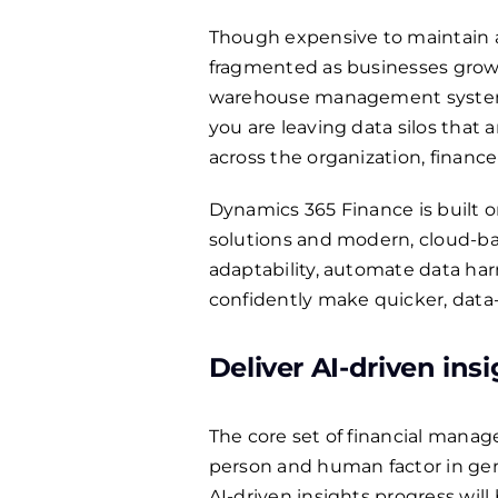
Though expensive to maintain 
fragmented as businesses grow
warehouse management systems 
you are leaving data silos that a
across the organization, finance
Dynamics 365 Finance is built o
solutions and modern, cloud-base
adaptability, automate data har
confidently make quicker, data-f
Deliver AI-driven ins
The core set of financial manag
person and human factor in gen
AI-driven insights progress wil