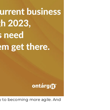
ey to becoming more agile. And