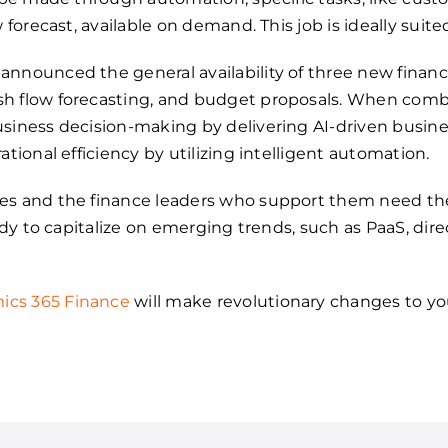
w forecast, available on demand. This job is ideally suit
announced the general availability of three new finan
sh flow forecasting, and budget proposals. When com
siness decision-making by delivering AI-driven busines
ational efficiency by utilizing intelligent automation.
es and the finance leaders who support them need the
eady to capitalize on emerging trends, such as PaaS, di
ics 365 Finance
will make revolutionary changes to y