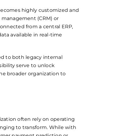
 becomes highly customized and
ip management (CRM) or
onnected from a central ERP,
data available in real-time
d to both legacy internal
ibility serve to unlock
the broader organization to
zation often rely on operating
nging to transform. While with
tomer payment prediction or