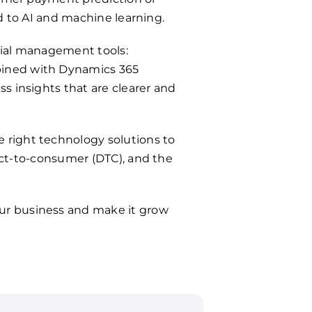
ed to AI and machine learning.
cial management tools:
bined with Dynamics 365
s insights that are clearer and
 right technology solutions to
rect-to-consumer (DTC), and the
our business and make it grow