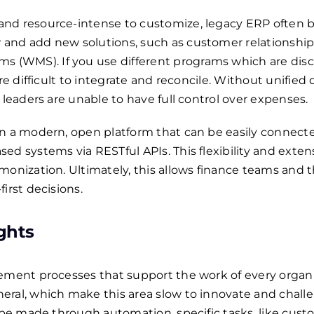
and resource-intense to customize, legacy ERP often
 and add new solutions, such as customer relationsh
(WMS). If you use different programs which are disc
re difficult to integrate and reconcile. Without unified 
 leaders are unable to have full control over expenses.
n a modern, open platform that can be easily connecte
d systems via RESTful APIs. This flexibility and extens
monization. Ultimately, this allows finance teams and 
irst decisions.
ights
ement processes that support the work of every organi
eral, which make this area slow to innovate and challe
l be made through automation, specific tasks, like cus