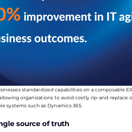
inesses standardized capabilities on a composable ERP
allowing organizations to avoid costly rip-and-replace 
ible systems such as Dynamics 365.
ngle source of truth