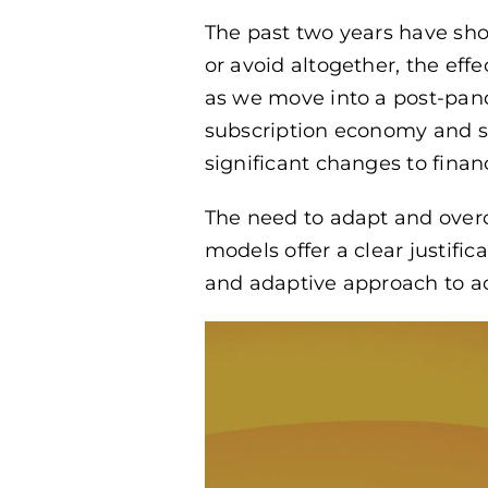
The past two years have sho
or avoid altogether, the eff
as we move into a post-pan
subscription economy and se
significant changes to finan
The need to adapt and over
models offer a clear justif
and adaptive approach to ac