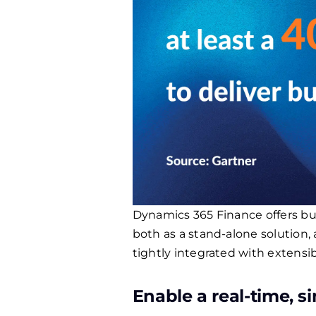
Dynamics 365 Finance offers bus
both as a stand-alone solution, 
tightly integrated with extens
Enable a real-time, si