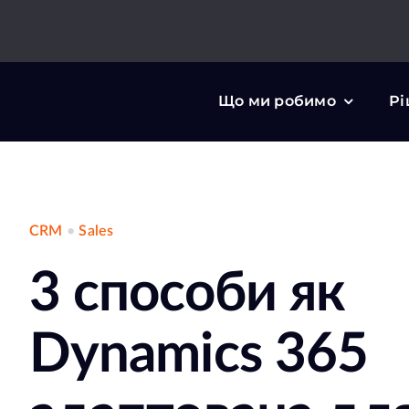
Skip
to
content
Що ми робимо
Рі
CRM
•
Sales
3 способи як
Dynamics 365