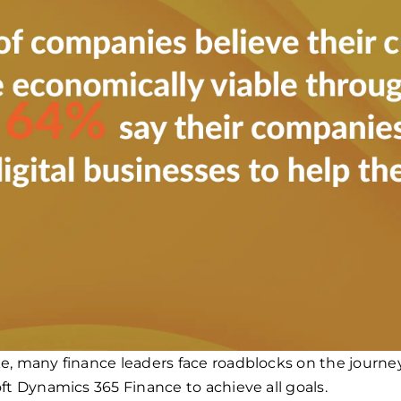
e, many finance leaders face roadblocks on the journ
ft Dynamics 365 Finance to achieve all goals.