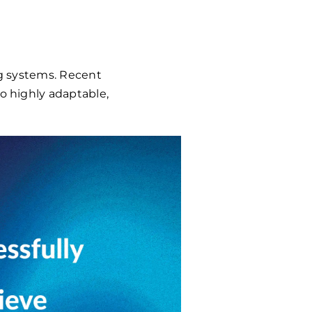
ng systems. Recent
to highly adaptable,