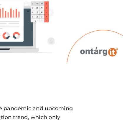
t the pandemic and upcoming
ation trend, which only