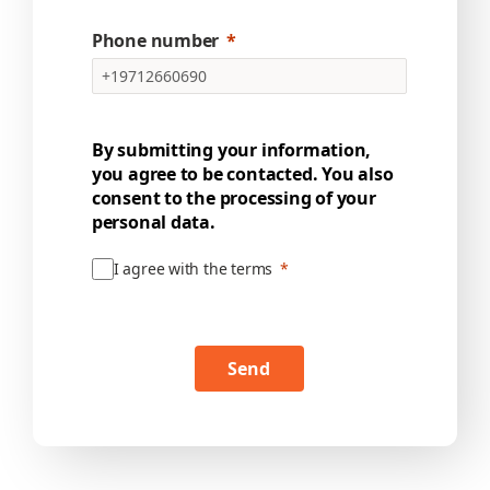
Phone number
By submitting your information,
you agree to be contacted. You also
consent to the processing of your
personal data.
I agree with the terms
Send