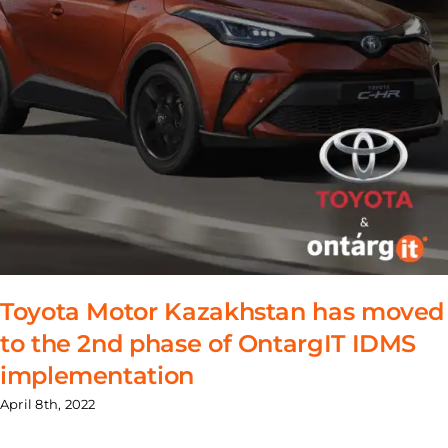
Toyota Motor Kazakhstan has moved
to the 2nd phase of OntargIT IDMS
implementation
April 8th, 2022