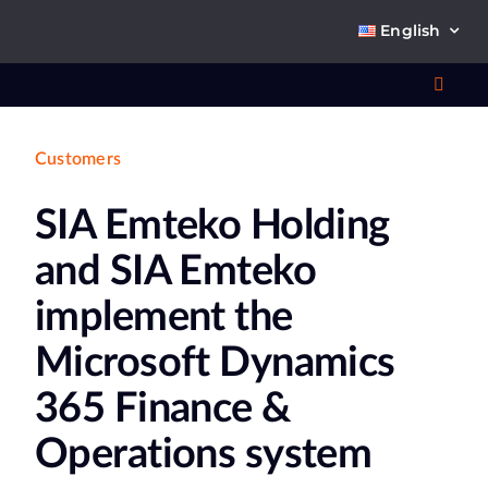
Skip
English
to
content
Toggl
Navig
Customers
Wha
SIA Emteko Holding
So
and SIA Emteko
implement the
Microsoft Dynamics
Ab
365 Finance &
Co
Operations system