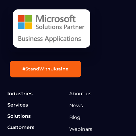
#StandWithUkraine
Industries
About us
Services
News
Solutions
Blog
Customers
Webinars