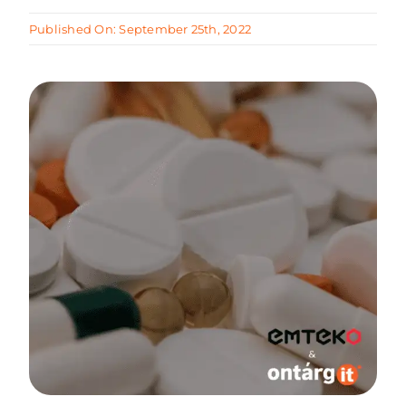
Published On: September 25th, 2022