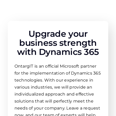
Upgrade your
business strength
with Dynamics 365
OntargIT is an official Microsoft partner
for the implementation of Dynamics 365
technologies. With our experience in
various industries, we will provide an
individualized approach and effective
solutions that will perfectly meet the
needs of your company. Leave a request
now, and our team of experts will help