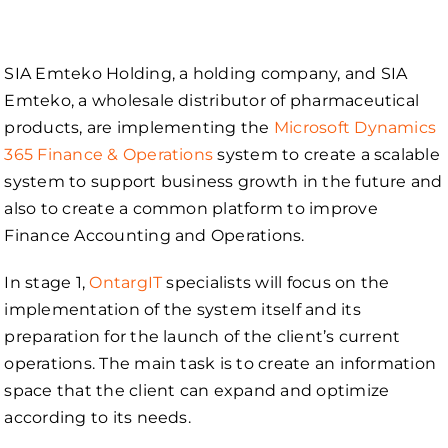
SIA Emteko Holding, a holding company, and SIA
Emteko, a wholesale distributor of pharmaceutical
products, are implementing the
Microsoft Dynamics
365 Finance & Operations
system to create a scalable
system to support business growth in the future and
also to create a common platform to improve
Finance Accounting and Operations.
In stage 1,
OntargIT
specialists will focus on the
implementation of the system itself and its
preparation for the launch of the client’s current
operations. The main task is to create an information
space that the client can expand and optimize
according to its needs.