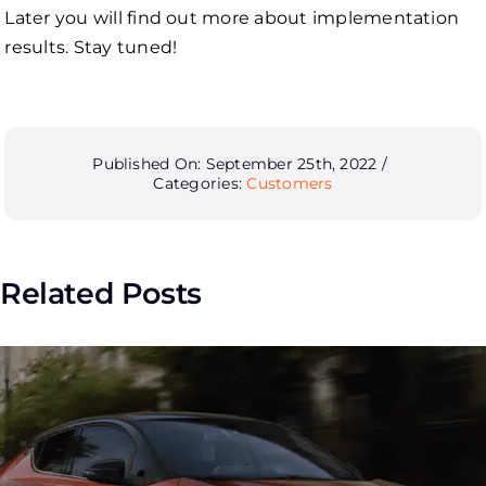
Later you will find out more about implementation
results. Stay tuned!
Published On: September 25th, 2022
/
Categories:
Customers
Related Posts