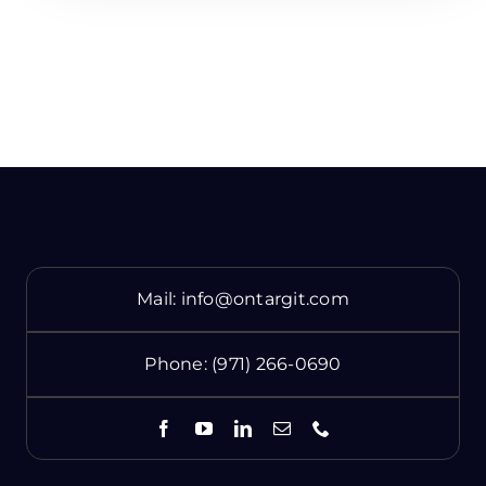
Mail:
info@ontargit.com
Phone:
(971) 266-0690