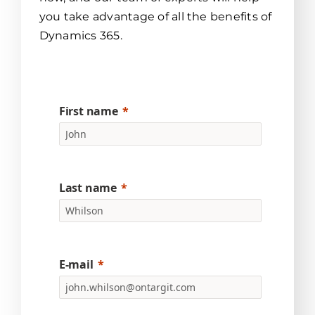
you take advantage of all the benefits of
Dynamics 365.
First name
Last name
E-mail