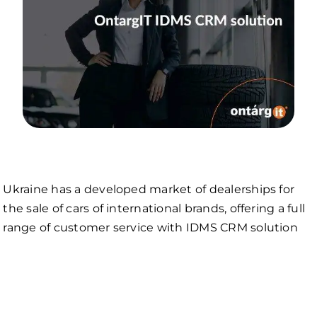
Ukraine has a developed market of dealerships for
the sale of cars of international brands, offering a full
range of customer service with IDMS CRM solution