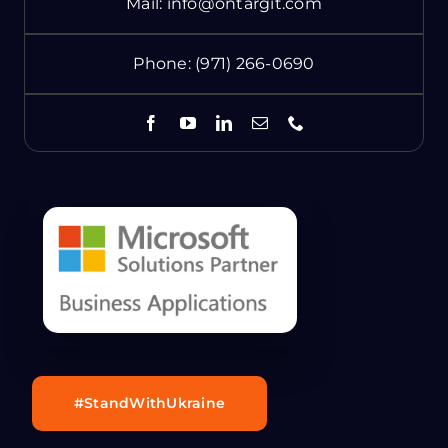
Mail:
info@ontargit.com
Phone:
(971) 266-0690
#StandWithUkraine