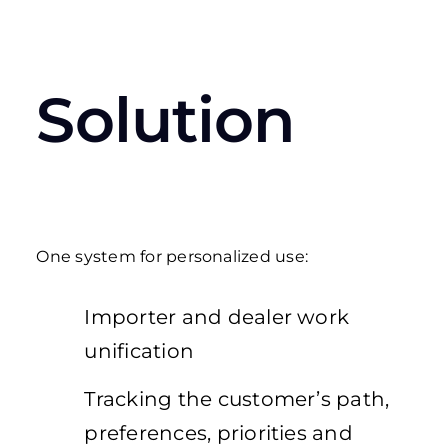
Solution
One system for personalized use:
Importer and dealer work
unification
Tracking the customer’s path,
preferences, priorities and