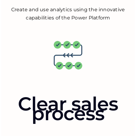
Create and use analytics using the innovative
capabilities of the Power Platform
Clear sales
process