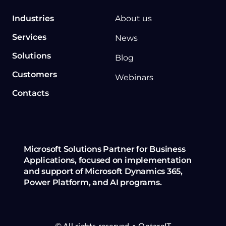
Industries
About us
Services
News
Solutions
Blog
Customers
Webinars
Contacts
Microsoft Solutions Partner for Business
Applications, focused on implementation
and support of Microsoft Dynamics 365,
Power Platform, and AI programs.