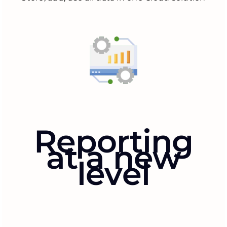
Reporting
at a new
level