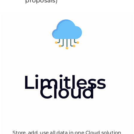
proposals)
Limitless
Cloud
Store, add, use all data in one Cloud solution