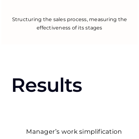
Structuring the sales process, measuring the
effectiveness of its stages
Results
Manager’s work simplification