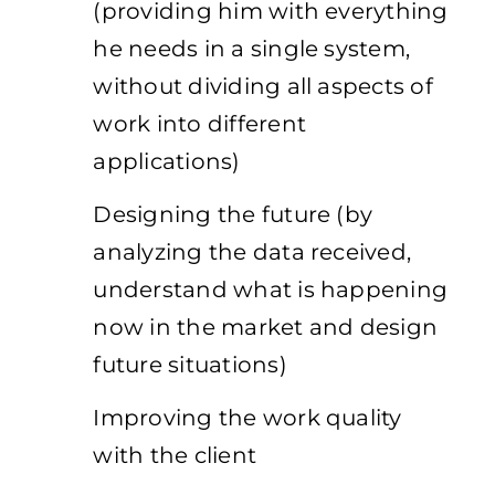
(providing him with everything
he needs in a single system,
without dividing all aspects of
work into different
applications)
Designing the future (by
analyzing the data received,
understand what is happening
now in the market and design
future situations)
Improving the work quality
with the client