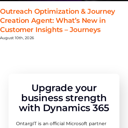
Outreach Optimization & Journey
Creation Agent: What’s New in
Customer Insights – Journeys
August 10th, 2026
Upgrade your
business strength
with Dynamics 365
OntargIT is an official Microsoft partner