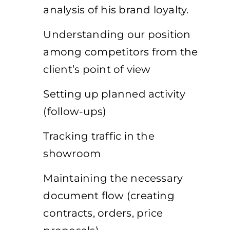
analysis of his brand loyalty.
Understanding our position
among competitors from the
client’s point of view
Setting up planned activity
(follow-ups)
Tracking traffic in the
showroom
Maintaining the necessary
document flow (creating
contracts, orders, price