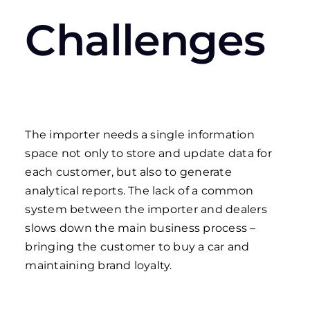
Challenges
The importer needs a single information
space not only to store and update data for
each customer, but also to generate
analytical reports. The lack of a common
system between the importer and dealers
slows down the main business process –
bringing the customer to buy a car and
maintaining brand loyalty.