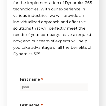
for the implementation of Dynamics 365
technologies. With our experience in
various industries, we will provide an
individualized approach and effective
solutions that will perfectly meet the
needs of your company. Leave a request
now, and our team of experts will help
you take advantage of all the benefits of
Dynamics 365.
First name
Last name