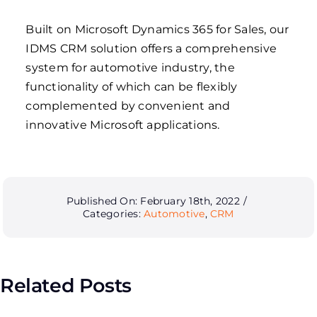
Built on Microsoft Dynamics 365 for Sales, our
IDMS CRM solution offers a comprehensive
system for automotive industry, the
functionality of which can be flexibly
complemented by convenient and
innovative Microsoft applications.
Published On: February 18th, 2022
/
Categories:
Automotive
,
CRM
Related Posts