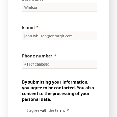
E-mail
Phone number
By submitting your information,
you agree to be contacted. You also
consent to the processing of your
personal data.
I agree with the terms