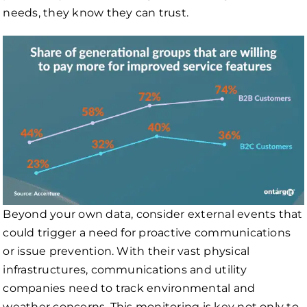
needs, they know they can trust.
Beyond your own data, consider external events that
could trigger a need for proactive communications
or issue prevention. With their vast physical
infrastructures, communications and utility
companies need to track environmental and
weather concerns. This monitoring is key not only to