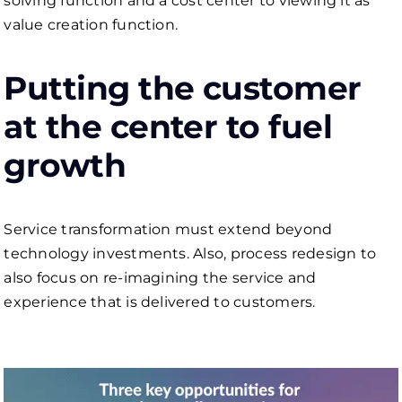
solving function and a cost center to viewing it as
value creation function.
Putting the customer
at the center to fuel
growth
Service transformation must extend beyond
technology investments. Also, process redesign to
also focus on re-imagining the service and
experience that is delivered to customers.