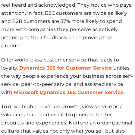
feel heard and acknowledged. They notice who pays
attention. In fact, B2C customers are twice as likely
and B2B customers are 37% more likely to spend
more with companies they perceive as actively
listening to their feedback on improving the
product.
Offer world-class customer service that leads to
loyalty.
Dynamics 365 for Customer Service
unifies
the way people experience your business across self-
service, peer-to-peer service, and assisted service
with
Microsoft Dynamics 365 Customer Service
.
To drive higher revenue growth, view service as a
value creator— and use it to generate better
products and experiences. Nurture an organizational
culture that values not only what you sell but also