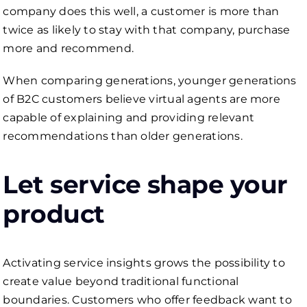
company does this well, a customer is more than
twice as likely to stay with that company, purchase
more and recommend.
When comparing generations, younger generations
of B2C customers believe virtual agents are more
capable of explaining and providing relevant
recommendations than older generations.
Let service shape your
product
Activating service insights grows the possibility to
create value beyond traditional functional
boundaries. Customers who offer feedback want to