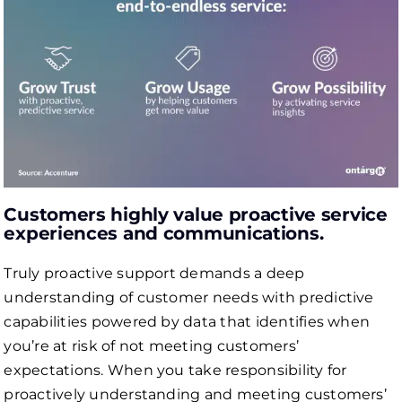
Сustomers highly value proactive service
experiences and communications.
Truly proactive support demands a deep
understanding of customer needs with predictive
capabilities powered by data that identifies when
you’re at risk of not meeting customers’
expectations. When you take responsibility for
proactively understanding and meeting customers’