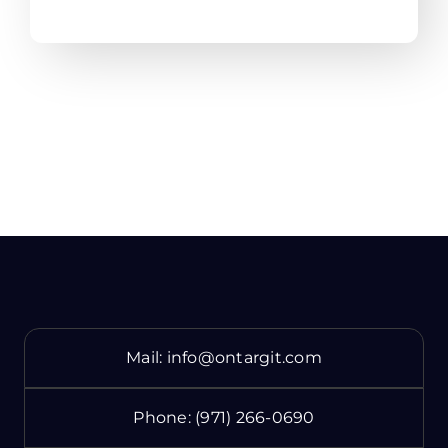
Mail:
info@ontargit.com
Phone:
(971) 266-0690