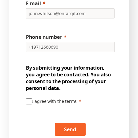
E-mail
Phone number
By submitting your information,
you agree to be contacted. You also
consent to the processing of your
personal data.
I agree with the terms
Send