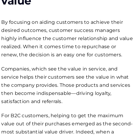
value
By focusing on aiding customers to achieve their
desired outcomes, customer success managers
highly influence the customer relationship and value
realized. When it comes time to repurchase or
renew, the decision is an easy one for customers.
Companies, which see the value in service, and
service helps their customers see the value in what
the company provides. Those products and services
then become indispensable—driving loyalty,
satisfaction and referrals.
For B2C customers, helping to get the maximum
value out of their purchases emerged as the second-
most substantial value driver. Indeed, when a