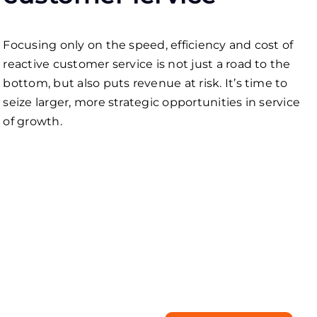
Focusing only on the speed, efficiency and cost of
reactive сustomer service is not just a road to the
bottom, but also puts revenue at risk. It’s time to
seize larger, more strategic opportunities in service
of growth.
Need a tailored
business solution?
Start with our free
consultation!