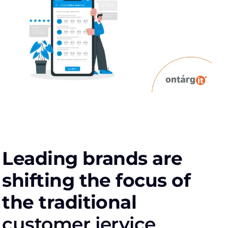
Leading brands are
shifting the focus of
the traditional
сustomer іervice