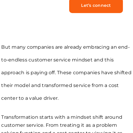
Let’s connect
But many companies are already embracing an end-
to-endless customer service mindset and this
approach is paying off. These companies have shifted
their model and transformed service from a cost
center to a value driver.
Transformation starts with a mindset shift around
customer service. From treating it as a problem