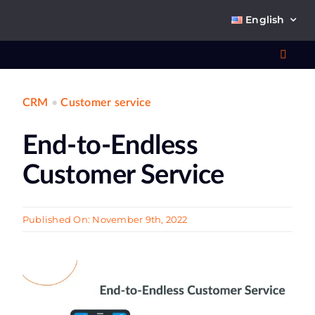
Skip
English
to
content
Toggl
Navig
CRM
•
Customer service
Wha
End-to-Endless
So
Customer Service
Published On: November 9th, 2022
Ab
Co