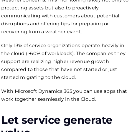
protecting assets but also to proactively
communicating with customers about potential
disruptions and offering tips for preparing or
recovering from a weather event.
Only 13% of service organizations operate heavily in
the cloud (>60% of workloads). The companies they
support are realizing higher revenue growth
compared to those that have not started or just
started migrating to the cloud.
With Microsoft Dynamics 365 you can use apps that
work together seamlessly in the Cloud.
Let service generate