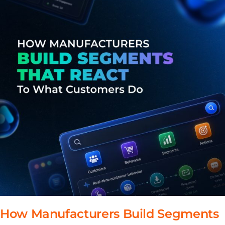
How Manufacturers Build Segments