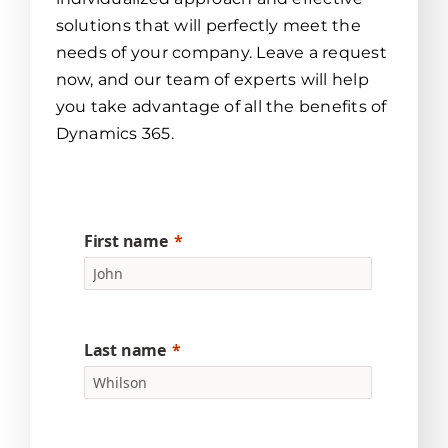
solutions that will perfectly meet the
needs of your company. Leave a request
now, and our team of experts will help
you take advantage of all the benefits of
Dynamics 365.
First name
Last name