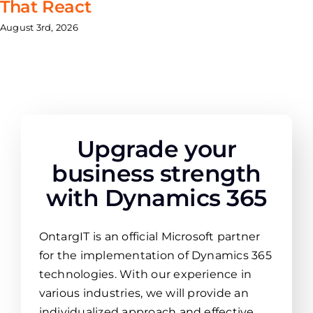
That React
August 3rd, 2026
Upgrade your
business strength
with Dynamics 365
OntargIT is an official Microsoft partner
for the implementation of Dynamics 365
technologies. With our experience in
various industries, we will provide an
individualized approach and effective