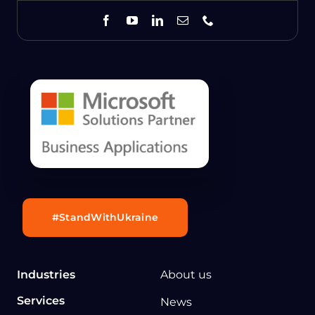
#StandWithUkraine
Industries
About us
Services
News