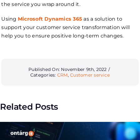
the service you wrap around it.
Using
Microsoft Dynamics 365
as a solution to
support your customer service transformation will
help you to ensure positive long-term changes.
Published On: November 9th, 2022
/
Categories:
CRM
,
Customer service
Related Posts