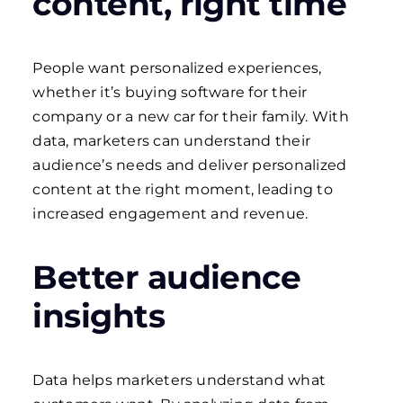
content, right time
People want personalized experiences,
whether it’s buying software for their
company or a new car for their family. With
data, marketers can understand their
audience’s needs and deliver personalized
content at the right moment, leading to
increased engagement and revenue.
Better audience
insights
Data helps marketers understand what