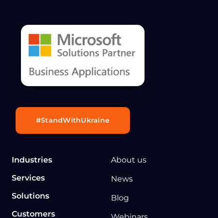
#StandWithUkraine
Industries
About us
Services
News
Solutions
Blog
Customers
Webinars