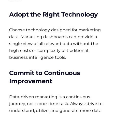
Adopt the Right Technology
Choose technology designed for marketing
data. Marketing dashboards can provide a
single view of all relevant data without the
high costs or complexity of traditional
business intelligence tools.
Commit to Continuous
Improvement
Data-driven marketing is a continuous
journey, not a one-time task. Always strive to
understand, utilize, and generate more data