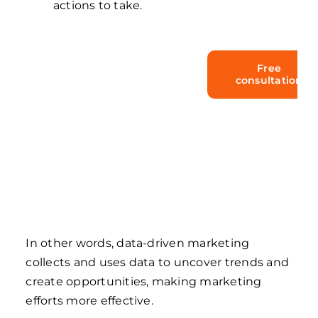
actions to take.
Take your
Free
consultation
chance to
upgrade your
business with
Dynamics 365!
In other words, data-driven marketing
collects and uses data to uncover trends and
create opportunities, making marketing
efforts more effective.