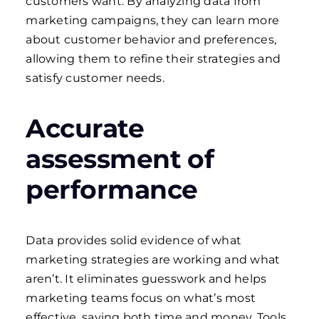
customers want. By analyzing data from
marketing campaigns, they can learn more
about customer behavior and preferences,
allowing them to refine their strategies and
satisfy customer needs.
Accurate
assessment of
performance
Data provides solid evidence of what
marketing strategies are working and what
aren’t. It eliminates guesswork and helps
marketing teams focus on what’s most
effective, saving both time and money. Tools