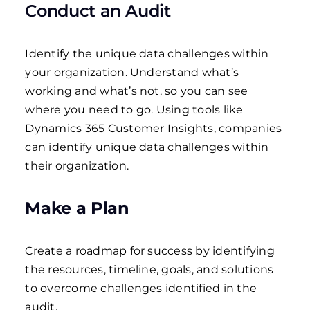
Conduct an Audit
Identify the unique data challenges within
your organization. Understand what’s
working and what’s not, so you can see
where you need to go.
Using tools like
Dynamics 365 Customer Insights, companies
can identify unique data challenges within
their organization.
Make a Plan
Create a roadmap for success by identifying
the resources, timeline, goals, and solutions
to overcome challenges identified in the
audit.