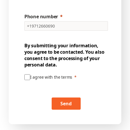
Phone number
By submitting your information,
you agree to be contacted. You also
consent to the processing of your
personal data.
I agree with the terms
Send