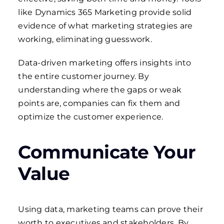
like Dynamics 365 Marketing provide solid
evidence of what marketing strategies are
working, eliminating guesswork.
Data-driven marketing offers insights into
the entire customer journey. By
understanding where the gaps or weak
points are, companies can fix them and
optimize the customer experience.
Communicate Your
Value
Using data, marketing teams can prove their
worth to executives and stakeholders. By