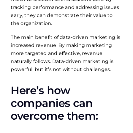
tracking performance and addressing issues
early, they can demonstrate their value to
the organization.
The main benefit of data-driven marketing is
increased revenue. By making marketing
more targeted and effective, revenue
naturally follows.
Data-driven marketing is
powerful, but it’s not without challenges.
Here’s how
companies can
overcome them: