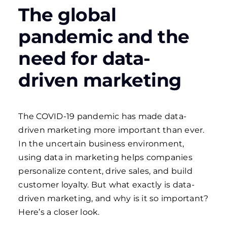
The global
pandemic and the
need for data-
driven marketing
The COVID-19 pandemic has made data-
driven marketing more important than ever.
In the uncertain business environment,
using data in marketing helps companies
personalize content, drive sales, and build
customer loyalty. But what exactly is data-
driven marketing, and why is it so important?
Here’s a closer look.