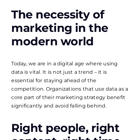
The necessity of
marketing in the
modern world
Today, we are in a digital age where using
data is vital. It is not just a trend – it is
essential for staying ahead of the
competition. Organizations that use data as a
core part of their marketing strategy benefit
significantly and avoid falling behind.
Right people, right