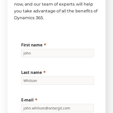
now, and our team of experts will help
you take advantage of all the benefits of
Dynamics 365.
First name
Last name
E-mail