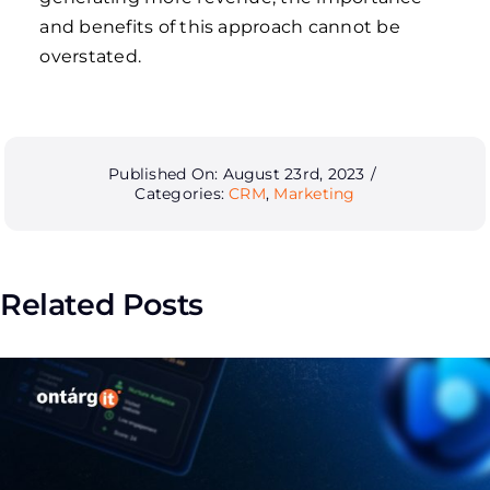
and benefits of this approach cannot be
overstated.
Published On: August 23rd, 2023
/
Categories:
CRM
,
Marketing
Related Posts