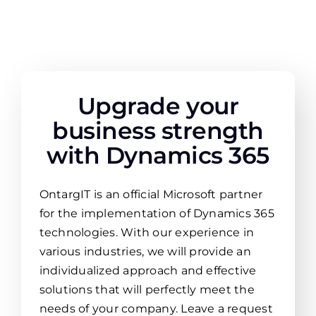
Upgrade your
business strength
with Dynamics 365
OntargIT is an official Microsoft partner
for the implementation of Dynamics 365
technologies. With our experience in
various industries, we will provide an
individualized approach and effective
solutions that will perfectly meet the
needs of your company. Leave a request