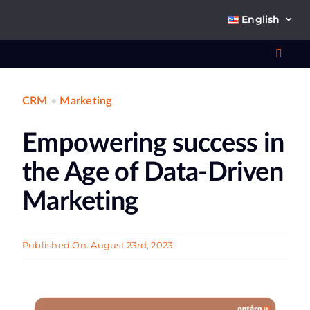
Skip
English
to
content
Toggl
Navig
CRM
•
Marketing
Wha
Empowering success in
So
the Age of Data-Driven
Marketing
Ab
Published On: August 23rd, 2023
Co