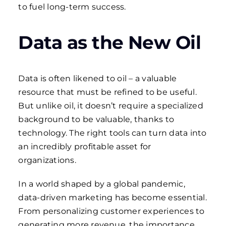
to fuel long-term success.
Data as the New Oil
Data is often likened to oil – a valuable
resource that must be refined to be useful.
But unlike oil, it doesn’t require a specialized
background to be valuable, thanks to
technology. The right tools can turn data into
an incredibly profitable asset for
organizations.
In a world shaped by a global pandemic,
data-driven marketing has become essential.
From personalizing customer experiences to
generating more revenue, the importance