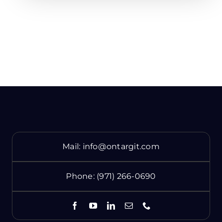
Mail:
info@ontargit.com
Phone:
(971) 266-0690