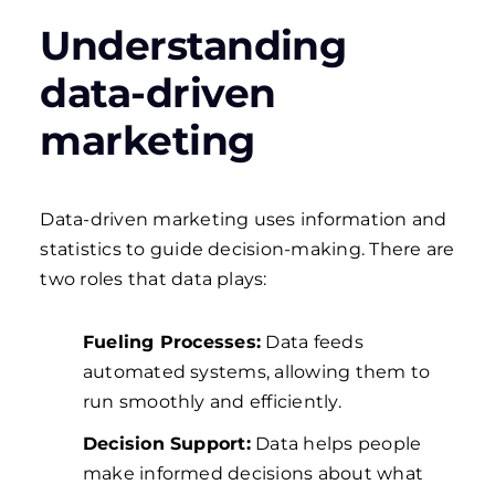
Understanding
data-driven
marketing
Data-driven marketing uses information and
statistics to guide decision-making. There are
two roles that data plays:
Fueling Processes
:
Data feeds
automated systems, allowing them to
run smoothly and efficiently.
Decision Support
:
Data helps people
make informed decisions about what