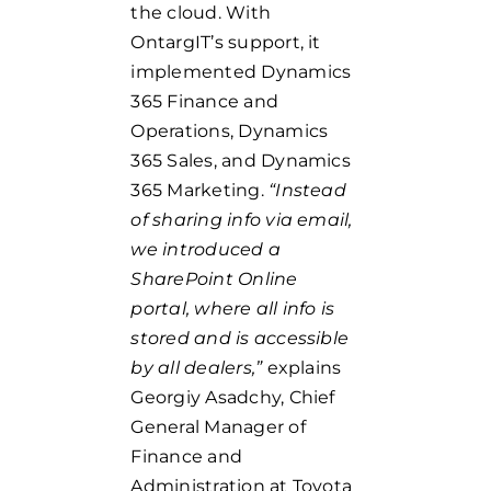
the cloud. With
OntargIT’s support, it
implemented Dynamics
365 Finance and
Operations, Dynamics
365 Sales, and Dynamics
365 Marketing.
“Instead
of sharing info via email,
we introduced a
SharePoint Online
portal, where all info is
stored and is accessible
by all dealers,”
explains
Georgiy Asadchy, Chief
General Manager of
Finance and
Administration at Toyota