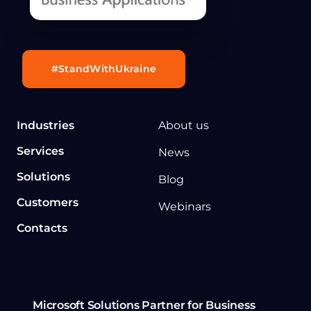
#StandWithUkraine
Industries
About us
Services
News
Solutions
Blog
Customers
Webinars
Contacts
Microsoft Solutions Partner for Business