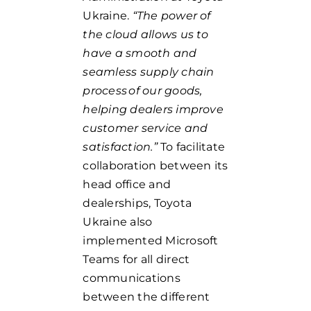
Ukraine.
“The power of
the cloud allows us to
have a smooth and
seamless supply chain
process of our goods,
helping dealers improve
customer service and
satisfaction.”
To facilitate
collaboration between its
head office and
dealerships, Toyota
Ukraine also
implemented Microsoft
Teams for all direct
communications
between the different