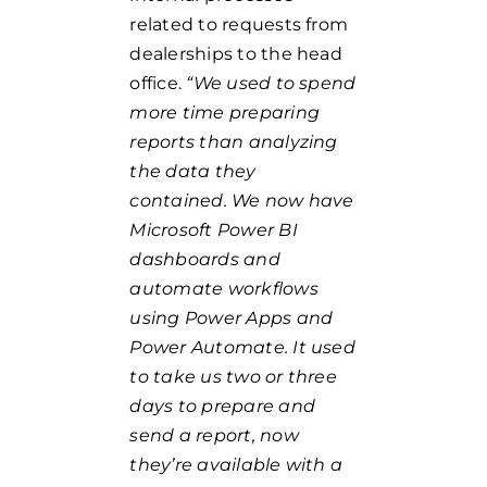
related to requests from
dealerships to the head
office.
“We used to spend
more time preparing
reports than analyzing
the data they
contained. We now have
Microsoft Power BI
dashboards and
automate workflows
using Power Apps and
Power Automate. It used
to take us two or three
days to prepare and
send a report, now
they’re available with a