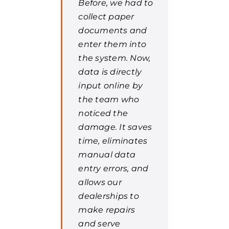
Before, we had to
collect paper
documents and
enter them into
the system. Now,
data is directly
input online by
the team who
noticed the
damage. It saves
time, eliminates
manual data
entry errors, and
allows our
dealerships to
make repairs
and serve