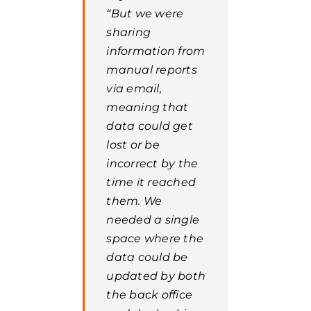
“But we were
sharing
information from
manual reports
via email,
meaning that
data could get
lost or be
incorrect by the
time it reached
them. We
needed a single
space where the
data could be
updated by both
the back office