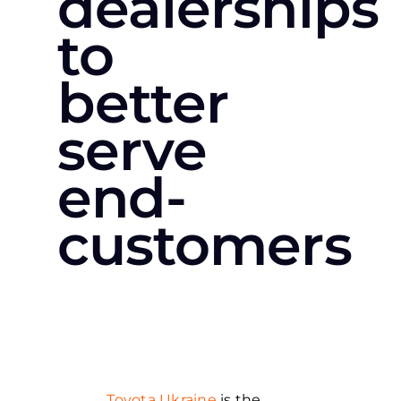
dealerships
to
better
serve
end-
customers
Toyota Ukraine
is the