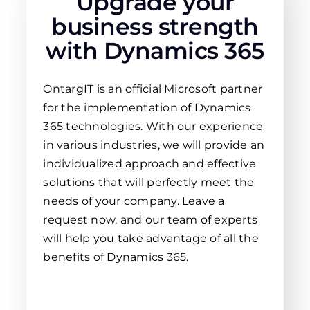
Upgrade your
business strength
with Dynamics 365
OntargIT is an official Microsoft partner
for the implementation of Dynamics
365 technologies. With our experience
in various industries, we will provide an
individualized approach and effective
solutions that will perfectly meet the
needs of your company. Leave a
request now, and our team of experts
will help you take advantage of all the
benefits of Dynamics 365.