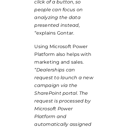
click of a button, so
people can focus on
analyzing the data
presented instead,
“
explains Gontar.
Using Microsoft Power
Platform also helps with
marketing and sales.
“Dealerships can
request to launch a new
campaign via the
SharePoint portal. The
request is processed by
Microsoft Power
Platform and
automatically assigned