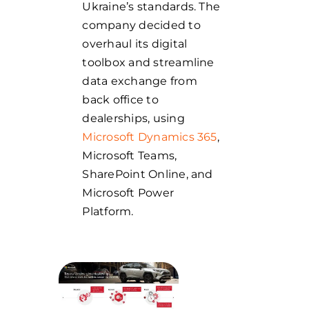
Ukraine’s standards. The
company decided to
overhaul its digital
toolbox and streamline
data exchange from
back office to
dealerships, using
Microsoft Dynamics 365
,
Microsoft Teams,
SharePoint Online, and
Microsoft Power
Platform.