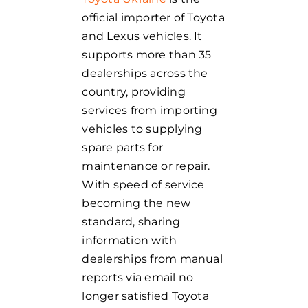
official importer of Toyota
and Lexus vehicles. It
supports more than 35
dealerships across the
country, providing
services from importing
vehicles to supplying
spare parts for
maintenance or repair.
With speed of service
becoming the new
standard, sharing
information with
dealerships from manual
reports via email no
longer satisfied Toyota