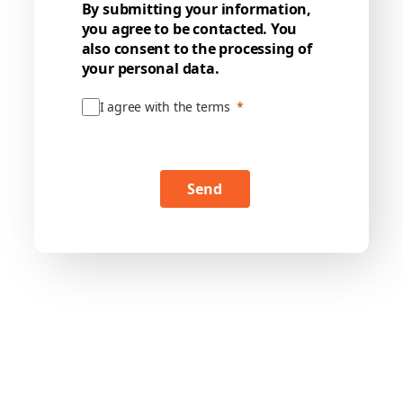
By submitting your information,
you agree to be contacted. You
also consent to the processing of
your personal data.
I agree with the terms
Send