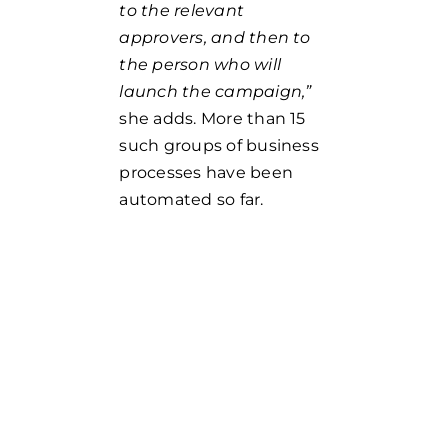
to the relevant
approvers, and then to
the person who will
launch the campaign,”
she adds. More than 15
such groups of business
processes have been
automated so far.