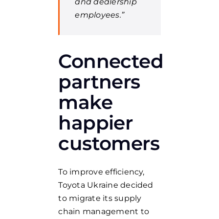
and dealership
employees.”
Connected
partners
make
happier
customers
To improve efficiency,
Toyota Ukraine decided
to migrate its supply
chain management to