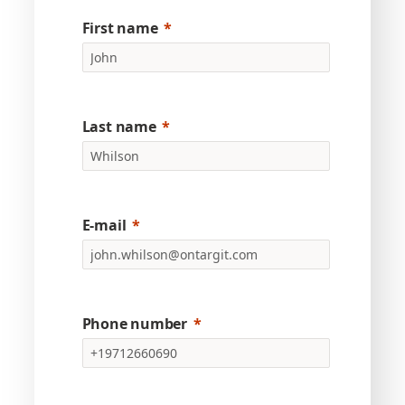
First name
Last name
E-mail
Phone number