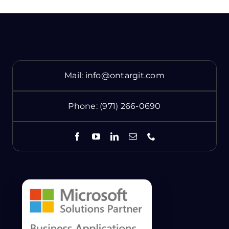
Mail:
info@ontargit.com
Phone:
(971) 266-0690