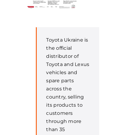
Toyota Ukraine is
the official
distributor of
Toyota and Lexus
vehicles and
spare parts
across the
country, selling
its products to
customers
through more
than 35