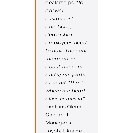
dealerships.
“To
answer
customers’
questions,
dealership
employees need
to have the right
information
about the cars
and spare parts
at hand. “That’s
where our head
office comes in
,”
explains Olena
Gontar, IT
Manager at
Toyota Ukraine.