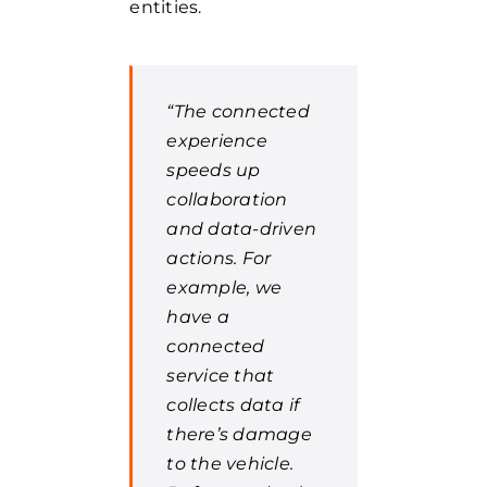
entities.
“The connected
experience
speeds up
collaboration
and data-driven
actions. For
example, we
have a
connected
service that
collects data if
there’s damage
to the vehicle.