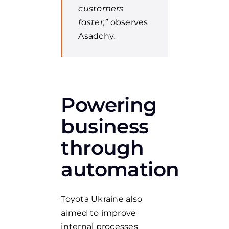
customers
faster,”
observes
Asadchy.
Powering
business
through
automation
Toyota Ukraine also
aimed to improve
internal processes