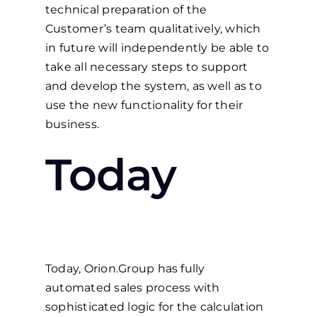
technical preparation of the
Customer’s team qualitatively, which
in future will independently be able to
take all necessary steps to support
and develop the system, as well as to
use the new functionality for their
business.
Today
Today, Orion.Group has fully
automated sales process with
sophisticated logic for the calculation