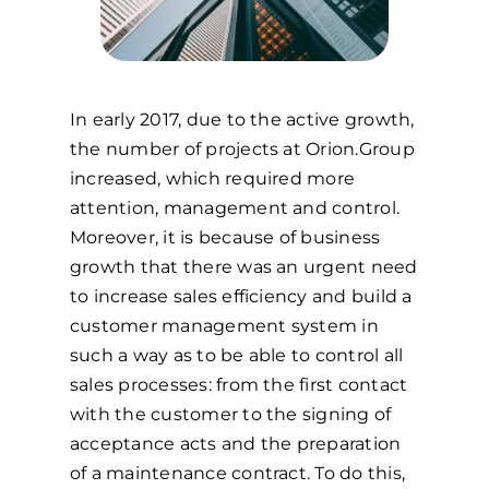
In early 2017, due to the active growth,
the number of projects at Orion.Group
increased, which required more
attention, management and control.
Moreover, it is because of business
growth that there was an urgent need
to increase sales efficiency and build a
customer management system in
such a way as to be able to control all
sales processes: from the first contact
with the customer to the signing of
acceptance acts and the preparation
of a maintenance contract. To do this,