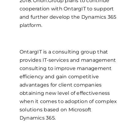
2018. Orion.Group plans to continue
cooperation with OntargIT to support
and further develop the Dynamics 365
platform.
OntargIT is a consulting group that
provides IT-services and management
consulting to improve management
efficiency and gain competitive
advantages for client companies
obtaining new level of effectiveness
when it comes to adoption of complex
solutions based on Microsoft
Dynamics 365.