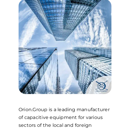
Orion.Group is a leading manufacturer
of capacitive equipment for various
sectors of the local and foreign