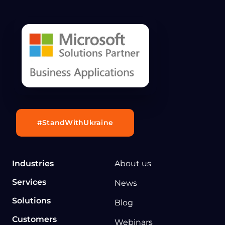
#StandWithUkraine
Industries
About us
Services
News
Solutions
Blog
Customers
Webinars