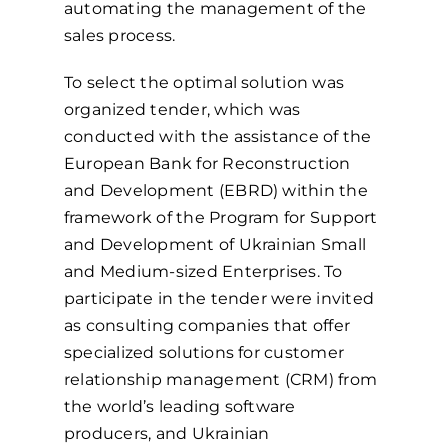
automating the management of the
sales process.
To select the optimal solution was
organized tender, which was
conducted with the assistance of the
European Bank for Reconstruction
and Development (EBRD) within the
framework of the Program for Support
and Development of Ukrainian Small
and Medium-sized Enterprises. To
participate in the tender were invited
as consulting companies that offer
specialized solutions for customer
relationship management (CRM) from
the world’s leading software
producers, and Ukrainian