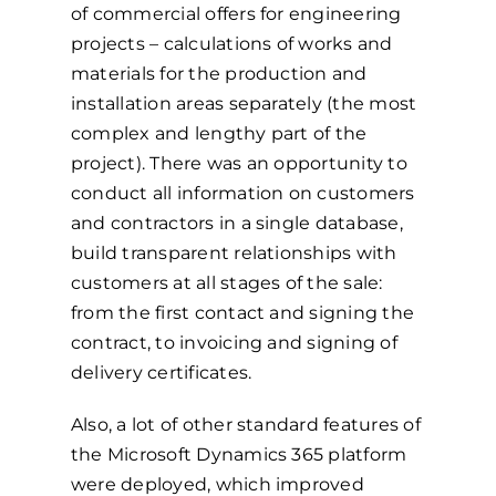
of commercial offers for engineering
projects – calculations of works and
materials for the production and
installation areas separately (the most
complex and lengthy part of the
project). There was an opportunity to
conduct all information on customers
and contractors in a single database,
build transparent relationships with
customers at all stages of the sale:
from the first contact and signing the
contract, to invoicing and signing of
delivery certificates.
Also, a lot of other standard features of
the Microsoft Dynamics 365 platform
were deployed, which improved