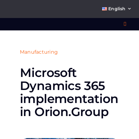
Skip
English
to
content
Toggl
Navig
Wha
Manufacturing
So
Місrosoft
Dynamics 365
implementation
Ab
in Orion.Group
Co