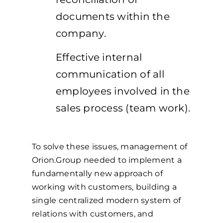
documents within the
company.
Effective internal
communication of all
employees involved in the
sales process (team work).
To solve these issues, management of
Orion.Group needed to implement a
fundamentally new approach of
working with customers, building a
single centralized modern system of
relations with customers, and