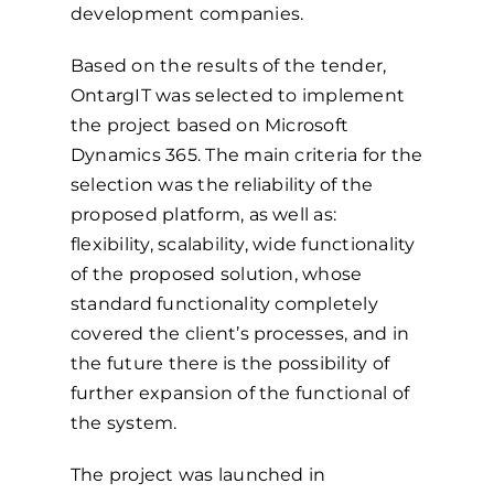
development companies.
Based on the results of the tender,
OntargIT was selected to implement
the project based on Microsoft
Dynamics 365. The main criteria for the
selection was the reliability of the
proposed platform, as well as:
flexibility, scalability, wide functionality
of the proposed solution, whose
standard functionality completely
covered the client’s processes, and in
the future there is the possibility of
further expansion of the functional of
the system.
The project was launched in