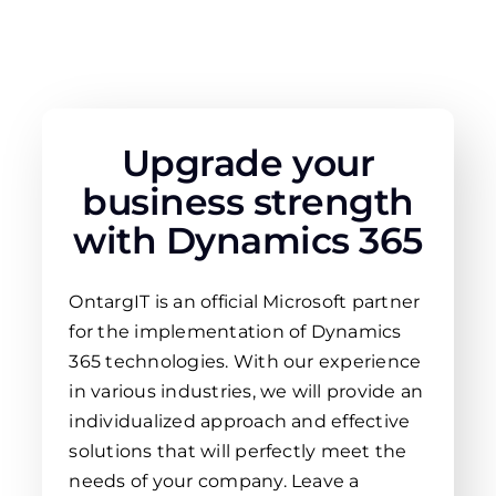
Upgrade your
business strength
with Dynamics 365
OntargIT is an official Microsoft partner
for the implementation of Dynamics
365 technologies. With our experience
in various industries, we will provide an
individualized approach and effective
solutions that will perfectly meet the
needs of your company. Leave a