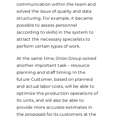
communication within the team and
solved the issue of quality and data
structuring. For example, it became
possible to assess personnel
(according to skills) in the system to
attract the necessary specialists to
perform certain types of work.
At the same time, Orion.Group solved
another important task – resource
planning and staff timing. In the
future Customer, based on planned
and actual labor costs, will be able to
optimize the production operations of
its units, and will also be able to
provide more accurate estimates in
the proposals for its customers at the