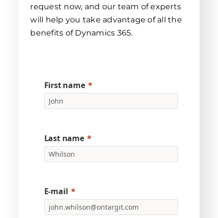
request now, and our team of experts
will help you take advantage of all the
benefits of Dynamics 365.
First name
Last name
E-mail