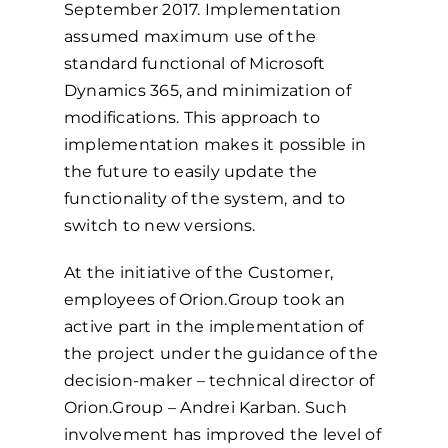
September 2017. Implementation
assumed maximum use of the
standard functional of Microsoft
Dynamics 365, and minimization of
modifications. This approach to
implementation makes it possible in
the future to easily update the
functionality of the system, and to
switch to new versions.
At the initiative of the Customer,
employees of Orion.Group took an
active part in the implementation of
the project under the guidance of the
decision-maker – technical director of
Orion.Group – Andrei Karban. Such
involvement has improved the level of