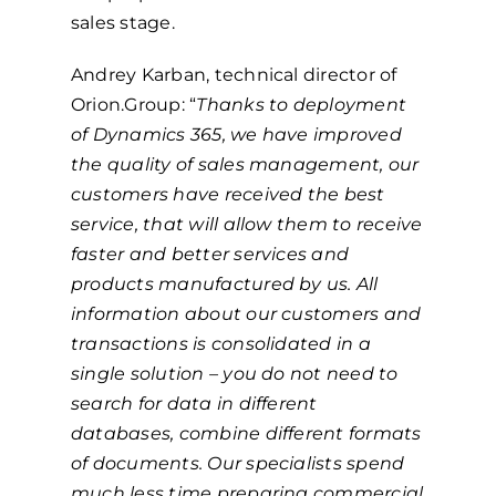
sales stage.
Andrey Karban, technical director of
Orion.Group: “
Thanks to deployment
of Dynamics 365, we have improved
the quality of sales management, our
customers have received the best
service, that will allow them to receive
faster and better services and
products manufactured by us. All
information about our customers and
transactions is consolidated in a
single solution – you do not need to
search for data in different
databases, combine different formats
of documents. Our specialists spend
much less time preparing commercial