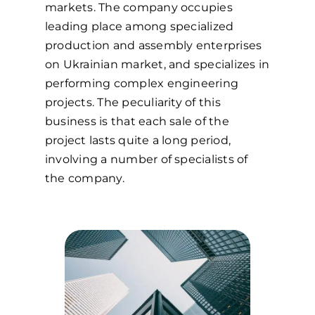
markets. The company occupies
leading place among specialized
production and assembly enterprises
on Ukrainian market, and specializes in
performing complex engineering
projects. The peculiarity of this
business is that each sale of the
project lasts quite a long period,
involving a number of specialists of
the company.