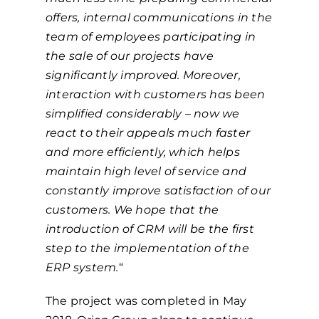
offers, internal communications in the
team of employees participating in
the sale of our projects have
significantly improved. Moreover,
interaction with customers has been
simplified considerably – now we
react to their appeals much faster
and more efficiently, which helps
maintain high level of service and
constantly improve satisfaction of our
customers. We hope that the
introduction of CRM will be the first
step to the implementation of the
ERP system.
“
The project was completed in May