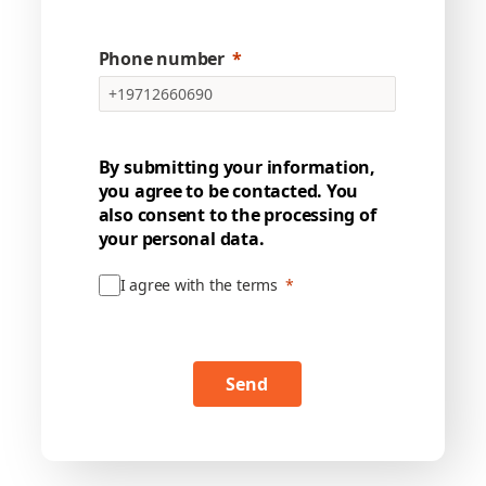
Phone number
By submitting your information,
you agree to be contacted. You
also consent to the processing of
your personal data.
I agree with the terms
Send