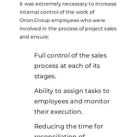
it was extremely necessary to increase
internal control of the work of
Orion.Group employees who were
involved in the process of project sales
and ensure:
Full control of the sales
process at each of its
stages.
Ability to assign tasks to
employees and monitor
their execution.
Reducing the time for
reconciliation of