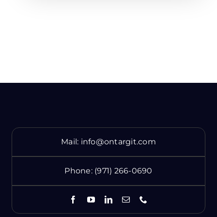
Mail:
info@ontargit.com
Phone:
(971) 266-0690