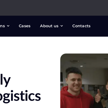
ons
Cases
About us
Contacts
ly
gistics