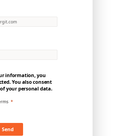
ur information, you
cted. You also consent
 of your personal data.
terms
Send