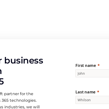
 business
First name
h
5
Last name
ft partner for the
 365 technologies.
s industries, we will