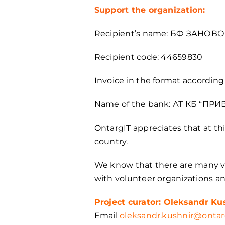
Support the organization:
Recipient’s name: БФ ЗАНОВ
Recipient code: 44659830
Invoice in the format accordi
Name of the bank: АТ КБ “ПР
OntargIT appreciates that at th
country.
We know that there are many vo
with volunteer organizations a
Project curator: Oleksandr Ku
Email
oleksandr.kushnir@ontar