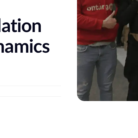
e
dation
namics