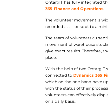
OntargIT has fully integrated th
365 Finance and Operations.
The volunteer movement is wides
recorded at all or kept to a mi
The team of volunteers currentl
movement of warehouse stocks i
give exact results. Therefore, t
place.
With the help of two OntargIT s
connected to
Dynamics 365 Fi
which on the one hand have up-
with the status of their process
volunteers can effectively displ
on a daily basis.