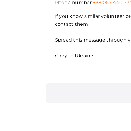
Phone number
+38 067 440 27 
If you know similar volunteer o
contact them.
Spread this message through yo
Glory to Ukraine!