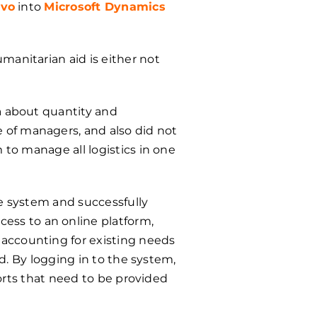
vo
into
Microsoft Dynamics
manitarian aid is either not
a about quantity and
 of managers, and also did not
 to manage all logistics in one
he system and successfully
ess to an online platform,
 accounting for existing needs
ud. By logging in to the system,
ports that need to be provided