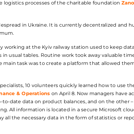
e logistics processes of the сharitable foundation
Zano
pread in Ukraine. It is currently decentralized and hu
nimum.
y working at the Kyiv railway station used to keep dat
n usual tables. Routine work took away valuable time
he main task was to create a platform that allowed them
pecialists, 10 volunteers quickly learned how to use t
nance & Operations
on April 8. Now managers have acc
to-date data on product balances, and on the other –
ing. All information is located in a secure Microsoft clo
ay all the necessary data in the form of statistics or re