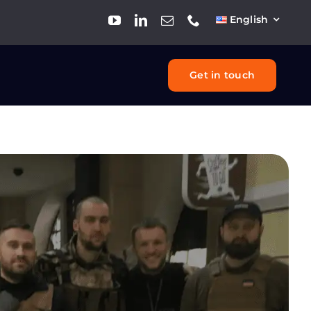
English
Get in touch