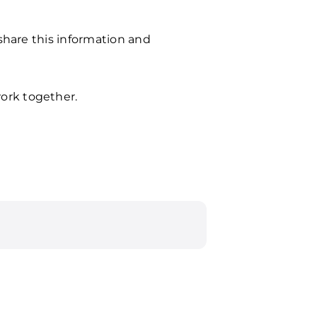
 share this information and
ork together.