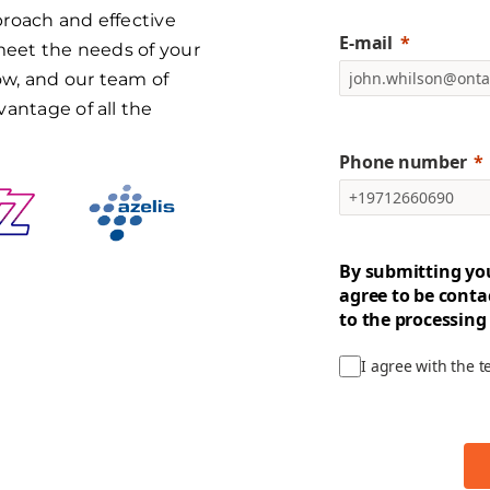
proach and effective
E-mail
 meet the needs of your
w, and our team of
vantage of all the
Phone number
By submitting yo
agree to be conta
to the processing
I agree with the 