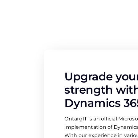
Upgrade your
strength wit
Dynamics 36
OntargIT is an official Microso
implementation of Dynamics
With our experience in variou