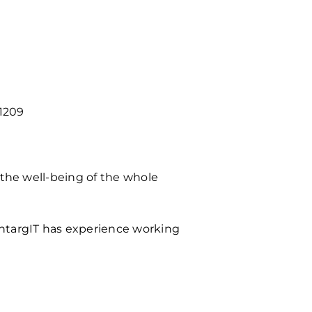
1209
 the well-being of the whole
OntargIT has experience working