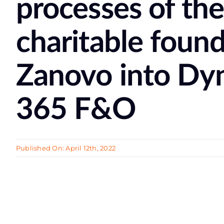
processes of th
сharitable foun
Zanovo into Dy
365 F&O
Published On: April 12th, 2022