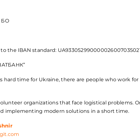
О БО
ng to the IBAN standard: UA93305299000002600703502
ИВАТБАНК”
is hard time for Ukraine, there are people who work for
lunteer organizations that face logistical problems. 
nd implementing modern solutions in a short time.
shnir
git.com