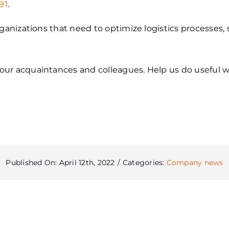
91
.
rganizations that need to optimize logistics processes,
ur acquaintances and colleagues. Help us do useful w
Published On: April 12th, 2022
/
Categories:
Company news