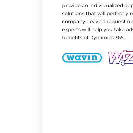
provide an individualized ap
solutions that will perfectly
company. Leave a request no
experts will help you take ad
benefits of Dynamics 365.