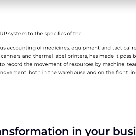
P system to the specifics of the
s accounting of medicines, equipment and tactical re
 scanners and thermal label printers, has made it pos
ty to record the movement of resources by machine, team,
 movement, both in the warehouse and on the front lin
ransformation in your bus