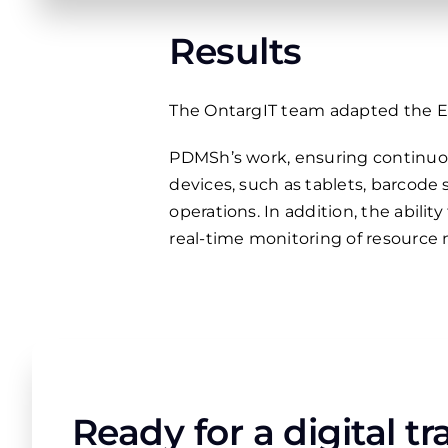
Results
The OntargIT team adapted the ER
PDMSh’s work, ensuring continuou
devices, such as tablets, barcode
operations. In addition, the abili
real-time monitoring of resource
Ready for a digital t