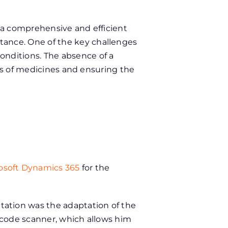
 a comprehensive and efficient
ance. One of the key challenges
nditions. The absence of a
tes of medicines and ensuring the
osoft Dynamics 365
for the
ation was the adaptation of the
rcode scanner, which allows him