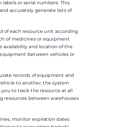
labels or serial numbers. This
nd accurately generate lists of
l of each resource unit according
atch of medicines or equipment
 availability and location of the
ng equipment between vehicles or
urate records of equipment and
hicle to another, the system
 you to track the resource at all
ving resources between warehouses
ines, monitor expiration dates
icines to accounting baskets,