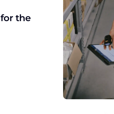
for the