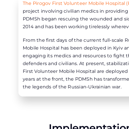
The Pirogov First Volunteer Mobile Hospital
project involving civilian medics in providin
PDMSh began rescuing the wounded and sick 
2014 and has been working tirelessly wherev
From the first days of the current full-scale 
Mobile Hospital has been deployed in Kyiv an
engaging its medics and resources to fight 
defenders and civilians. At present, stabiliz
First Volunteer Mobile Hospital are deployed
years at the front, the PDMSh has transforme
the legends of the Russian-Ukrainian war.
Implementation