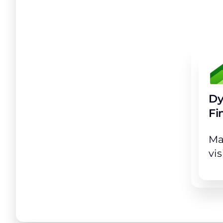
Achiev
Dy
Fi
Ma
vis