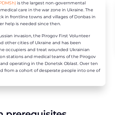
 (PDMSh)
is the largest non-governmental
g medical care in the war zone in Ukraine. The
in frontline towns and villages of Donbas in
er help is needed since then.
Russian invasion, the Pirogov First Volunteer
d other cities of Ukraine and has been
the occupiers and treat wounded Ukrainian
ation stations and medical teams of the Pirogov
 and operating in the Donetsk Oblast. Over ten
d from a cohort of desperate people into one of
 prerequisites