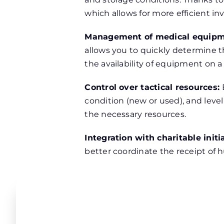
which allows for more efficient in
Management of medical equipm
allows you to quickly determine t
the availability of equipment on a
Control over tactical resources:
condition (new or used), and level
the necessary resources.
Integration with charitable initi
better coordinate the receipt of h