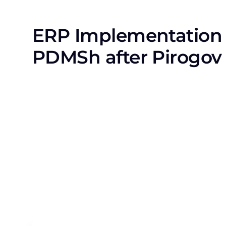
ERP Implementation 
PDMSh after Pirogov