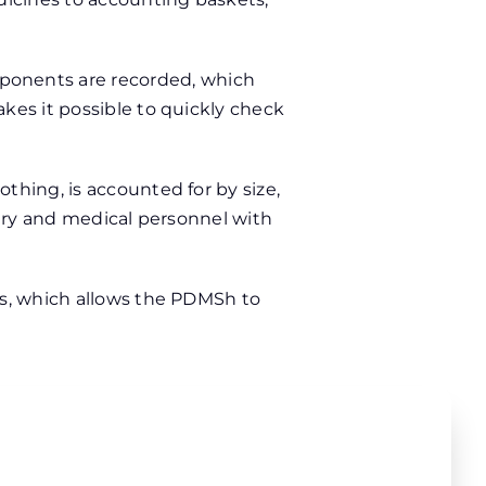
ponents are recorded, which
kes it possible to quickly check
thing, is accounted for by size,
tary and medical personnel with
ts, which allows the PDMSh to