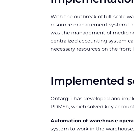
With the outbreak of full-scale 
resource management system to s
was the management of medicines
centralized accounting system caus
necessary resources on the front l
Implemented s
OntargIT has developed and im
PDMSh, which solved key accoun
Automation of warehouse opera
system to work in the warehouse.