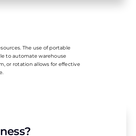
sources. The use of portable
sible to automate warehouse
 or rotation allows for effective
e.
iness?