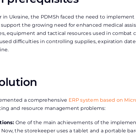
war in Ukraine, the PDMSh faced the need to implement
upport the growing need for enhanced medical assist
, equipment and tactical resources used in combat co
ed difficulties in controlling supplies, expiration da
ine.
olution
plemented a comprehensive
ERP system based on Micr
ting and resource management problems:
tions:
One of the main achievements of the implement
 Now, the storekeeper uses a tablet and a portable ba