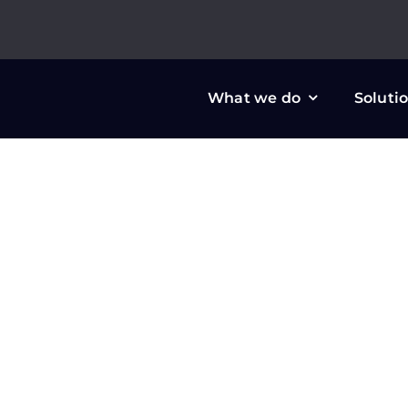
Skip
to
content
What we do
Soluti