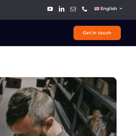
English
Get in touch