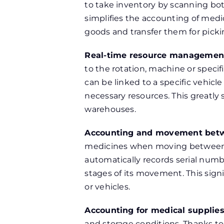
to take inventory by scanning bo
simplifies the accounting of medi
goods and transfer them for picki
Real-time resource managemen
to the rotation, machine or spec
can be linked to a specific vehicl
necessary resources. This greatl
warehouses.
Accounting and movement betw
medicines when moving between m
automatically records serial numbe
stages of its movement. This sign
or vehicles.
Accounting for medical supplie
and storage conditions. Thanks t