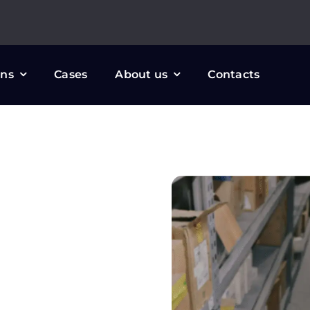
ons
Cases
About us
Contacts