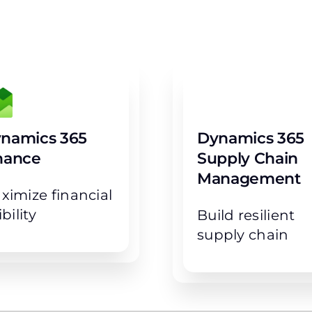
e great results with righ
namics 365
Dynamics 365
nance
Supply Chain
Management
ximize financial
ibility
Build resilient
supply chain