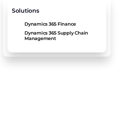
Solutions
Dynamics 365 Finance
Dynamics 365 Supply Chain
Management