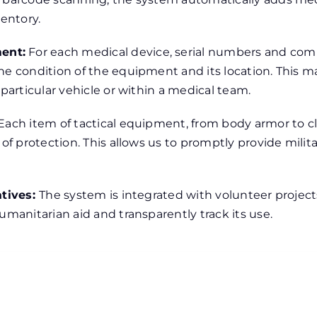
ventory.
ent:
For each medical device, serial numbers and com
he condition of the equipment and its location. This ma
 particular vehicle or within a medical team.
Each item of tactical equipment, from body armor to clo
 of protection. This allows us to promptly provide mili
atives:
The system is integrated with volunteer projec
umanitarian aid and transparently track its use.