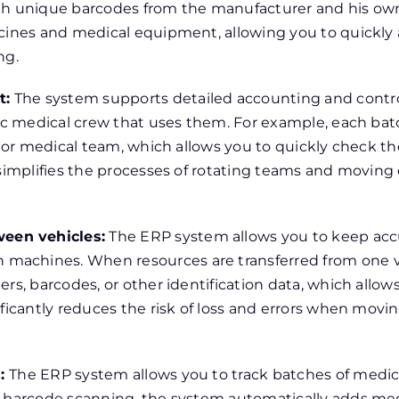
th unique barcodes from the manufacturer and his own 
cines and medical equipment, allowing you to quickly a
ng.
t:
The system supports detailed accounting and contro
ific medical crew that uses them. For example, each b
e or medical team, which allows you to quickly check the
y simplifies the processes of rotating teams and movi
een vehicles:
The ERP system allows you to keep acc
achines. When resources are transferred from one ve
rs, barcodes, or other identification data, which allows
ificantly reduces the risk of loss and errors when mo
s:
The ERP system allows you to track batches of medic
o barcode scanning, the system automatically adds med