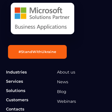
#StandWithUkraine
Industries
About us
Services
News
Solutions
Blog
Customers
Webinars
Contacts