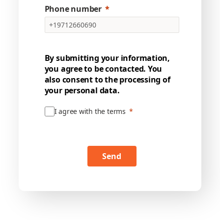
Phone number
By submitting your information,
you agree to be contacted. You
also consent to the processing of
your personal data.
I agree with the terms
Send