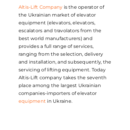
Altis-Lift Company
is the operator of
the Ukrainian market of elevator
equipment (elevators, elevators,
escalators and travolators from the
best world manufacturers) and
provides a full range of services,
ranging from the selection, delivery
and installation, and subsequently, the
servicing of lifting equipment. Today
Altis-Lift company takes the seventh
place among the largest Ukrainian
companies-importers of elevator
equipment
in Ukraine.