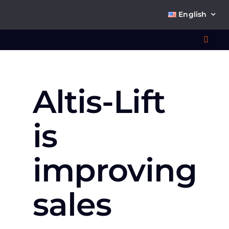
Skip
English
to
content
Toggl
Navig
Wha
Altis-Lift
So
is
improving
Ab
sales
Co