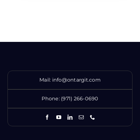
Mail:
info@ontargit.com
Phone:
(971) 266-0690