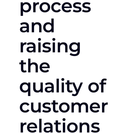
process
and
raising
the
quality of
customer
relations