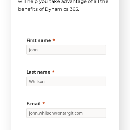
will help you take advantage of all the
benefits of Dynamics 365.
First name
Last name
E-mail