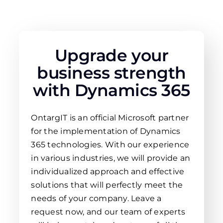
Upgrade your
business strength
with Dynamics 365
OntargIT is an official Microsoft partner
for the implementation of Dynamics
365 technologies. With our experience
in various industries, we will provide an
individualized approach and effective
solutions that will perfectly meet the
needs of your company. Leave a
request now, and our team of experts