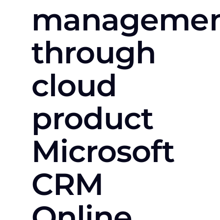
manageme
through
cloud
product
Microsoft
CRM
Online