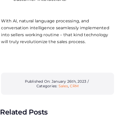
With AI, natural language processing, and
conversation intelligence seamlessly implemented
into sellers working routine – that kind technology
will truly revolutionize the sales process.
Published On: January 26th, 2023
/
Categories:
Sales
,
CRM
Related Posts