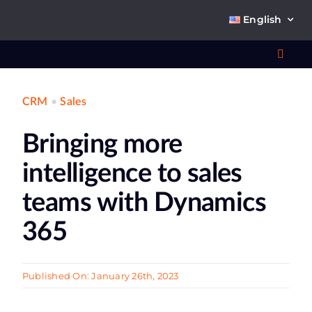
Skip
English
to
content
Toggl
Navig
CRM
•
Sales
Wha
Bringing more
So
intelligence to sales
teams with Dynamics
365
Ab
Published On: January 26th, 2023
Co