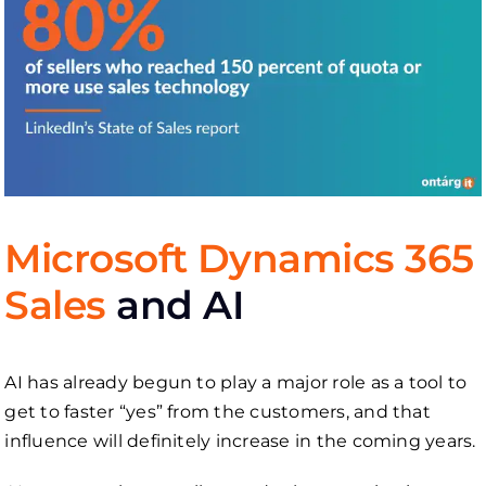
Microsoft Dynamics 365
Sales
and AI
AI has already begun to play a major role as a tool to
get to faster “yes” from the customers, and that
influence will definitely increase in the coming years.