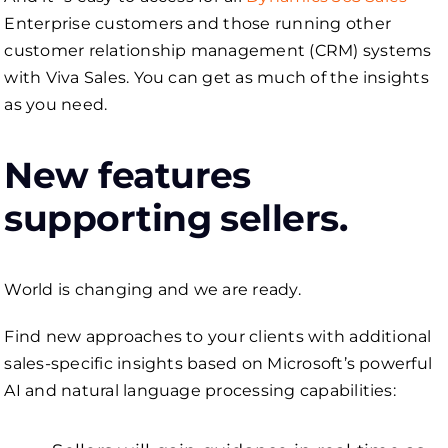
Enterprise customers and those running other
customer relationship management (CRM) systems
with Viva Sales. You can get as much of the insights
as you need.
New features
supporting sellers.
World is changing and we are ready.
Find new approaches to your clients with additional
sales-specific insights based on Microsoft’s powerful
AI and natural language processing capabilities: