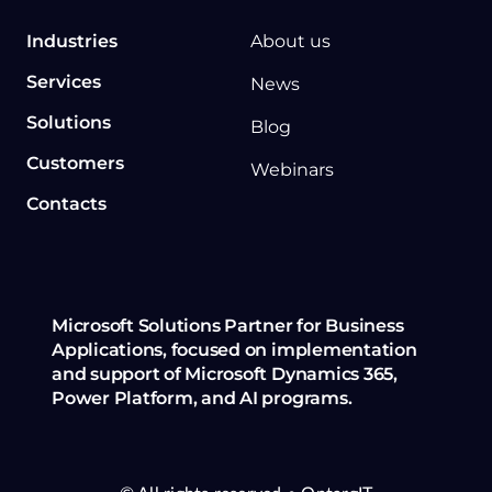
Industries
About us
Services
News
Solutions
Blog
Customers
Webinars
Contacts
Microsoft Solutions Partner for Business
Applications, focused on implementation
and support of Microsoft Dynamics 365,
Power Platform, and AI programs.