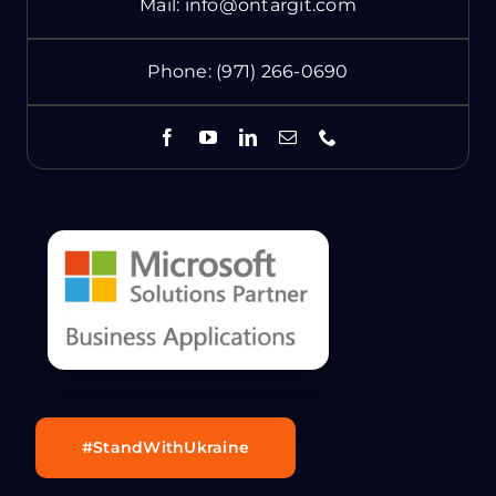
Mail:
info@ontargit.com
Phone:
(971) 266-0690
#StandWithUkraine