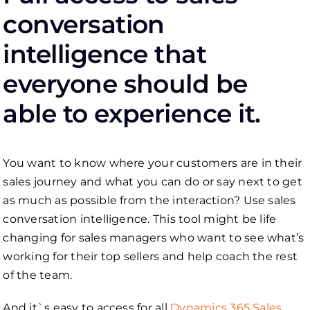
conversation
intelligence that
everyone should be
able to experience it.
You want to know where your customers are in their
sales journey and what you can do or say next to get
as much as possible from the interaction? Use sales
conversation intelligence. This tool might be life
changing for sales managers who want to see what’s
working for their top sellers and help coach the rest
of the team.
And it`s easy to access for all
Dynamics 365 Sales