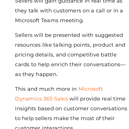
Sellers will gain guidance in real time as
they talk with customers on a call or in a
Microsoft Teams meeting.
Sellers will be presented with suggested
resources like talking points, product and
pricing details, and competitive battle
cards to help enrich their conversations—
as they happen.
This and much more in
Microsoft
Dynamics 365 Sales
will provide real time
insights based on customer conversations
to help sellers make the most of their
customer interactions.