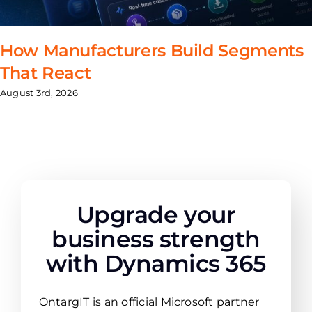
How Manufacturers Build Segments
That React
August 3rd, 2026
Upgrade your
business strength
with Dynamics 365
OntargIT is an official Microsoft partner