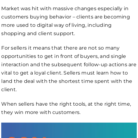
Market was hit with massive changes especially in
customers buying behavior – clients are becoming
more used to digital way of living, including
shopping and client support.
For sellers it means that there are not so many
opportunities to get in front of buyers, and single
interaction and the subsequent follow-up actions are
vital to get a loyal client. Sellers must learn how to
land the deal with the shortest time spent with the
client.
When sellers have the right tools, at the right time,
they win more with customers.