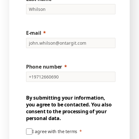
E-mail
Phone number
By submitting your information,
you agree to be contacted. You also
consent to the processing of your
personal data.
I agree with the terms