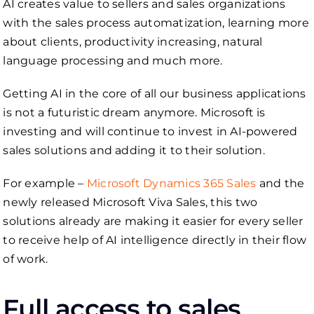
AI creates value to sellers and sales organizations
with the sales process automatization, learning more
about clients, productivity increasing, natural
language processing and much more.
Getting AI in the core of all our business applications
is not a futuristic dream anymore. Microsoft is
investing and will continue to invest in AI-powered
sales solutions and adding it to their solution.
For example –
Microsoft Dynamics 365 Sales
and the
newly released Microsoft Viva Sales, this two
solutions already are making it easier for every seller
to receive help of AI intelligence directly in their flow
of work.
Full access to sales