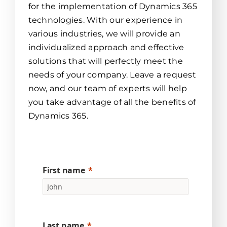
for the implementation of Dynamics 365
technologies. With our experience in
various industries, we will provide an
individualized approach and effective
solutions that will perfectly meet the
needs of your company. Leave a request
now, and our team of experts will help
you take advantage of all the benefits of
Dynamics 365.
First name
Last name