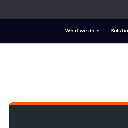
Skip
to
content
What we do
Soluti