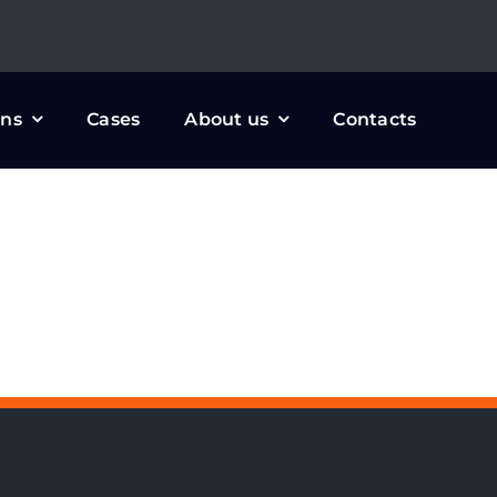
ons
Cases
About us
Contacts