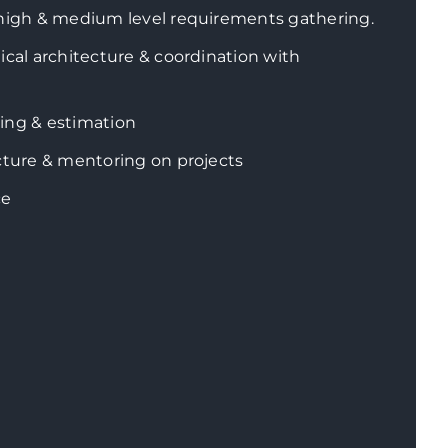
 high & medium level requirements gathering.
ical architecture & coordination with
ing & estimation
cture & mentoring on projects
ce