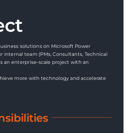
ect
 business solutions on Microsoft Power
ur internal team (PMs, Consultants, Technical
’s an enterprise-scale project with an
chieve more with technology and accelerate
sibilities