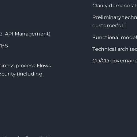
Clarify demands:
Preliminary techn
customer’s IT
age, API Management)
Functional model
WBS
Technical archite
CD/CD governan
siness process Flows
curity (including