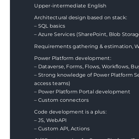
Upper-intermediate English
Architectural design based on stack:
–
SQL basics
– Azure Services (SharePoint, Blob Stor
Requirements gathering & estimation, 
Power Platform development:
–
Dataverse, Forms, Flows, Workflows, Bu
– Strong knowledge of Power Platform Se
access teams)
– Power Platform Portal development
– Custom connectors
Code development is a plus:
– JS, WebAPI
– Custom API, Actions