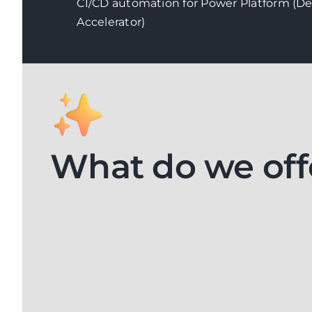
CI/CD automation for Power Platform (D
Accelerator)
What do we off