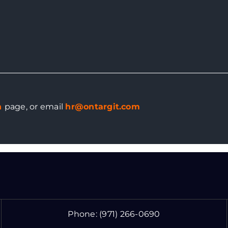
n
page
, or email
hr@ontargit.com
Phone:
(971) 266-0690