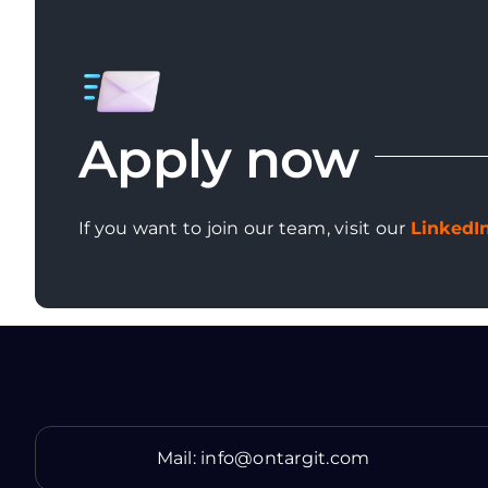
Apply now
If you want to join our team, visit our
LinkedI
Mail:
info@ontargit.com