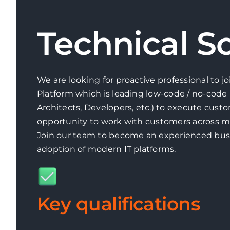
Technical So
We are looking for proactive professional to j
Platform which is leading low-code / no-code 
Architects, Developers, etc.) to execute custo
opportunity to work with customers across m
Join our team to become an experienced busi
adoption of modern IT platforms.
Key qualifications