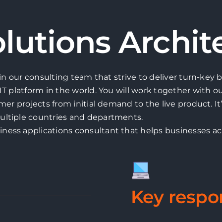
lutions Archit
oin our consulting team that strive to deliver turn-key
IT platform in the world. You will work together with o
mer projects from initial demand to the live product. It
ultiple countries and departments.
ness applications consultant that helps businesses a
Key respon