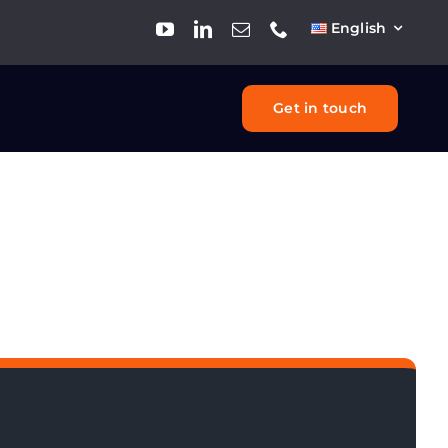
English
Get in touch