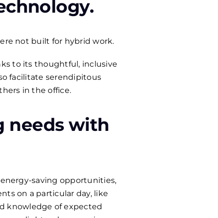
technology
.
re not built for hybrid work.
 to its thoughtful, inclusive
o facilitate serendipitous
ers in the office.
g needs with
, energy-saving opportunities,
s on a particular day, like
ed knowledge of expected