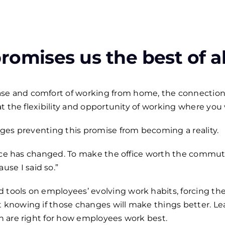
omises us the best of al
ase and comfort of working from home, the connection
that the flexibility and opportunity of working where you
enges preventing this promise from becoming a reality.
 office has changed. To make the office worth the com
se I said so.”
d tools on employees’ evolving work habits, forcing t
t knowing if those changes will make things better. L
in are right for how employees work best.