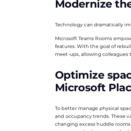
Modernize the 
Technology can dramatically impr
Microsoft Teams Rooms empowers 
features. With the goal of rebui
meet-ups, allowing colleagues t
Optimize spac
Microsoft Plac
To better manage physical space
and occupancy trends. These va
changing excess huddle rooms 