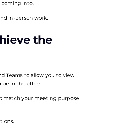
 coming into.
and in-person work.
hieve the
nd Teams to allow you to view
be in the office.
y to match your meeting purpose
tions.