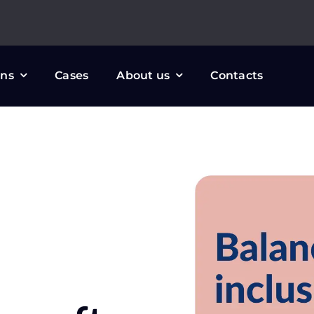
ons
Cases
About us
Contacts