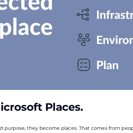
icrosoft Places.
purpose, they become places. That comes from peopl