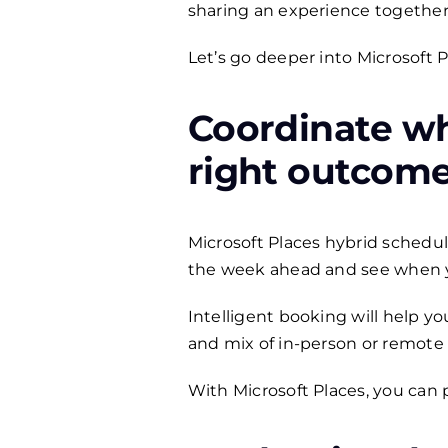
sharing an experience together
Let’s go deeper into Microsoft 
Coordinate wh
right outcom
Microsoft Places hybrid schedu
the week ahead and see when you
Intelligent booking will help y
and mix of in-person or remote 
With Microsoft Places, you can 