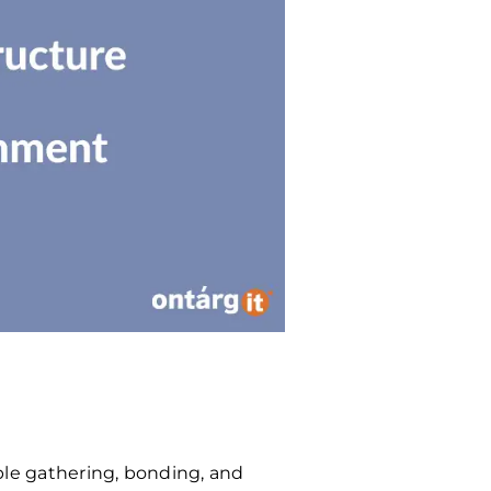
e gathering, bonding, and