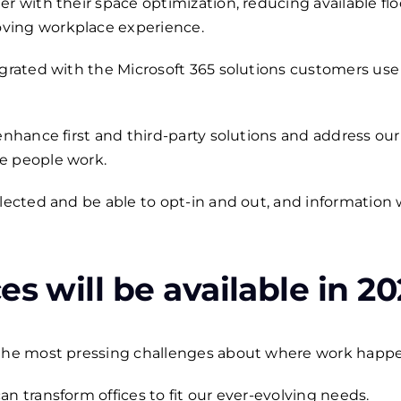
er with their space optimization, reducing available fl
ving workplace experience.
egrated with the Microsoft 365 solutions customers use 
 enhance first and third-party solutions and address o
e people work.
llected and be able to opt-in and out, and information
es will be available in 20
 the most pressing challenges about where work happ
n transform offices to fit our ever-evolving needs.