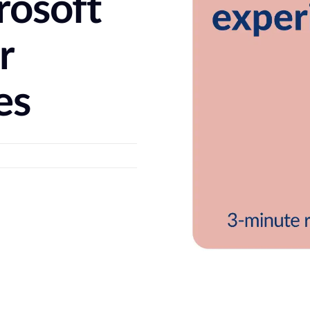
rosoft
r
es