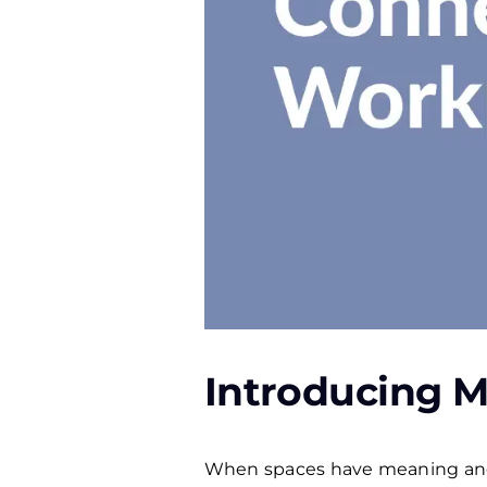
Introducing M
When spaces have meaning and 