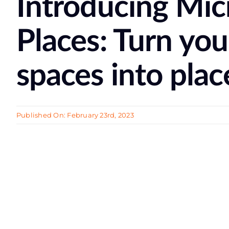
Introducing Mic
Places: Turn you
spaces into plac
Published On: February 23rd, 2023