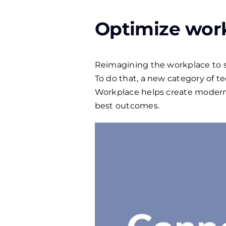
Optimize wor
Reimagining the workplace to sup
To do that, a new category of 
Workplace helps create modern
best outcomes.