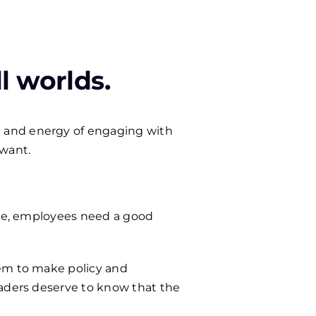
l worlds.
 and energy of engaging with
 want.
mute, employees need a good
hem to make policy and
eaders deserve to know that the