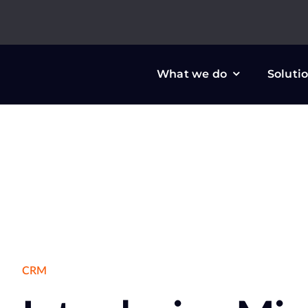
Skip
to
content
What we do
Soluti
CRM