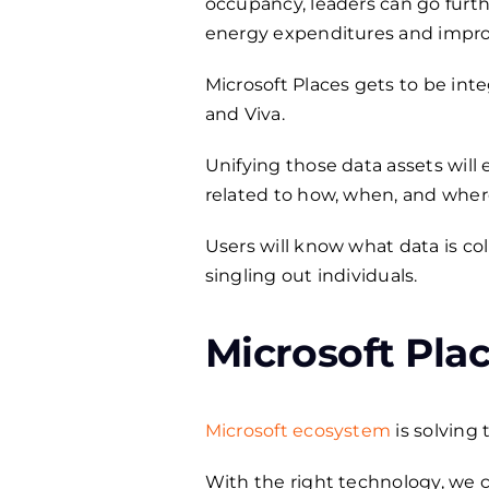
occupancy, leaders can go furth
energy expenditures and impro
Microsoft Places gets to be int
and Viva.
Unifying those data assets will
related to how, when, and wher
Users will know what data is co
singling out individuals.
Microsoft Plac
Microsoft ecosystem
is solving
With the right technology, we ca