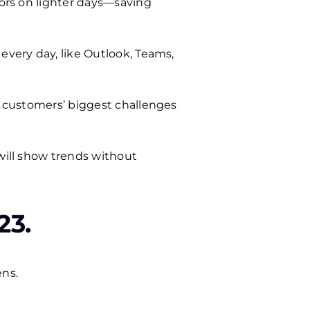
oors on lighter days—saving
every day, like Outlook, Teams,
ur customers’ biggest challenges
 will show trends without
23.
ens.