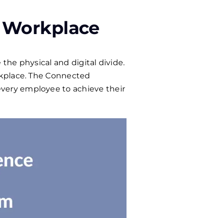
 Workplace
the physical and digital divide.
rkplace. The Connected
very employee to achieve their