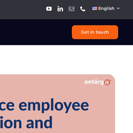
English
Get in touch