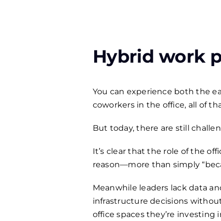
Hybrid work pr
You can experience both the e
coworkers in the office, all of 
But today, there are still chall
It’s clear that the role of the
reason—more than simply “becau
Meanwhile leaders lack data an
infrastructure decisions withou
office spaces they’re investing 