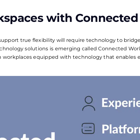
kspaces with Connected
port true flexibility will require technology to bridge 
technology solutions is emerging called Connected Wo
 workplaces equipped with technology that enables e