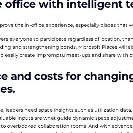
office with intelligent 
ove the in-office experience, especially places that we
everyone to participate regardless of location, thanks
lding and strengthening bonds, Microsoft Places will als
o easily create impromptu meet-ups and share with oth
e and costs for changin
es.
, leaders need space insights such as utilization data
luable inputs are what guide dynamic space adjustment
to overbooked collaboration rooms. And with advanc