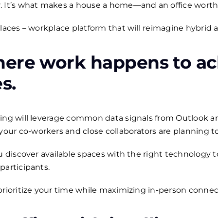
. It’s what makes a house a home—and an office worth
Places – workplace platform that will reimagine hybrid 
ere work happens to ac
es
.
ling will leverage common data signals from Outlook a
r co-workers and close collaborators are planning to 
ou discover available spaces with the right technolog
participants.
prioritize your time while maximizing in-person connec